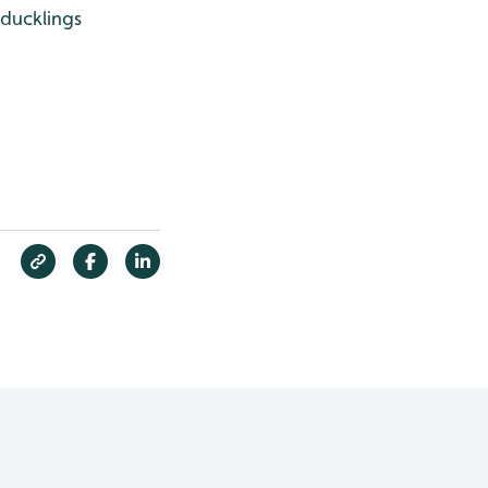
 ducklings