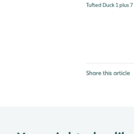
Tufted Duck 1 plus 7
Share this article