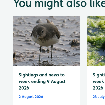
You might also lik
Sightings and news to
Sight
week ending 9 August
week 
2026
2026
2 August 2026
23 Jul