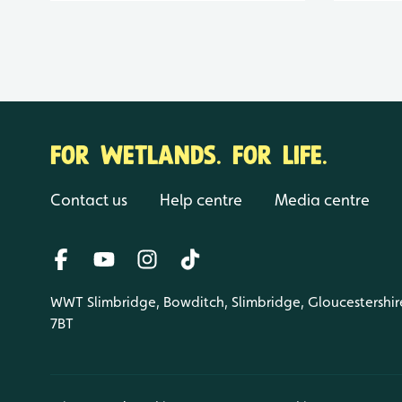
FOR WETLANDS. FOR LIFE.
Contact us
Help centre
Media centre
WWT Slimbridge, Bowditch, Slimbridge, Gloucestershir
7BT