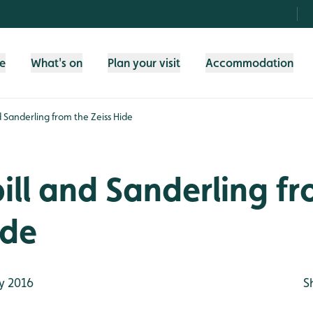
fe
What's on
Plan your visit
Accommodation
 Sanderling from the Zeiss Hide
ll and Sanderling fr
ide
y 2016
S