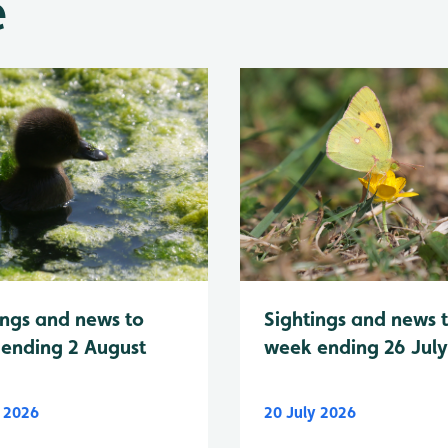
e
Sightings and news 
ings and news to
week ending 26 Jul
ending 2 August
y 2026
20 July 2026