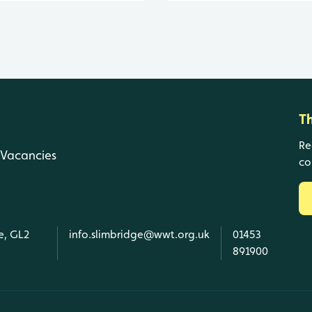
T
Re
Vacancies
co
e, GL2
info.slimbridge@wwt.org.uk
01453
891900