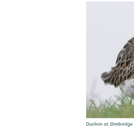
Dunlnin at Slimbridge