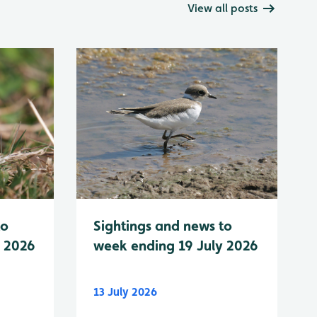
View all posts
to
Sightings and news to
y 2026
week ending 19 July 2026
13 July 2026