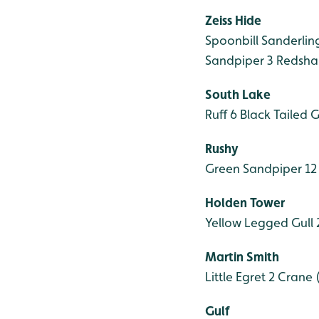
Zeiss Hide
Spoonbill
Sanderlin
Sandpiper 3
Redshan
South Lake
Ruff 6
Black Tailed 
Rushy
Green Sandpiper 12
Holden Tower
Yellow Legged Gull 
Martin Smith
Little Egret 2
Crane 
Gulf