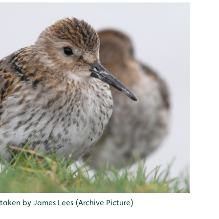
 taken by James Lees (Archive Picture)