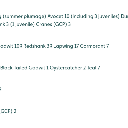
g (summer plumage)
Avocet 10 (including 3 juveniles)
Dun
k 3 (1 juvenile)
Cranes (GCP) 3
Godwit 109
Redshank 39
Lapwing 17
Cormorant 7
Black Tailed Godwit 1
Oystercatcher 2
Teal 7
2
(GCP) 2