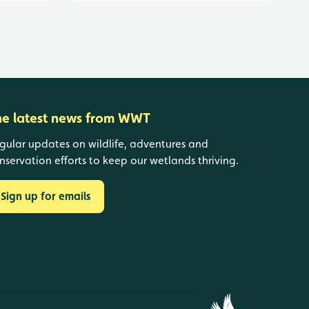
he latest news from WWT
gular updates on wildlife, adventures and
nservation efforts to keep our wetlands thriving.
Sign up for emails