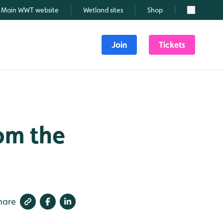
Main WWT website
Wetland sites
Shop
Search
Join
Tickets
om the
hare