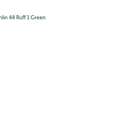
lin 44
Ruff 1
Green