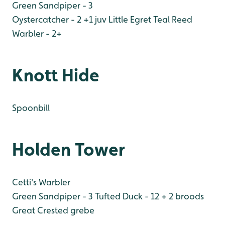
Green Sandpiper - 3
Oystercatcher - 2 +1 juv
Little Egret
Teal
Reed
Warbler - 2+
Knott Hide
Spoonbill
Holden Tower
Cetti's Warbler
Green Sandpiper - 3
Tufted Duck - 12 + 2 broods
Great Crested grebe