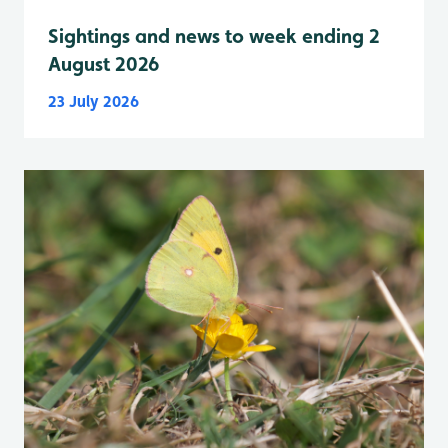
Sightings and news to week ending 2
August 2026
23 July 2026