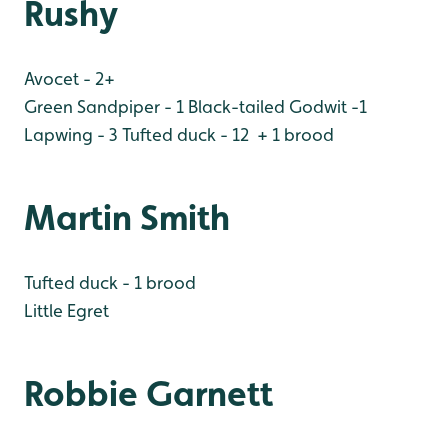
Rushy
Avocet - 2+
Green Sandpiper - 1
Black-tailed Godwit -1
Lapwing - 3
Tufted duck - 12 + 1 brood
Martin Smith
Tufted duck - 1 brood
Little Egret
Robbie Garnett