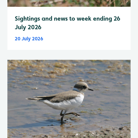
Sightings and news to week ending 26
July 2026
20 July 2026