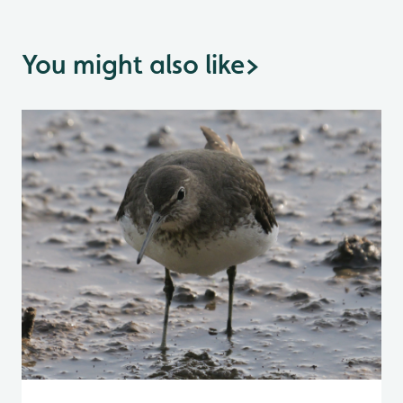
You might also like
>