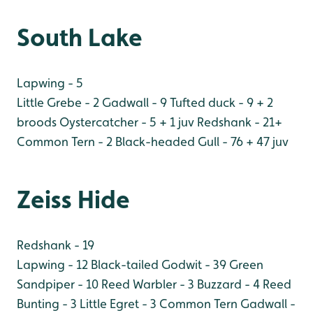
South Lake
Lapwing - 5
Little Grebe - 2
Gadwall - 9
Tufted duck - 9 + 2
broods
Oystercatcher - 5 + 1 juv
Redshank - 21+
Common Tern - 2
Black-headed Gull - 76 + 47 juv
Zeiss Hide
Redshank - 19
Lapwing - 12
Black-tailed Godwit - 39
Green
Sandpiper - 10
Reed Warbler - 3
Buzzard - 4
Reed
Bunting - 3
Little Egret - 3
Common Tern
Gadwall -