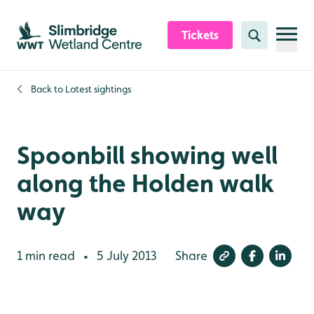
Skip to content header
Skip to main content
Skip to content footer
Tickets
Search
Back to
Latest sightings
Spoonbill showing well
along the Holden walk
way
1 min read
5 July 2013
Share
•