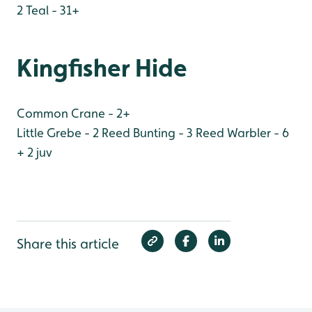
2
Teal - 31+
Kingfisher Hide
Common Crane - 2+
Little Grebe - 2
Reed Bunting - 3
Reed Warbler - 6
+ 2 juv
Share this article