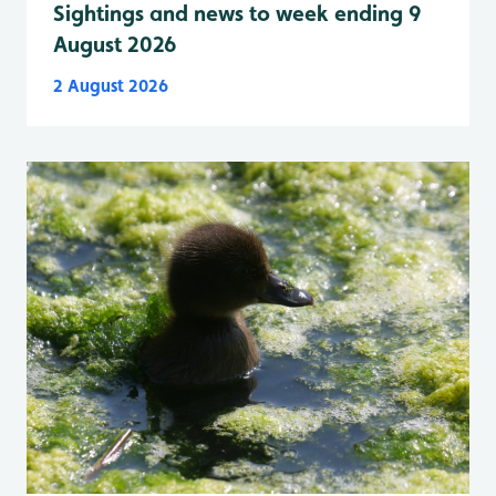
Sightings and news to week ending 9
August 2026
2 August 2026