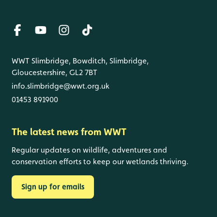
WWT Slimbridge, Bowditch, Slimbridge,
Gloucestershire, GL2 7BT
info.slimbridge@wwt.org.uk
01453 891900
The latest news from WWT
Regular updates on wildlife, adventures and
conservation efforts to keep our wetlands thriving.
Sign up for emails