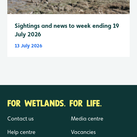
Sightings and news to week ending 19
July 2026
13 July 2026
FOR WETLANDS. FOR LIFE.
Contact us
Media centre
Help centre
Vacancies