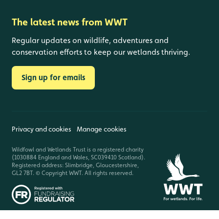
The latest news from WWT
Regular updates on wildlife, adventures and
conservation efforts to keep our wetlands thriving.
Sign up for emails
Privacy and cookies
Manage cookies
Wildfowl and Wetlands Trust is a registered charity
(1030884 England and Wales, SC039410 Scotland).
Registered address: Slimbridge, Gloucestershire,
GL2 7BT. © Copyright WWT. All rights reserved.