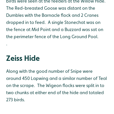
birds were seen at the feeders at the Willow Hide.
The Red-breasted Goose was distant on the
Dumbles with the Barnacle flock and 2 Cranes
dropped in to feed. A single Stonechat was on
the fence at Mid Point and a Buzzard was sat on
the perimeter fence of the Long Ground Pool.
.
Zeiss Hide
Along with the good number of Snipe were
around 450 Lapwing and a similar number of Teal
on the scrape. The Wigeon flocks were split in to
two chunks at either end of the hide and totaled
273 birds.