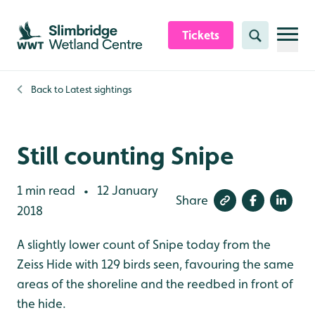
Skip to content header
Skip to main content
Skip to content footer
Tickets
Search
Back to
Latest sightings
Still counting Snipe
1 min read
12 January
•
Share
2018
A slightly lower count of Snipe today from the
Zeiss Hide with 129 birds seen, favouring the same
areas of the shoreline and the reedbed in front of
the hide.