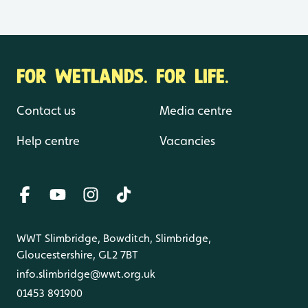
FOR WETLANDS. FOR LIFE.
Contact us
Media centre
Help centre
Vacancies
WWT Slimbridge, Bowditch, Slimbridge,
Gloucestershire, GL2 7BT
info.slimbridge@wwt.org.uk
01453 891900