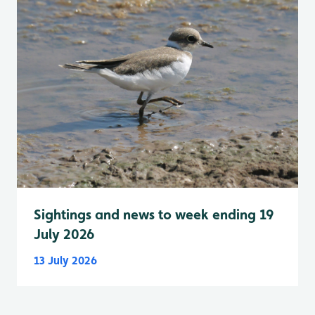
Sightings and news to week ending 19
July 2026
13 July 2026