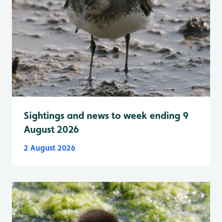
Sightings and news to week ending 9
August 2026
2 August 2026