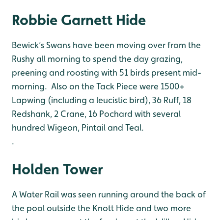
Robbie Garnett Hide
Bewick’s Swans have been moving over from the
Rushy all morning to spend the day grazing,
preening and roosting with 51 birds present mid-
morning. Also on the Tack Piece were 1500+
Lapwing (including a leucistic bird), 36 Ruff, 18
Redshank, 2 Crane, 16 Pochard with several
hundred Wigeon, Pintail and Teal.
.
Holden Tower
A Water Rail was seen running around the back of
the pool outside the Knott Hide and two more