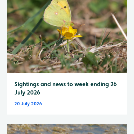
Sightings and news to week ending 26
July 2026
20 July 2026