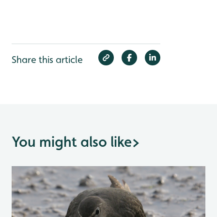
Share this article
You might also like
>