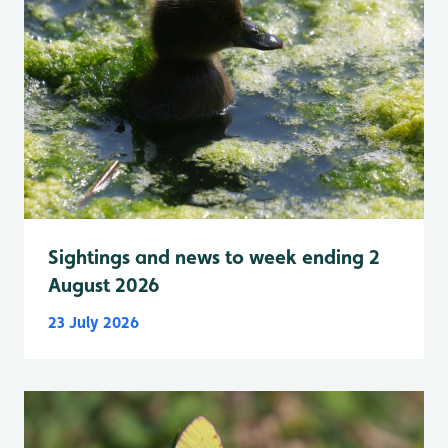
Sightings and news to week ending 2
August 2026
23 July 2026