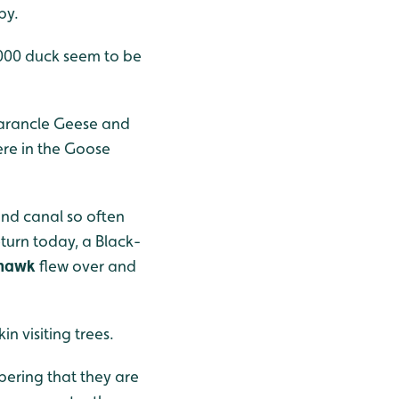
by.
-1000 duck seem to be
Barancle Geese and
ere in the Goose
and canal so often
turn today, a Black-
hawk
flew over and
n visiting trees.
bering that they are