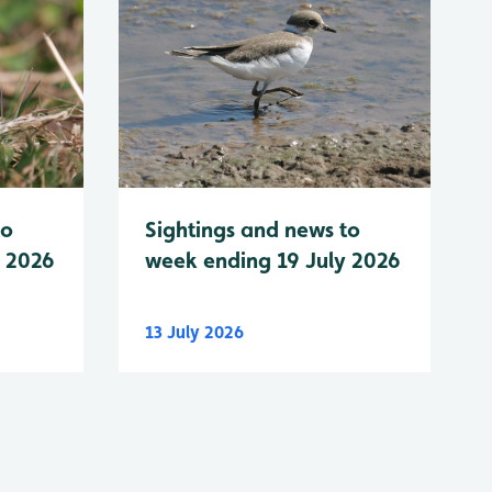
to
Sightings and news to
y 2026
week ending 19 July 2026
13 July 2026