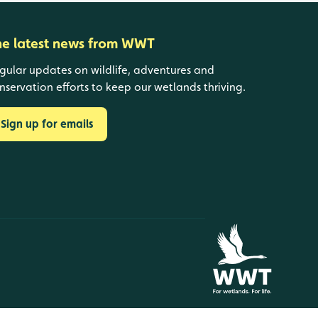
he latest news from WWT
gular updates on wildlife, adventures and
nservation efforts to keep our wetlands thriving.
Sign up for emails