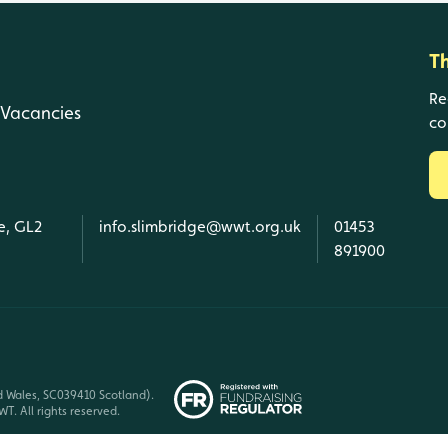
T
Re
Vacancies
co
e, GL2
info.slimbridge@wwt.org.uk
01453
891900
d Wales, SC039410 Scotland).
T. All rights reserved.