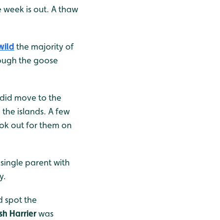
e week is out. A thaw
wild
the majority of
hough the goose
t did move to the
 the islands. A few
ook out for them on
 single parent with
y.
d spot the
h Harrier
was