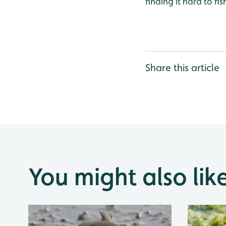
finding it hard to f
Share this article
You might also lik