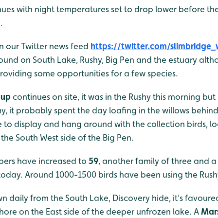
nues with night temperatures set to drop lower before th
.
n our Twitter news feed
https://twitter.com/slimbridge_
 found on South Lake, Rushy, Big Pen and the estuary alt
roviding some opportunities for a few species.
aup
continues on site, it was in the Rushy this morning bu
, it probably spent the day loafing in the willows behind
 to display and hang around with the collection birds, l
the South West side of the Big Pen.
ers have increased to
59
, another family of three and a
today. Around 1000-1500 birds have been using the Rush
n daily from the South Lake, Discovery hide, it's favoure
hore on the East side of the deeper unfrozen lake. A
Mars