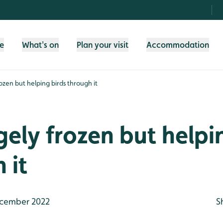
fe
What's on
Plan your visit
Accommodation
frozen but helping birds through it
argely frozen but helpi
 it
cember 2022
S