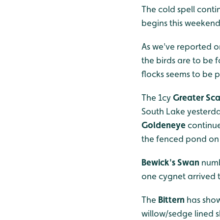
The cold spell conti
begins this weekend
As we've reported o
the birds are to be
flocks seems to be p
The 1cy
Greater Sc
South Lake yesterday
Goldeneye
continue
the fenced pond on 
Bewick's Swan
numb
one cygnet arrived 
The
Bittern
has show
willow/sedge lined s