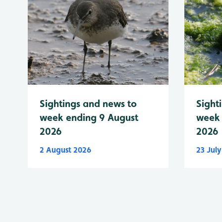
Sightings and news to
Sight
week ending 9 August
week 
2026
2026
2 August 2026
23 Jul