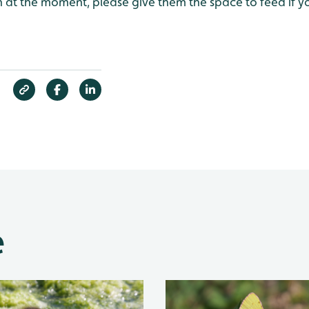
ish at the moment, please give them the space to feed if 
e