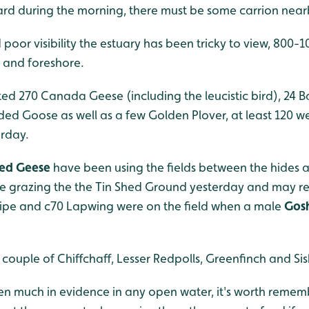
zard during the morning, there must be some carrion near
 poor visibility the estuary has been tricky to view, 800
s and foreshore.
ed 270 Canada Geese (including the leucistic bird), 24 
ed Goose as well as a few Golden Plover, at least 120 w
rday.
ted Geese
have been using the fields between the hides 
re grazing the the Tin Shed Ground yesterday and may re
Snipe and c70 Lapwing were on the field when a male
Gos
ouple of Chiffchaff, Lesser Redpolls, Greenfinch and Siski
n much in evidence in any open water, it's worth remem