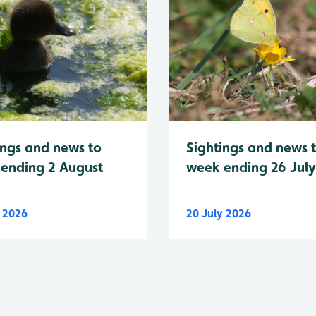
Sightings and news 
ings and news to
week ending 26 Jul
ending 2 August
y 2026
20 July 2026