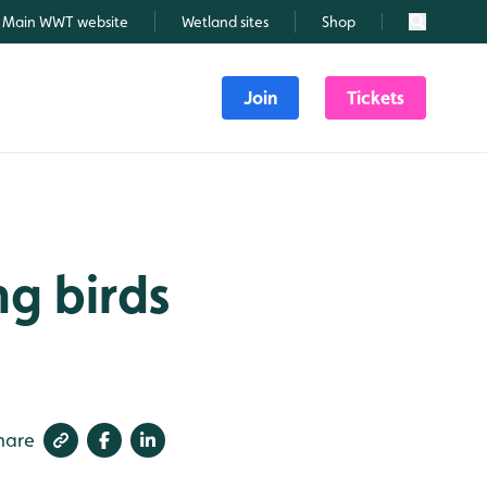
Main WWT website
Wetland sites
Shop
Search
Join
Tickets
ng birds
hare