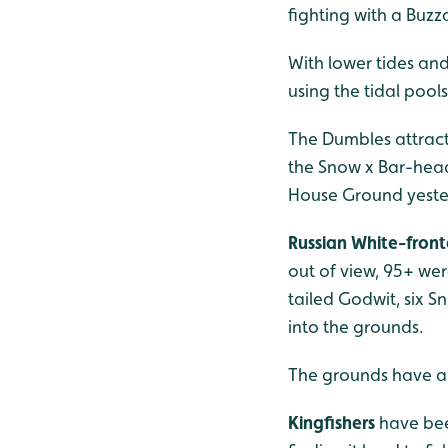
fighting with a Buz
With lower tides and
using the tidal pool
The Dumbles attract
the Snow x Bar-head
House Ground yeste
Russian White-fron
out of view, 95+ we
tailed Godwit, six 
into the grounds.
The grounds have a c
Kingfishers
have bee