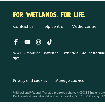
FOR WETLANDS. FOR LIFE.
Contact us
Help centre
Media centre
WWT Slimbridge, Bowditch, Slimbridge, Gloucestershir
7BT
Privacy and cookies
Manage cookies
Wildfowl and Wetlands Trust is a registered charity (1030884 England an
Registered address: Slimbridge, Gloucestershire, GL2 7BT. © Copyright WW