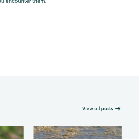
you encounter them.
View all posts