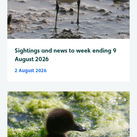
Sightings and news to week ending 9
August 2026
2 August 2026