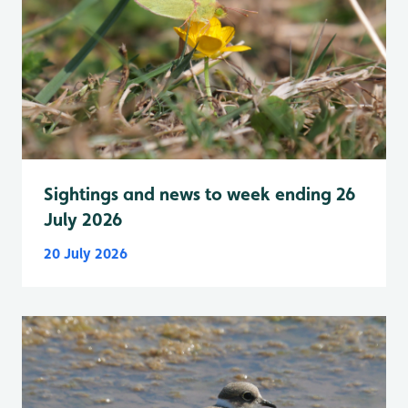
Sightings and news to week ending 26
July 2026
20 July 2026