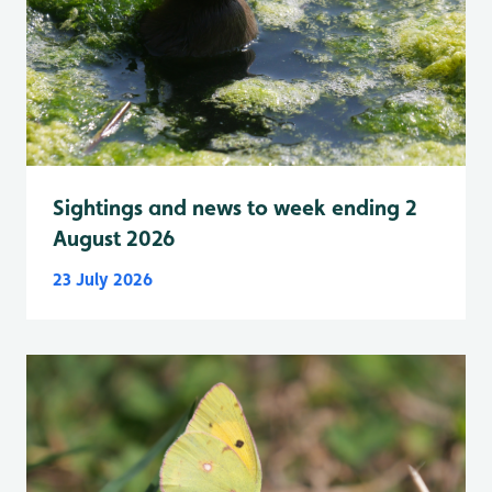
Sightings and news to week ending 2
August 2026
23 July 2026