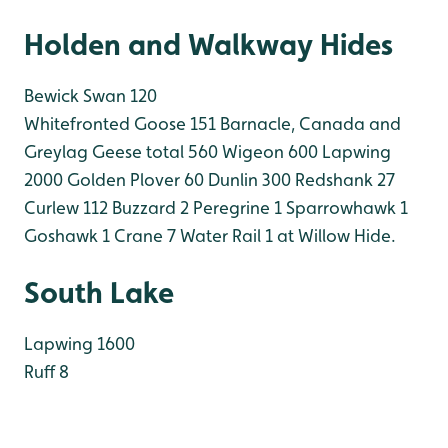
Holden and Walkway Hides
Bewick Swan 120
Whitefronted Goose 151
Barnacle, Canada and
Greylag Geese total 560
Wigeon 600
Lapwing
2000
Golden Plover 60
Dunlin 300
Redshank 27
Curlew 112
Buzzard 2
Peregrine 1
Sparrowhawk 1
Goshawk 1
Crane 7
Water Rail 1 at Willow Hide.
South Lake
Lapwing 1600
Ruff 8