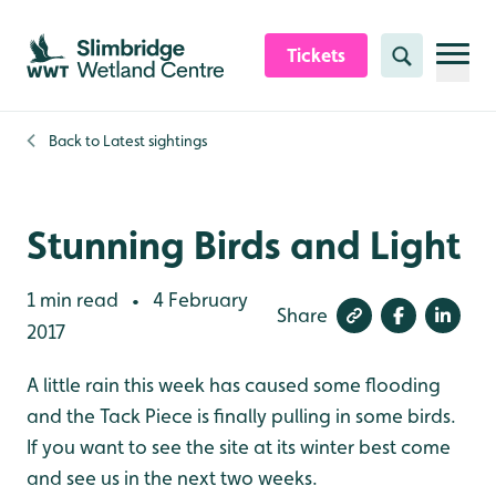
Skip to content header
Skip to main content
Skip to content footer
Tickets
Search
Back to
Latest sightings
Stunning Birds and Light
1 min read
4 February
•
Share
2017
A little rain this week has caused some flooding
and the Tack Piece is finally pulling in some birds.
If you want to see the site at its winter best come
and see us in the next two weeks.