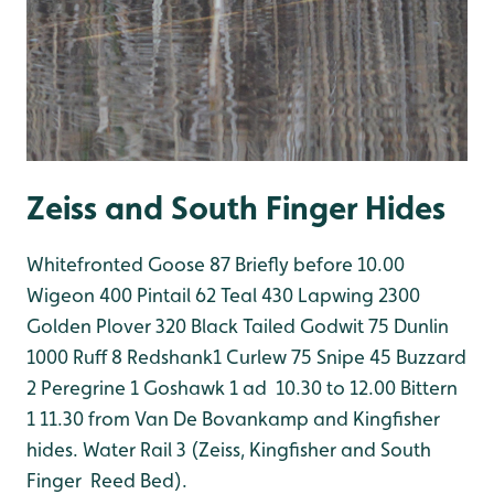
Zeiss and South Finger Hides
Whitefronted Goose 87 Briefly before 10.00
Wigeon 400
Pintail 62
Teal 430
Lapwing 2300
Golden Plover 320
Black Tailed Godwit 75
Dunlin
1000
Ruff 8
Redshank1
Curlew 75
Snipe 45
Buzzard
2
Peregrine 1
Goshawk 1 ad 10.30 to 12.00
Bittern
1 11.30 from Van De Bovankamp and Kingfisher
hides.
Water Rail 3 (Zeiss, Kingfisher and South
Finger Reed Bed).