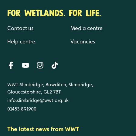
FOR WETLANDS. FOR LIFE.
Contact us
Media centre
Help centre
Vacancies
WWT Slimbridge, Bowditch, Slimbridge,
Gloucestershire, GL2 7BT
info.slimbridge@wwt.org.uk
01453 891900
The latest news from WWT