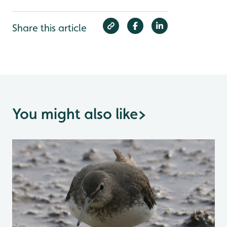
Share this article
You might also like
>