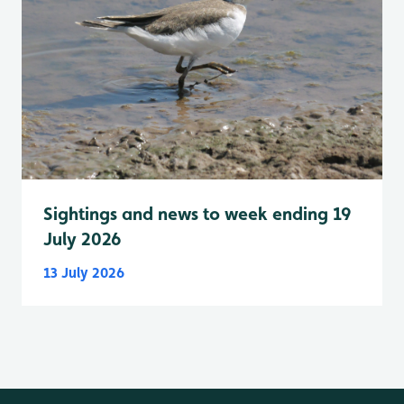
Sightings and news to week ending 19
July 2026
13 July 2026