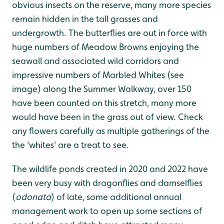
obvious insects on the reserve, many more species
remain hidden in the tall grasses and
undergrowth. The butterflies are out in force with
huge numbers of Meadow Browns enjoying the
seawall and associated wild corridors and
impressive numbers of Marbled Whites (see
image) along the Summer Walkway, over 150
have been counted on this stretch, many more
would have been in the grass out of view. Check
any flowers carefully as multiple gatherings of the
the 'whites' are a treat to see.
The wildlife ponds created in 2020 and 2022 have
been very busy with dragonflies and damselflies
(
odonata
) of late, some additional annual
management work to open up some sections of