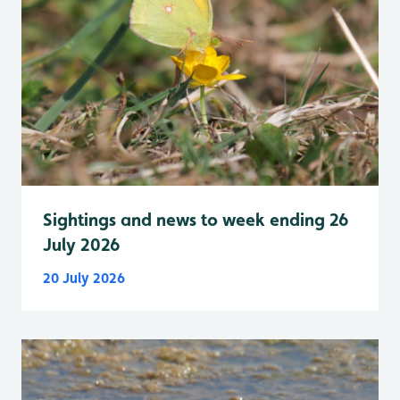
Sightings and news to week ending 26
July 2026
20 July 2026