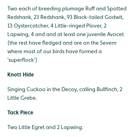
Two each of breeding plumage Ruff and Spotted
Redshank, 23 Redshank, 93 Black-tailed Godwit,
13 Oystercatcher, 4 Little-ringed Plover, 2
Lapwing, 4 and and at least one juvenile Avocet
(the rest have fledged and are on the Severn
where most of our birds have formed a
'superflock')
Knott Hide
Singing Cuckoo in the Decoy, calling Bullfinch, 2
Little Grebe.
Tack Piece
Two Little Egret and 2 Lapwing.