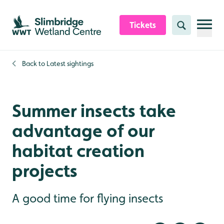
Skip to content header
Skip to main content
Skip to content footer
Tickets
Search
Back to
Latest sightings
Summer insects take
advantage of our
habitat creation
projects
A good time for flying insects