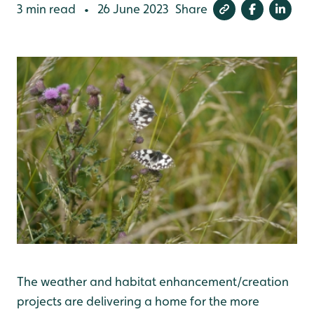
3 min read
26 June 2023
Share
•
The weather and habitat enhancement/creation
projects are delivering a home for the more