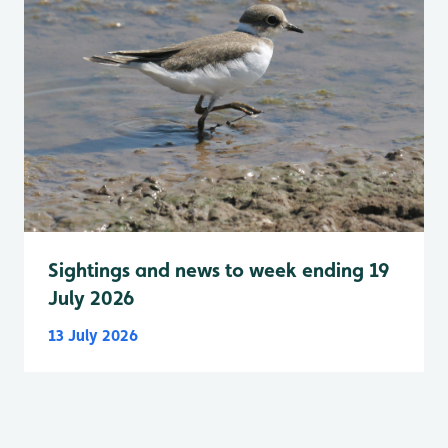
Sightings and news to week ending 19
July 2026
13 July 2026