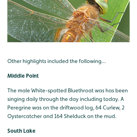
Other highlights included the following...
Middle Point
The male White-spotted Bluethroat was has been
singing daily through the day including today. A
Peregrine was on the driftwood log, 64 Curlew, 2
Oystercatcher and 164 Shelduck on the mud.
South Lake