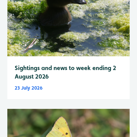
Sightings and news to week ending 2
August 2026
23 July 2026