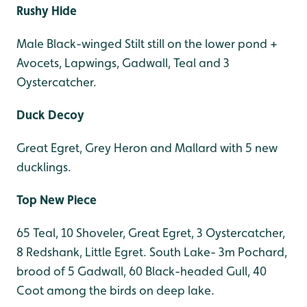
Rushy Hide
Male Black-winged Stilt still on the lower pond +
Avocets, Lapwings, Gadwall, Teal and 3
Oystercatcher.
Duck Decoy
Great Egret, Grey Heron and Mallard with 5 new
ducklings.
Top New Piece
65 Teal, 10 Shoveler, Great Egret, 3 Oystercatcher,
8 Redshank, Little Egret. South Lake- 3m Pochard,
brood of 5 Gadwall, 60 Black-headed Gull, 40
Coot among the birds on deep lake.