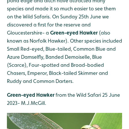
pond edge and ditch have attracted many
species and made it so much easier to see them
on the Wild Safaris. On Sunday 25th June we
discovered a first for the reserve and
Gloucestershire- a
Green-eyed Hawker
(also
known as Norfolk Hawker). Other species included
Small Red-eyed, Blue-tailed, Common Blue and
Azure Damselfly, Banded Demoiselle, Blue
(Scarce), Four-spotted and Broad-bodied
Chasers, Emperor, Black-tailed Skimmer and
Ruddy and Common Darters.
Green-eyed Hawker
from the Wild Safari 25 June
2023- M.J.McGill.