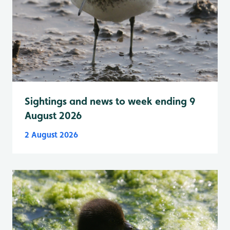
Sightings and news to week ending 9
August 2026
2 August 2026