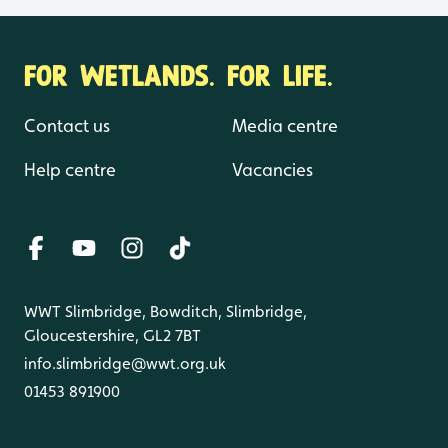
FOR WETLANDS. FOR LIFE.
Contact us
Media centre
Help centre
Vacancies
WWT Slimbridge, Bowditch, Slimbridge,
Gloucestershire, GL2 7BT
info.slimbridge@wwt.org.uk
01453 891900