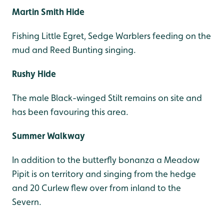
Martin Smith Hide
Fishing Little Egret, Sedge Warblers feeding on the
mud and Reed Bunting singing.
Rushy Hide
The male Black-winged Stilt remains on site and
has been favouring this area.
Summer Walkway
In addition to the butterfly bonanza a Meadow
Pipit is on territory and singing from the hedge
and 20 Curlew flew over from inland to the
Severn.