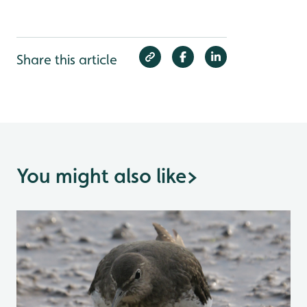
Share this article
You might also like
>