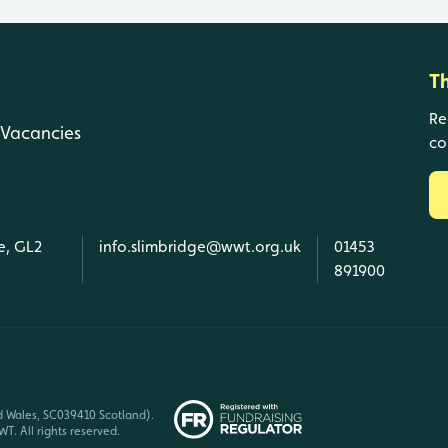
T
Re
Vacancies
co
e, GL2
info.slimbridge@wwt.org.uk
01453
891900
d Wales, SC039410 Scotland).
T. All rights reserved.