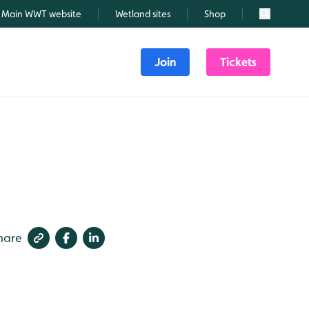
Main WWT website
Wetland sites
Shop
Search
Join
Tickets
hare