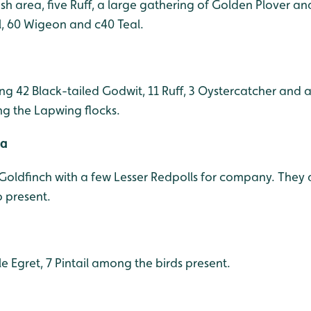
ush area, five Ruff, a large gathering of Golden Plover 
il, 60 Wigeon and c40 Teal.
ning 42 Black-tailed Godwit, 11 Ruff, 3 Oystercatcher and 
g the Lapwing flocks.
ea
 Goldfinch with a few Lesser Redpolls for company. They 
o present.
tle Egret, 7 Pintail among the birds present.