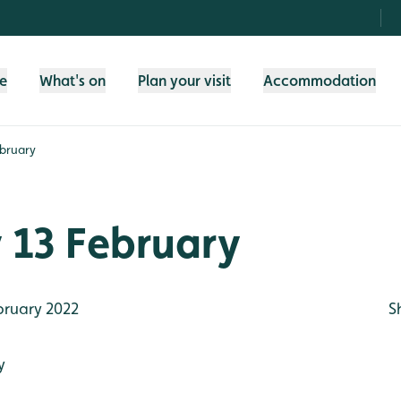
fe
What's on
Plan your visit
Accommodation
bruary
 13 February
bruary 2022
S
y