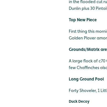
in the flooded cut r
Dunlin plus 30 Pinta
Top New Piece
First thing this mor
Golden Plover amon
Grounds/Matrix ar
A large flock of c70
few Chaffinches als
Long Ground Pool
Forty Shoveler, 1 Lit
Duck Decoy