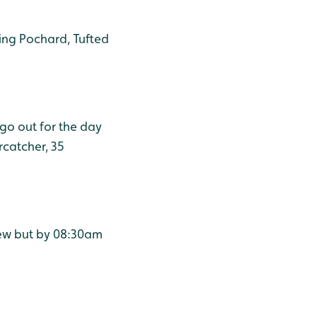
ding Pochard, Tufted
 go out for the day
rcatcher, 35
rlew but by 08:30am