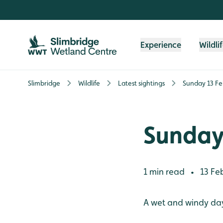
Skip to content header
Skip to main content
Skip to content footer
Experience
Wildli
Slimbridge
Wildlife
Latest sightings
Sunday 13 Fe
Sunday
1 min read
13 Fe
•
A wet and windy da