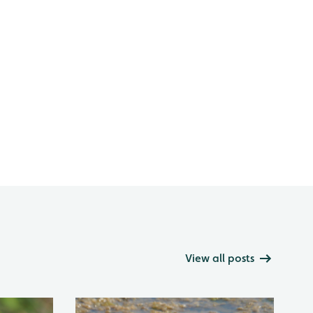
View all posts