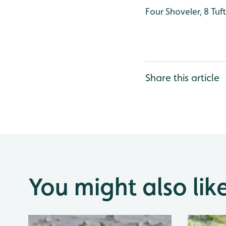
Four Shoveler, 8 Tu
Share this article
You might also lik