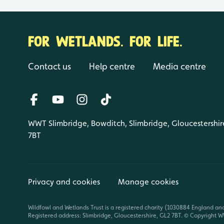
FOR WETLANDS. FOR LIFE.
Contact us
Help centre
Media centre
WWT Slimbridge, Bowditch, Slimbridge, Gloucestershir
7BT
Privacy and cookies
Manage cookies
Wildfowl and Wetlands Trust is a registered charity (1030884 England an
Registered address: Slimbridge, Gloucestershire, GL2 7BT. © Copyright WW