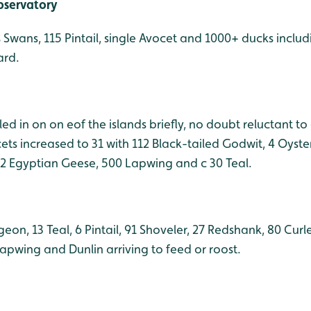
bservatory
s Swans, 115 Pintail, single Avocet and 1000+ ducks inclu
ard.
led in on on eof the islands briefly, no doubt reluctant to
cets increased to 31 with 112 Black-tailed Godwit, 4 Oyste
 2 Egyptian Geese, 500 Lapwing and c 30 Teal.
eon, 13 Teal, 6 Pintail, 91 Shoveler, 27 Redshank, 80 Cu
apwing and Dunlin arriving to feed or roost.