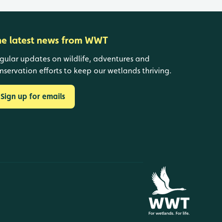
he latest news from WWT
gular updates on wildlife, adventures and
nservation efforts to keep our wetlands thriving.
Sign up for emails