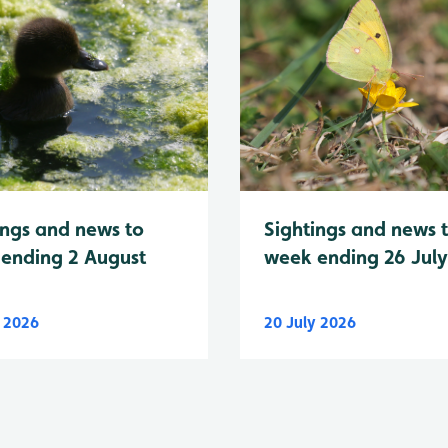
Sightings and news 
ings and news to
week ending 26 Jul
ending 2 August
y 2026
20 July 2026