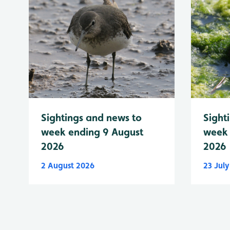
Sightings and news to
Sight
week ending 9 August
week 
2026
2026
2 August 2026
23 Jul