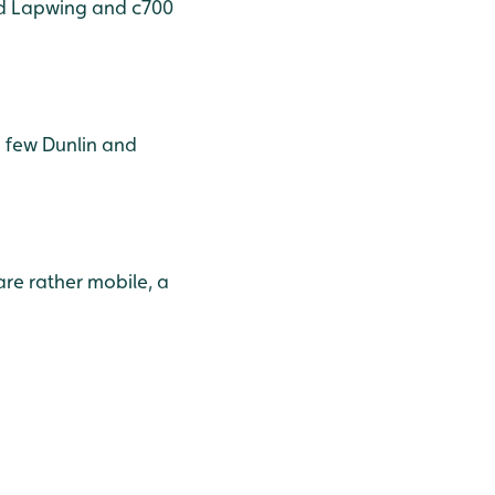
and Lapwing and c700
a few Dunlin and
are rather mobile, a