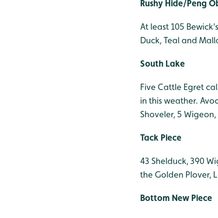
Rushy Hide/Peng O
At least 105 Bewick'
Duck, Teal and Mall
South Lake
Five Cattle Egret cal
in this weather. Avo
Shoveler, 5 Wigeon,
Tack Piece
43 Shelduck, 390 Wig
the Golden Plover, L
Bottom New Piece