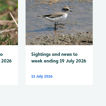
to
Sightings and news to
y 2026
week ending 19 July 2026
13 July 2026