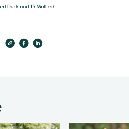
fted Duck and 15 Mallard.
e