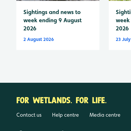
Sightings and news to
Sight
week ending 9 August
week 
2026
2026
2 August 2026
23 Jul
FOR WETLANDS. FOR LIFE.
Contact us
Help centre
Media centre