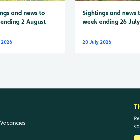
Sightings and news 
ings and news to
week ending 26 Jul
ending 2 August
y 2026
20 July 2026
T
Re
Vacancies
co