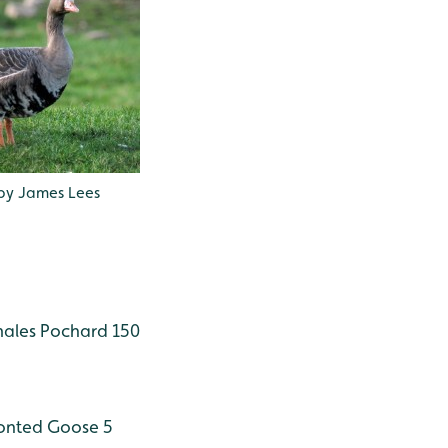
by James Lees
males
Pochard 150
onted Goose 5