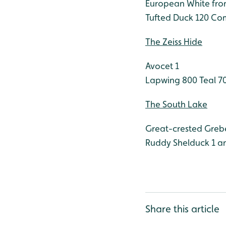
European White fro
Tufted Duck 120
Com
The Zeiss Hide
Avocet 1
Lapwing 800
Teal 7
The South Lake
Great-crested Greb
Ruddy Shelduck 1 an
Share this article