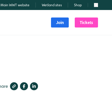
Main WWT website
Wetland sites
Shop
Search
Join
Tickets
hare