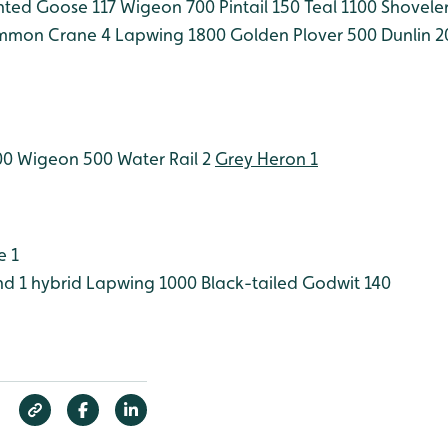
nted Goose 117
Wigeon 700
Pintail 150
Teal 1100
Shoveler
mon Crane 4
Lapwing 1800
Golden Plover 500
Dunlin 2
00
Wigeon 500
Water Rail 2
Grey Heron 1
e 1
d 1 hybrid
Lapwing 1000
Black-tailed Godwit 140