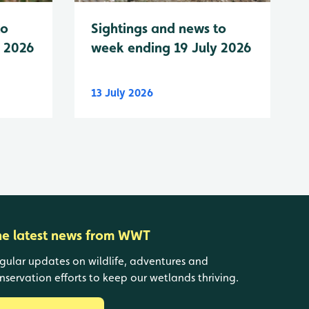
to
Sightings and news to
y 2026
week ending 19 July 2026
13 July 2026
he latest news from WWT
gular updates on wildlife, adventures and
nservation efforts to keep our wetlands thriving.