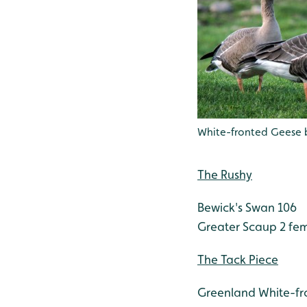
White-fronted Geese 
The Rushy
Bewick's Swan 106
Greater Scaup 2 fe
The Tack Piece
Greenland White-fr