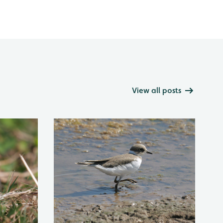
View all posts