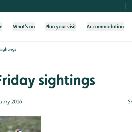
fe
What's on
Plan your visit
Accommodation
sightings
riday sightings
uary 2016
S