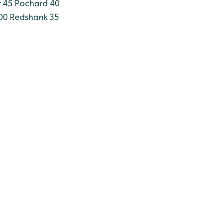
 45
Pochard 40
00
Redshank 35