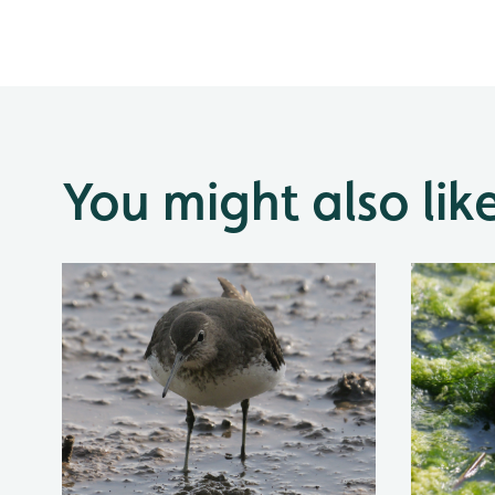
You might also lik