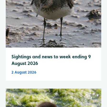
Sightings and news to week ending 9
August 2026
2 August 2026