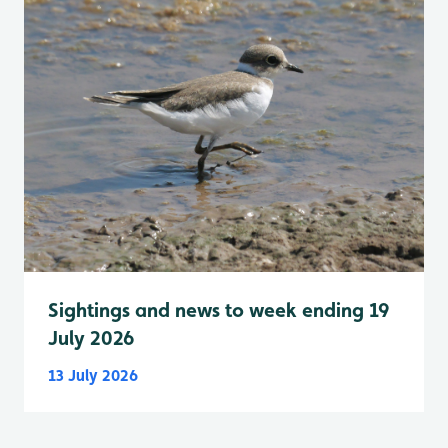
Sightings and news to week ending 19
July 2026
13 July 2026