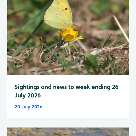
Sightings and news to week ending 26
July 2026
20 July 2026