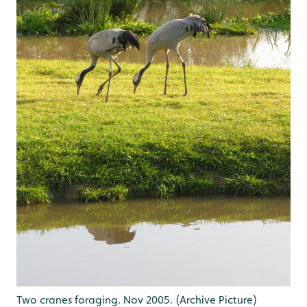
Two cranes foraging. Nov 2005. (Archive Picture)