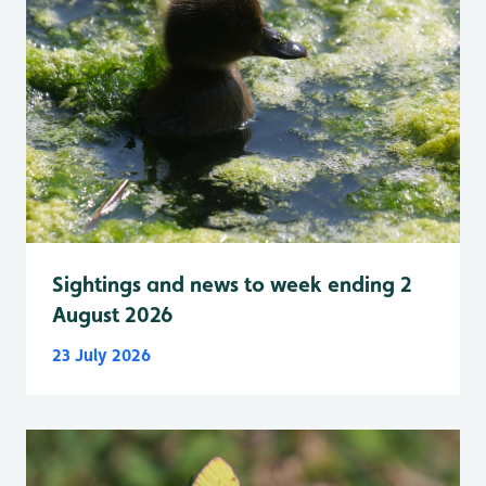
Sightings and news to week ending 2
August 2026
23 July 2026