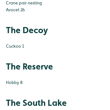
Crane pair nesting
Avocet 26
The Decoy
Cuckoo 1
The Reserve
Hobby 8
The South Lake