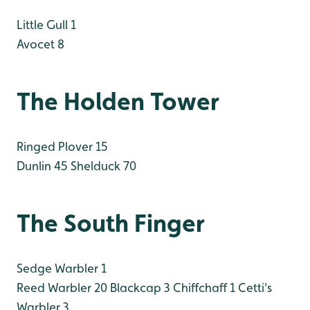
Little Gull 1
Avocet 8
The Holden Tower
Ringed Plover 15
Dunlin 45
Shelduck 70
The South Finger
Sedge Warbler 1
Reed Warbler 20
Blackcap 3
Chiffchaff 1
Cetti's
Warbler 3