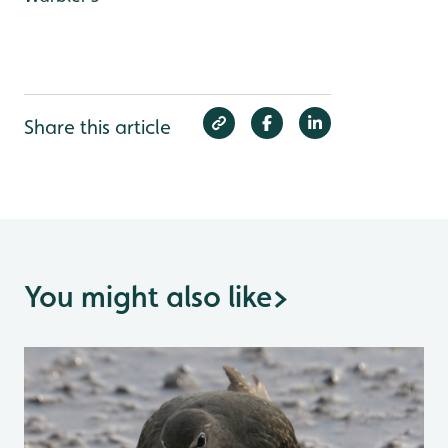
Share this article
You might also like
>