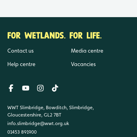
FOR WETLANDS. FOR LIFE.
Contact us
Media centre
Help centre
Vacancies
WWT Slimbridge, Bowditch, Slimbridge,
Gloucestershire, GL2 7BT
info.slimbridge@wwt.org.uk
01453 891900