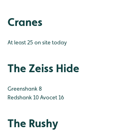
Cranes
At least 25 on site today
The Zeiss Hide
Greenshank 8
Redshank 10
Avocet 16
The Rushy