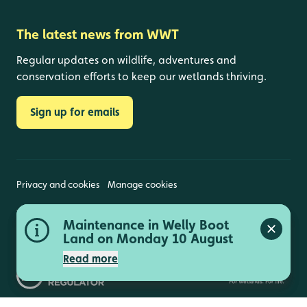
The latest news from WWT
Regular updates on wildlife, adventures and
conservation efforts to keep our wetlands thriving.
Sign up for emails
Privacy and cookies
Manage cookies
Wildfowl and Wetlands Trust is a registered charity
Peng Observatory closed 11,
Maintenance in Welly Boot
(1030884 England and Wales, SC039410 Scotland).
Close a
Close a
Registered address: Slimbridge, Gloucestershire,
12 and 13 August
Land on Monday 10 August
GL2 7BT. © Copyright WWT. All rights reserved.
Read more
Read more