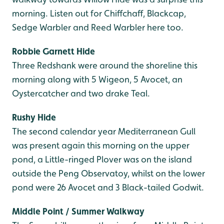
morning. Listen out for Chiffchaff, Blackcap,
Sedge Warbler and Reed Warbler here too.
Robbie Garnett Hide
Three Redshank were around the shoreline this
morning along with 5 Wigeon, 5 Avocet, an
Oystercatcher and two drake Teal.
Rushy Hide
The second calendar year Mediterranean Gull
was present again this morning on the upper
pond, a Little-ringed Plover was on the island
outside the Peng Observatoy, whilst on the lower
pond were 26 Avocet and 3 Black-tailed Godwit.
Middle Point / Summer Walkway