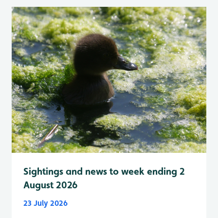
Sightings and news to week ending 2
August 2026
23 July 2026