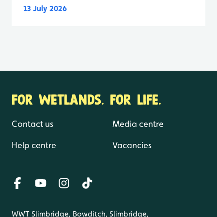
13 July 2026
FOR WETLANDS. FOR LIFE.
Contact us
Media centre
Help centre
Vacancies
WWT Slimbridge, Bowditch, Slimbridge,