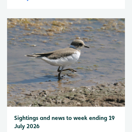
Sightings and news to week ending 19
July 2026