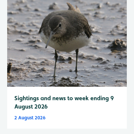
Sightings and news to week ending 9
August 2026
2 August 2026