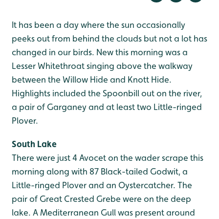
It has been a day where the sun occasionally
peeks out from behind the clouds but not a lot has
changed in our birds. New this morning was a
Lesser Whitethroat singing above the walkway
between the Willow Hide and Knott Hide.
Highlights included the Spoonbill out on the river,
a pair of Garganey and at least two Little-ringed
Plover.
South Lake
There were just 4 Avocet on the wader scrape this
morning along with 87 Black-tailed Godwit, a
Little-ringed Plover and an Oystercatcher. The
pair of Great Crested Grebe were on the deep
lake. A Mediterranean Gull was present around