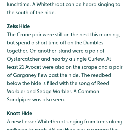
lunchtime. A Whitethroat can be heard singing to
the south of the hide.
Zeiss Hide
The Crane pair were still on the nest this morning,
but spend a short time off on the Dumbles
together. On another island were a pair of
Oystercatcher and nearby a single Curlew. At
least 21 Avocet were also on the scrape and a pair
of Garganey flew past the hide. The reedbed
below the hide is filled with the song of Reed
Warbler and Sedge Warbler. A Common
Sandpiper was also seen.
Knott Hide
A new Lesser Whitethroat singing from trees along
walkway towards Willow Hide was a surprise this