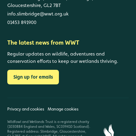
Gloucestershire, GL2 7BT
info.slimbridge@wwt.org.uk
01453 891900
The latest news from WWT
Regular updates on wildlife, adventures and
conservation efforts to keep our wetlands thriving.
Sign up for emails
Privacy and cookies
Manage cookies
Wildfowl and Wetlands Trust is a registered charity
(1030884 England and Wales, SC039410 Scotland).
Registered address: Slimbridge, Gloucestershire,