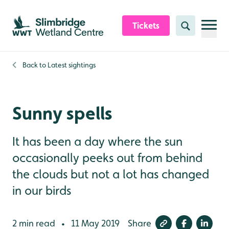
Skip to content header
Skip to main content
Skip to content footer
Tickets
Search
Back to
Latest sightings
Sunny spells
It has been a day where the sun
occasionally peeks out from behind
the clouds but not a lot has changed
in our birds
2 min read
11 May 2019
Share
•