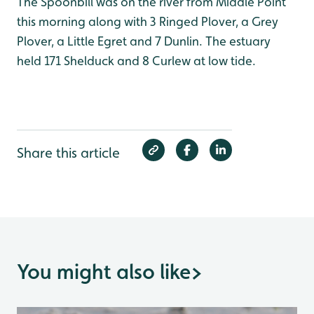
The Spoonbill was on the river from Middle Point
this morning along with 3 Ringed Plover, a Grey
Plover, a Little Egret and 7 Dunlin. The estuary
held 171 Shelduck and 8 Curlew at low tide.
Share this article
You might also like
>