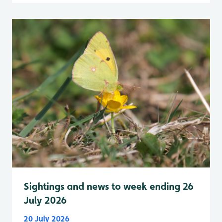
Sightings and news to week ending 26
July 2026
20 July 2026