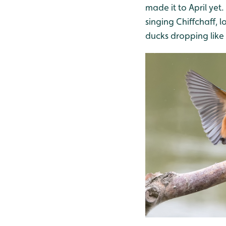
made it to April yet
singing Chiffchaff, 
ducks dropping like 