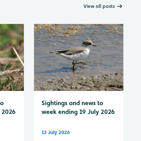
View all posts
to
Sightings and news to
y 2026
week ending 19 July 2026
13 July 2026