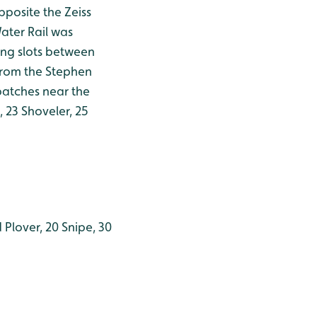
posite the Zeiss
ater Rail was
ing slots between
 from the Stephen
 patches near the
 23 Shoveler, 25
 Plover, 20 Snipe, 30