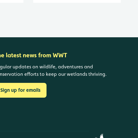
he latest news from WWT
gular updates on wildlife, adventures and
nservation efforts to keep our wetlands thriving.
Sign up for emails