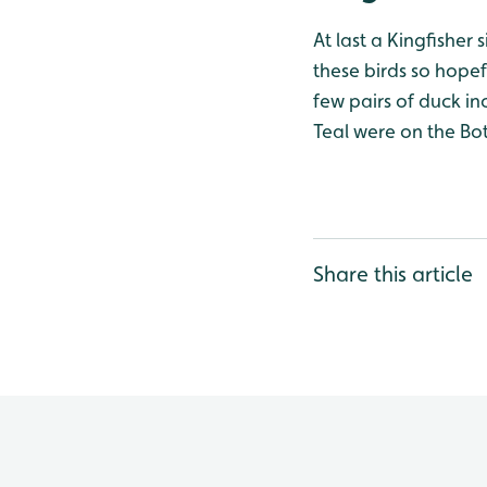
At last a Kingfisher
these birds so hopef
few pairs of duck i
Teal were on the Bo
Share this article