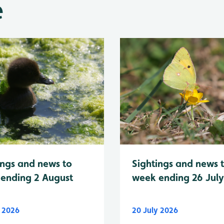
e
Sightings and news 
ings and news to
week ending 26 Jul
ending 2 August
y 2026
20 July 2026