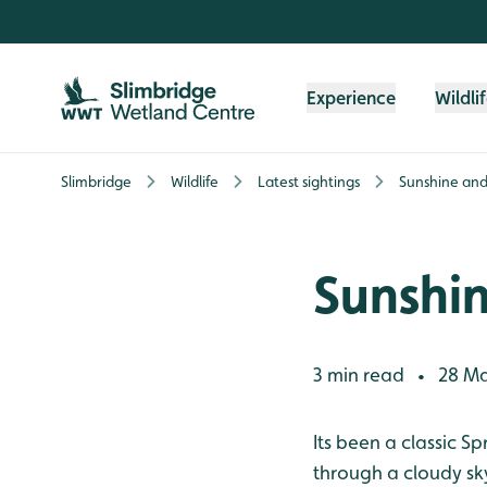
Skip to content header
Skip to main content
Skip to content footer
Experience
Wildli
Slimbridge
Wildlife
Latest sightings
Sunshine and
Sunshi
3 min read
28 Ma
•
Its been a classic S
through a cloudy sk