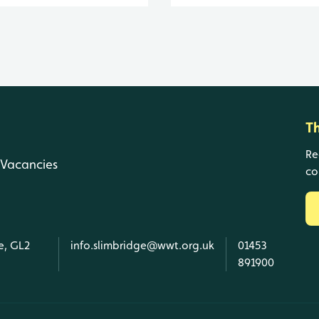
T
Re
Vacancies
co
e, GL2
info.slimbridge@wwt.org.uk
01453
891900