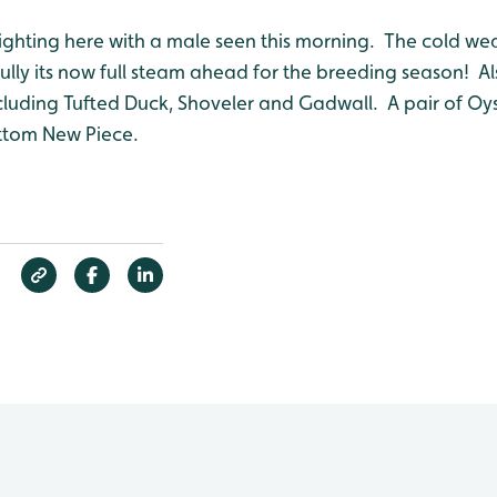
 sighting here with a male seen this morning. The cold w
ully its now full steam ahead for the breeding season! A
ncluding Tufted Duck, Shoveler and Gadwall. A pair of O
ttom New Piece.