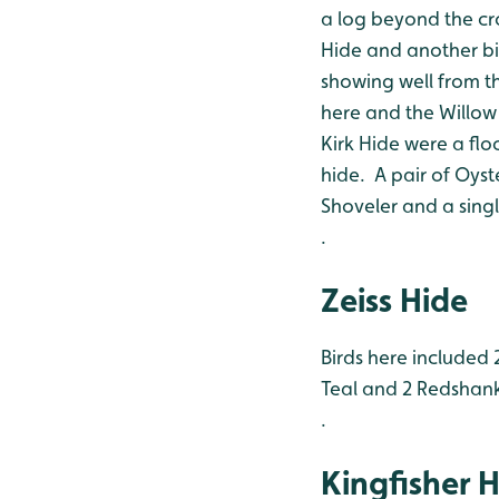
a log beyond the cr
Hide and another bir
showing well from t
here and the Willow
Kirk Hide were a flo
hide. A pair of Oyst
Shoveler and a single
.
Zeiss Hide
Birds here included 
Teal and 2 Redshan
.
Kingfisher 