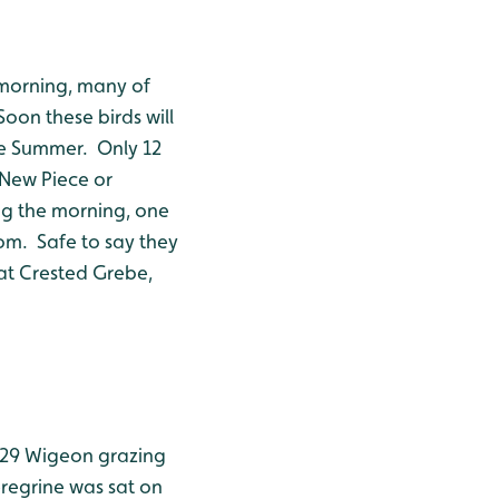
 morning, many of
oon these birds will
the Summer. Only 12
 New Piece or
ng the morning, one
rom. Safe to say they
eat Crested Grebe,
129 Wigeon grazing
eregrine was sat on