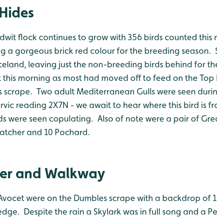
Hides
dwit flock continues to grow with 356 birds counted this
ng a gorgeous brick red colour for the breeding season. S
Iceland, leaving just the non-breeding birds behind for 
 this morning as most had moved off to feed on the Top
 scrape. Two adult Mediterranean Gulls were seen duri
vic reading 2X7N - we await to hear where this bird is f
rds were seen copulating. Also of note were a pair of Gr
catcher and 10 Pochard.
er and Walkway
 Avocet were on the Dumbles scrape with a backdrop of 
dge. Despite the rain a Skylark was in full song and a P