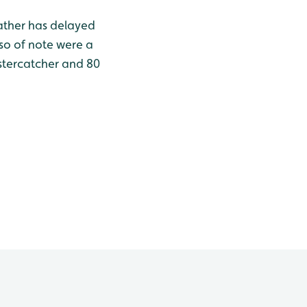
eather has delayed
lso of note were a
ystercatcher and 80