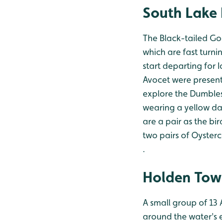
South Lake 
The Black-tailed Go
which are fast turni
start departing for 
Avocet were present
explore the Dumbles
wearing a yellow dar
are a pair as the bi
two pairs of Oyster
.
Holden Tow
A small group of 13
around the water's e