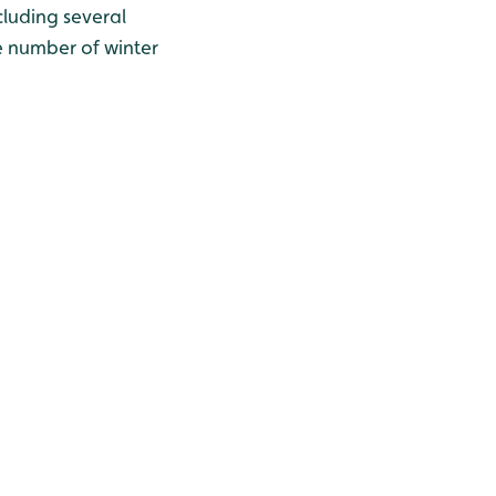
cluding several
he number of winter