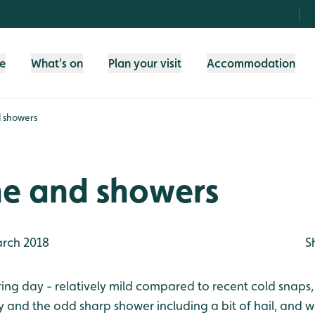
fe
What's on
Plan your visit
Accommodation
 showers
ne and showers
rch 2018
S
pring day - relatively mild compared to recent cold snaps
y and the odd sharp shower including a bit of hail, and 