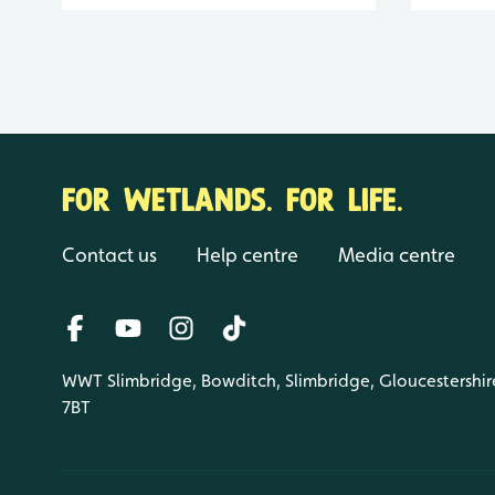
FOR WETLANDS. FOR LIFE.
Contact us
Help centre
Media centre
WWT Slimbridge, Bowditch, Slimbridge, Gloucestershir
7BT