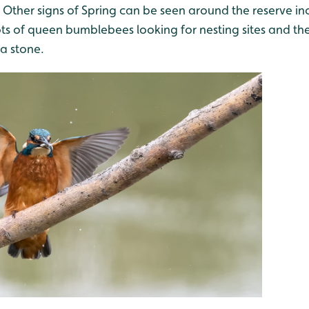
. Other signs of Spring can be seen around the reserve in
lots of queen bumblebees looking for nesting sites and t
a stone.