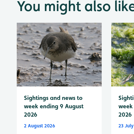
You might also lik
Sightings and news to
Sight
week ending 9 August
week 
2026
2026
2 August 2026
23 Jul