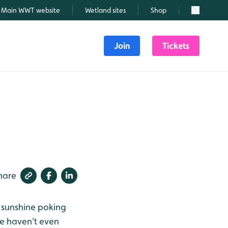
Main WWT website
Wetland sites
Shop
Search
Join
Tickets
hare
, sunshine poking
we haven't even