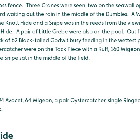
oss fence. Three Cranes were seen, two on the seawall op
d waiting out the rain in the middle of the Dumbles. A W
he Knott Hide and a Snipe was in the reeds from the view
 Hide. A pair of Little Grebe were also on the pool. Out
ck of 62 Black-tailed Godwit busy feeding in the wettest
ercatcher were on the Tack Piece with a Ruff, 160 Wigeon,
 Snipe sat in the middle of the field.
24 Avocet, 64 Wigeon, a pair Oystercatcher, single Ringed
k.
Hide