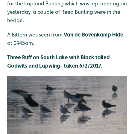
for the Lapland Bunting which was reported again
yesterday, a couple of Reed Bunting were in the
hedge.
A Bittern was seen from
Van de Bovenkamp Hide
at 0945am.
Three Ruff on South Lake with Black tailed
Godwits and Lapwing- taken 6/2/2017.