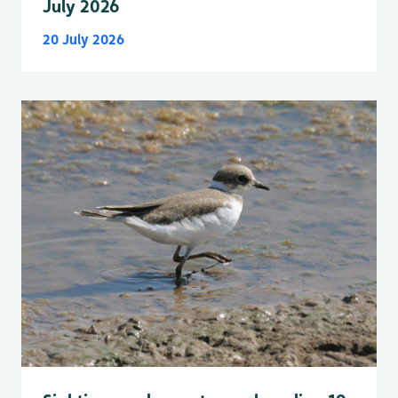
July 2026
20 July 2026