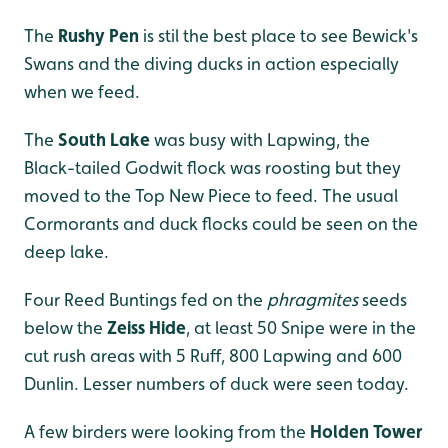
The
Rushy Pen
is stil the best place to see Bewick's
Swans and the diving ducks in action especially
when we feed.
The
South Lake
was busy with Lapwing, the
Black-tailed Godwit flock was roosting but they
moved to the Top New Piece to feed. The usual
Cormorants and duck flocks could be seen on the
deep lake.
Four Reed Buntings fed on the
phragmites
seeds
below the
Zeiss Hide
, at least 50 Snipe were in the
cut rush areas with 5 Ruff, 800 Lapwing and 600
Dunlin. Lesser numbers of duck were seen today.
A few birders were looking from the
Holden Tower