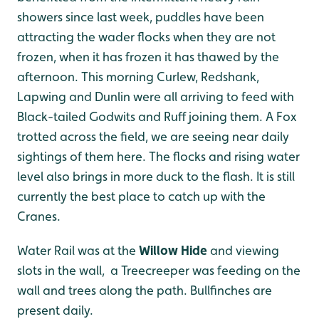
showers since last week, puddles have been
attracting the wader flocks when they are not
frozen, when it has frozen it has thawed by the
afternoon. This morning Curlew, Redshank,
Lapwing and Dunlin were all arriving to feed with
Black-tailed Godwits and Ruff joining them. A Fox
trotted across the field, we are seeing near daily
sightings of them here. The flocks and rising water
level also brings in more duck to the flash. It is still
currently the best place to catch up with the
Cranes.
Water Rail was at the
Willow Hide
and viewing
slots in the wall, a Treecreeper was feeding on the
wall and trees along the path. Bullfinches are
present daily.