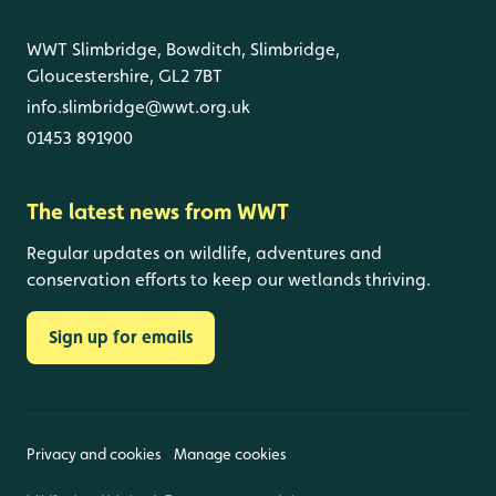
WWT Slimbridge, Bowditch, Slimbridge,
Gloucestershire, GL2 7BT
info.slimbridge@wwt.org.uk
01453 891900
The latest news from WWT
Regular updates on wildlife, adventures and
conservation efforts to keep our wetlands thriving.
Sign up for emails
Privacy and cookies
Manage cookies