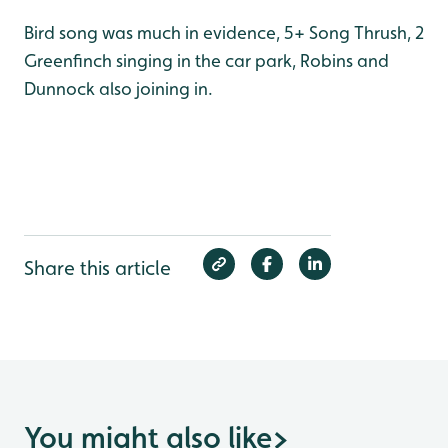
Bird song was much in evidence, 5+ Song Thrush, 2
Greenfinch singing in the car park, Robins and
Dunnock also joining in.
Share this article
You might also like
>