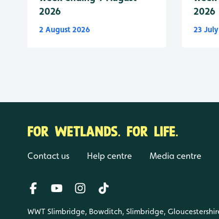
2026
2026
2 August 2026
23 Jul
FOR WETLANDS. FOR LIFE.
Contact us
Help centre
Media centre
WWT Slimbridge, Bowditch, Slimbridge, Gloucestershir