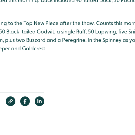
d this morning. Duck included 96 Tufted Duck, 30 Pocha
ning to the Top New Piece after the thaw. Counts this mo
 50 Black-tailed Godwit, a single Ruff, 50 Lapwing, five Sn
in, plus two Buzzard and a Peregrine. In the Spinney as 
eper and Goldcrest.