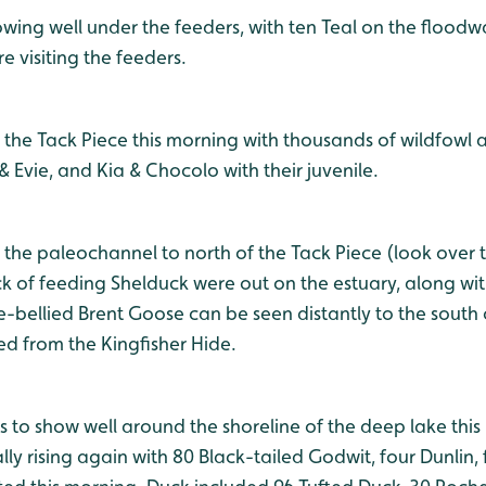
wing well under the feeders, with ten Teal on the floodwa
 visiting the feeders.
 the Tack Piece this morning with thousands of wildfowl
Evie, and Kia & Chocolo with their juvenile.
 the paleochannel to north of the Tack Piece (look over 
lock of feeding Shelduck were out on the estuary, along w
-bellied Brent Goose can be seen distantly to the sout
ed from the Kingfisher Hide.
s to show well around the shoreline of the deep lake thi
y rising again with 80 Black-tailed Godwit, four Dunlin,