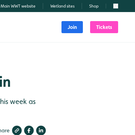
Main WWT website
Wetland sites
Shop
Search
Join
Tickets
in
 this week as
hare