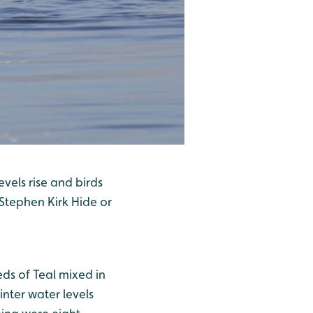
evels rise and birds
 Stephen Kirk Hide or
ds of Teal mixed in
nter water levels