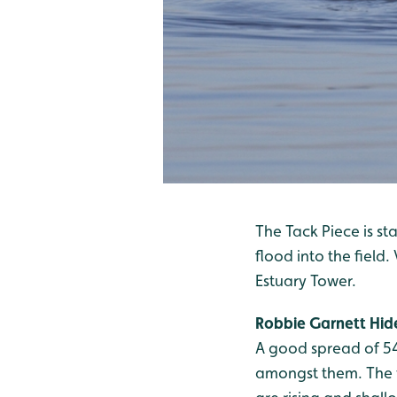
The Tack Piece is sta
flood into the field
Estuary Tower.
Robbie Garnett Hid
A good spread of 54
amongst them. The w