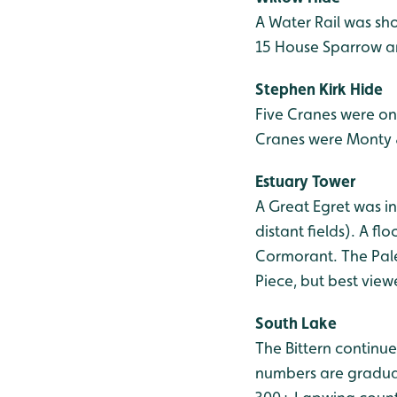
A Water Rail was sho
15 House Sparrow are
Stephen Kirk Hide
Five Cranes were on
Cranes were Monty & 
Estuary Tower
A Great Egret was in
distant fields). A f
Cormorant. The Pale
Piece, but best view
South Lake
The Bittern continue
numbers are graduall