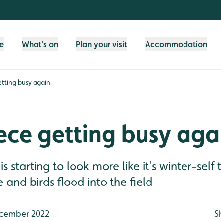
fe
What's on
Plan your visit
Accommodation
etting busy again
ece getting busy aga
s starting to look more like it's winter-self
e and birds flood into the field
cember 2022
S