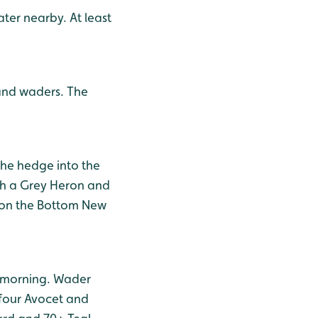
ter nearby. At least
 and waders. The
the hedge into the
ith a Grey Heron and
h on the Bottom New
s morning. Wader
 four Avocet and