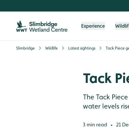
Skip to content header
Skip to main content
Skip to content footer
Experience
Wildli
Slimbridge
Wildlife
Latest sightings
Tack Piece g
Tack Pi
The Tack Piece i
water levels ris
3 min read
21 De
•