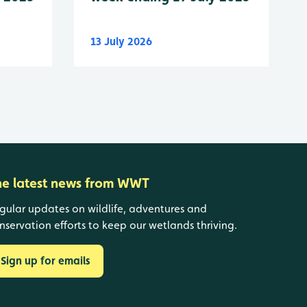
13 July 2026
he latest news from WWT
gular updates on wildlife, adventures and
nservation efforts to keep our wetlands thriving.
Sign up for emails