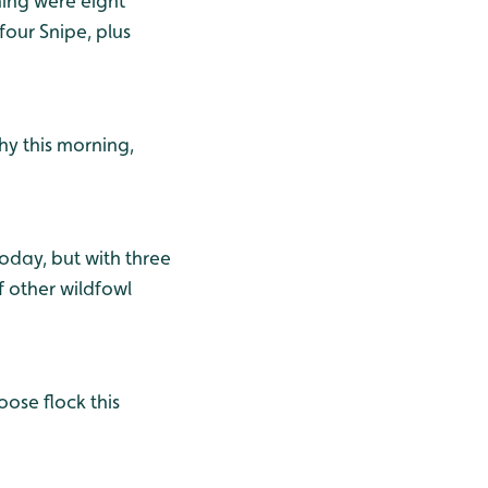
ning were eight
four Snipe, plus
hy this morning,
today, but with three
f other wildfowl
ose flock this