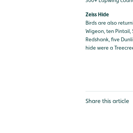
300+ Lapwing counte
Zeiss Hide
Birds are also retur
Wigeon, ten Pintail,
Redshank, five Dunl
hide were a Treecre
Share this article