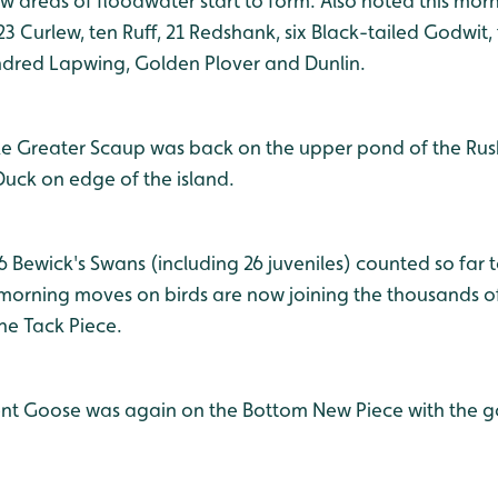
ow areas of floodwater start to form. Also noted this mor
 23 Curlew, ten Ruff, 21 Redshank, six Black-tailed Godwit, 
undred Lapwing, Golden Plover and Dunlin.
ake Greater Scaup was back on the upper pond of the Rus
Duck on edge of the island.
06 Bewick's Swans (including 26 juveniles) counted so far 
e morning moves on birds are now joining the thousands o
he Tack Piece.
ent Goose was again on the Bottom New Piece with the go