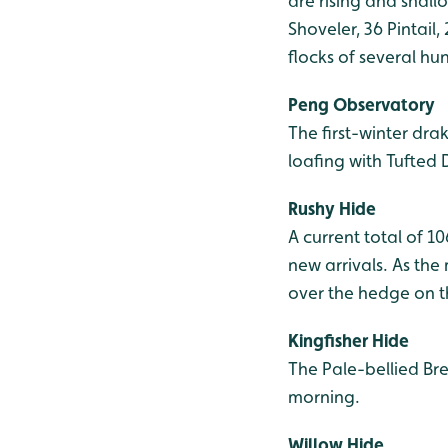
are rising and shall
Shoveler, 36 Pintail,
flocks of several h
Peng Observatory
The first-winter dr
loafing with Tufted 
Rushy Hide
A current total of 1
new arrivals. As th
over the hedge on t
Kingfisher Hide
The Pale-bellied Br
morning.
Willow Hide