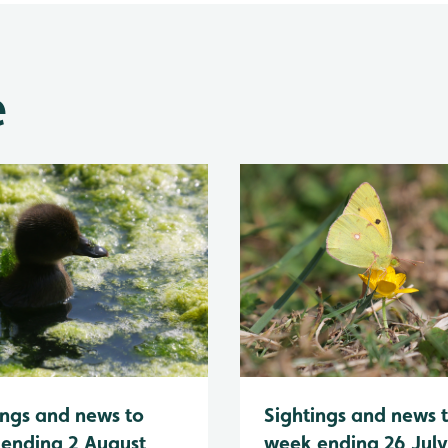
e
Sightings and news 
ings and news to
week ending 26 Jul
ending 2 August