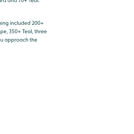
rd and 70+ Teal.
rning included 200+
ipe, 350+ Teal, three
you approach the