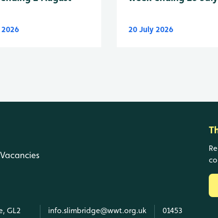
y 2026
20 July 2026
T
Re
Vacancies
co
e, GL2
info.slimbridge@wwt.org.uk
01453