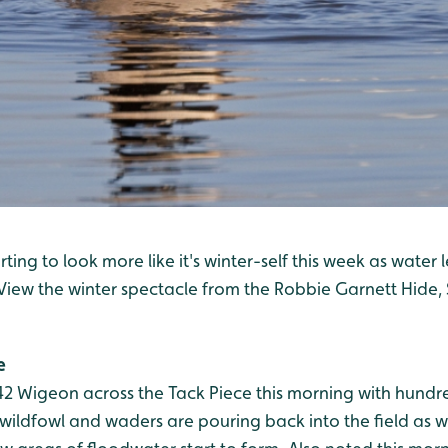
rting to look more like it's winter-self this week as water l
. View the winter spectacle from the Robbie Garnett Hide,
e
2 Wigeon across the Tack Piece this morning with hundre
ildfowl and waders are pouring back into the field as wi