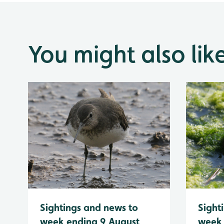
You might also lik
Sightings and news to
Sight
week ending 9 August
week 