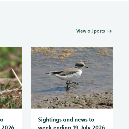
View all posts
to
Sightings and news to
y 2026
week ending 19 July 2026