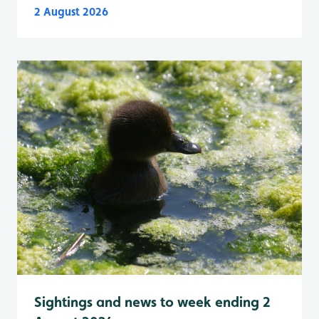
2 August 2026
Sightings and news to week ending 2