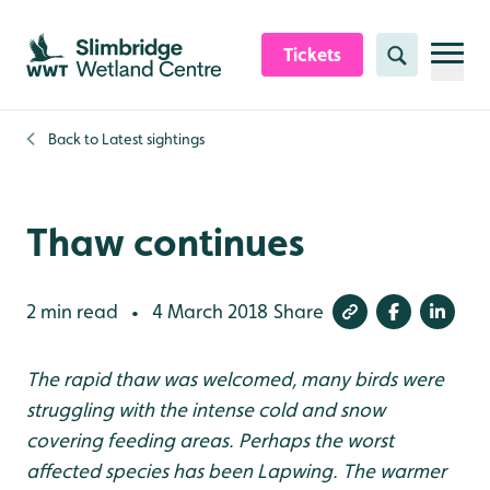
Skip to content header
Skip to main content
Skip to content footer
Tickets
Search
Back to
Latest sightings
Thaw continues
2 min read
4 March 2018
Share
•
The rapid thaw was welcomed, many birds were
struggling with the intense cold and snow
covering feeding areas. Perhaps the worst
affected species has been Lapwing. The warmer