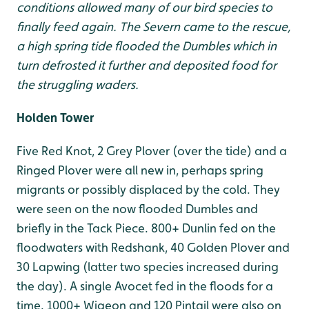
conditions allowed many of our bird species to
finally feed again. The Severn came to the rescue,
a high spring tide flooded the Dumbles which in
turn defrosted it further and deposited food for
the struggling waders.
Holden Tower
Five Red Knot, 2 Grey Plover (over the tide) and a
Ringed Plover were all new in, perhaps spring
migrants or possibly displaced by the cold. They
were seen on the now flooded Dumbles and
briefly in the Tack Piece. 800+ Dunlin fed on the
floodwaters with Redshank, 40 Golden Plover and
30 Lapwing (latter two species increased during
the day). A single Avocet fed in the floods for a
time. 1000+ Wigeon and 120 Pintail were also on