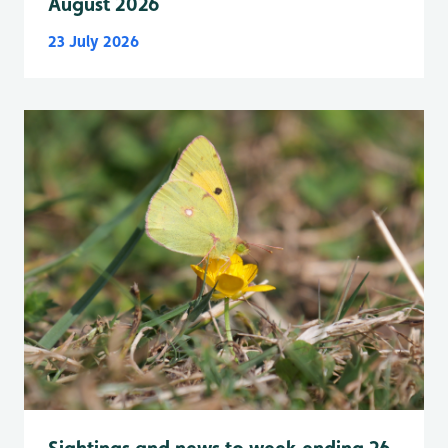
August 2026
23 July 2026
Sightings and news to week ending 26