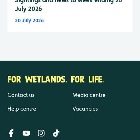
July 2026
20 July 2026
FOR WETLANDS. FOR LIFE.
Contact us
Media centre
Help centre
Vacancies