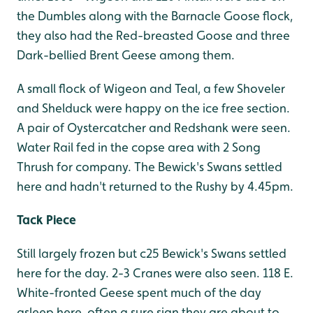
the Dumbles along with the Barnacle Goose flock,
they also had the Red-breasted Goose and three
Dark-bellied Brent Geese among them.
A small flock of Wigeon and Teal, a few Shoveler
and Shelduck were happy on the ice free section.
A pair of Oystercatcher and Redshank were seen.
Water Rail fed in the copse area with 2 Song
Thrush for company. The Bewick's Swans settled
here and hadn't returned to the Rushy by 4.45pm.
Tack Piece
Still largely frozen but c25 Bewick's Swans settled
here for the day. 2-3 Cranes were also seen. 118 E.
White-fronted Geese spent much of the day
asleep here, often a sure sign they are about to