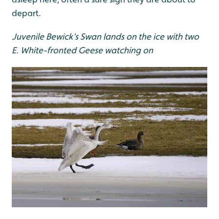
depart.
Juvenile Bewick's Swan lands on the ice with two
E. White-fronted Geese watching on