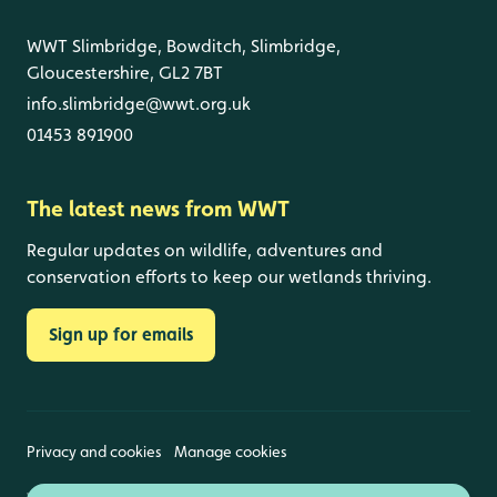
WWT Slimbridge, Bowditch, Slimbridge,
Gloucestershire, GL2 7BT
info.slimbridge@wwt.org.uk
01453 891900
The latest news from WWT
Regular updates on wildlife, adventures and
conservation efforts to keep our wetlands thriving.
Sign up for emails
Privacy and cookies
Manage cookies