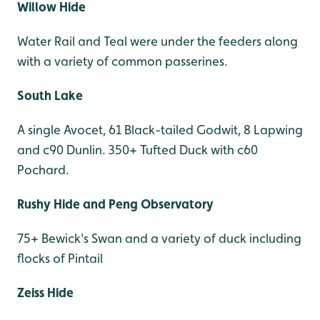
Willow Hide
Water Rail and Teal were under the feeders along
with a variety of common passerines.
South Lake
A single Avocet, 61 Black-tailed Godwit, 8 Lapwing
and c90 Dunlin. 350+ Tufted Duck with c60
Pochard.
Rushy Hide and Peng Observatory
75+ Bewick's Swan and a variety of duck including
flocks of Pintail
Zeiss Hide