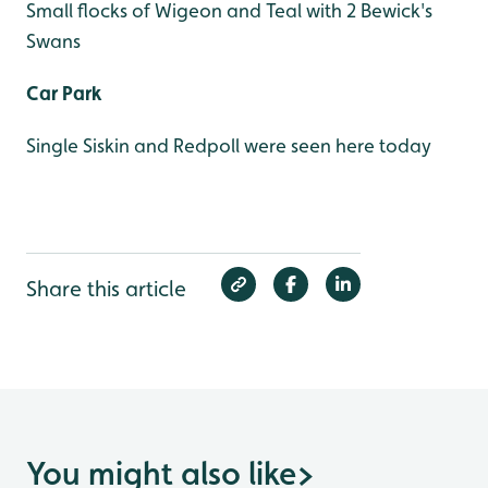
Small flocks of Wigeon and Teal with 2 Bewick's
Swans
Car Park
Single Siskin and Redpoll were seen here today
Share this article
You might also like
>