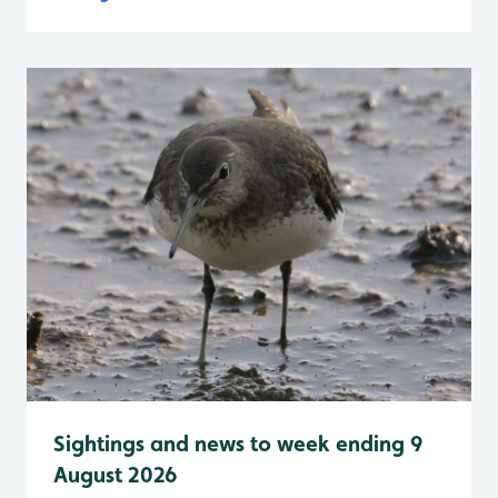
Sightings and news to week ending 9
August 2026