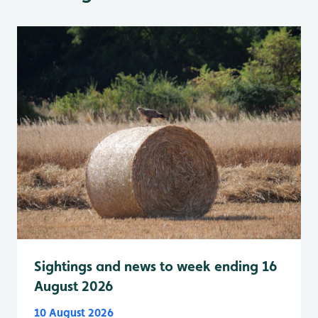
Sightings and news to week ending 16
August 2026
10 August 2026