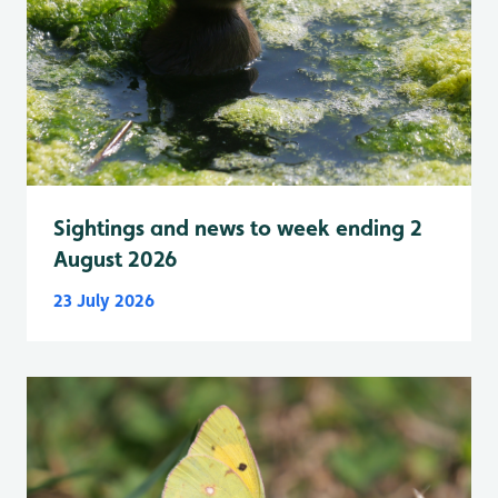
Sightings and news to week ending 2
August 2026
23 July 2026