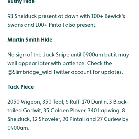
Rushy Hide
93 Shelduck present at dawn with 100+ Bewick's
Swans and 100+ Pintail also present.
Martin Smith Hide
No sign of the Jack Snipe until 0900am but it may
well appear later with patience. Check the
@Slimbridge_wild Twitter account for updates.
Tack Piece
2050 Wigeon, 350 Teal, 6 Ruff, 170 Dunlin, 3 Black-
tailed Godwit, 35 Golden Plover, 340 Lapwing, 8
Shelduck, 12 Shoveler, 20 Pintail and 27 Curlew by
0900am.