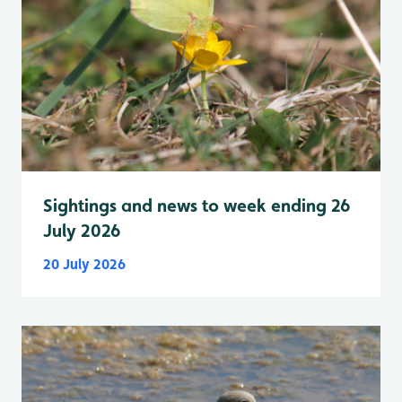
Sightings and news to week ending 26
July 2026
20 July 2026