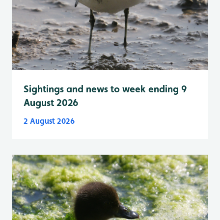
Sightings and news to week ending 9
August 2026
2 August 2026