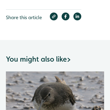
Share this article
You might also like
>