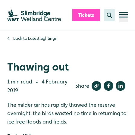
Skip to content header
Skip to main content
Skip to content footer
Tickets
Search
Back to
Latest sightings
Thawing out
1 min read
4 February
•
Share
2019
The milder air has rapidly thawed the reserve
overnight, the birds wasted no time in returning to
ice free floods and fields.