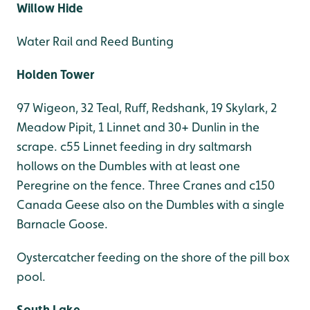
Willow Hide
Water Rail and Reed Bunting
Holden Tower
97 Wigeon, 32 Teal, Ruff, Redshank, 19 Skylark, 2
Meadow Pipit, 1 Linnet and 30+ Dunlin in the
scrape. c55 Linnet feeding in dry saltmarsh
hollows on the Dumbles with at least one
Peregrine on the fence. Three Cranes and c150
Canada Geese also on the Dumbles with a single
Barnacle Goose.
Oystercatcher feeding on the shore of the pill box
pool.
South Lake