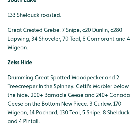
133 Shelduck roosted.
Great Crested Grebe, 7 Snipe, c20 Dunlin, c280
Lapwing, 34 Shoveler, 70 Teal, 8 Cormorant and 4
Wigeon.
Zeiss Hide
Drumming Great Spotted Woodpecker and 2
Treecreeper in the Spinney. Cetti's Warbler below
the hide. 200+ Barnacle Geese and 240+ Canada
Geese on the Bottom New Piece. 3 Curlew, 170
Wigeon, 14 Pochard, 130 Teal, 5 Snipe, 8 Shelduck
and 4 Pintail.