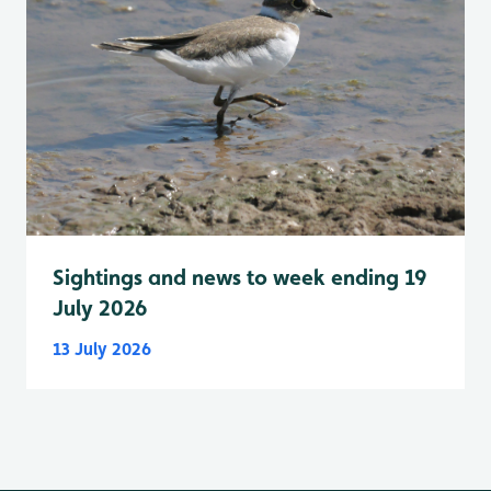
Sightings and news to week ending 19
July 2026
13 July 2026