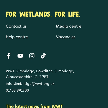
FOR WETLANDS. FOR LIFE.
Contact us
Media centre
Help centre
Vacancies
WWT Slimbridge, Bowditch, Slimbridge,
Gloucestershire, GL2 7BT
info.slimbridge@wwt.org.uk
01453 891900
The latest news from WWT