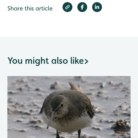
Share this article
You might also like
>