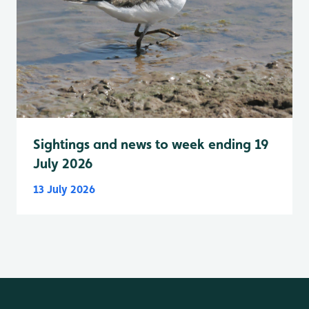
Sightings and news to week ending 19
July 2026
13 July 2026