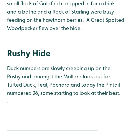
small flock of Goldfinch dropped in for a drink
and a bathe and a flock of Starling were busy
feeding on the hawthorn berries. A Great Spotted
Woodpecker flew over the hide.
.
Rushy Hide
Duck numbers are slowly creeping up on the
Rushy and amongst the Mallard look out for
Tufted Duck, Teal, Pochard and today the Pintail
numbered 26, some starting to look at their best.
.