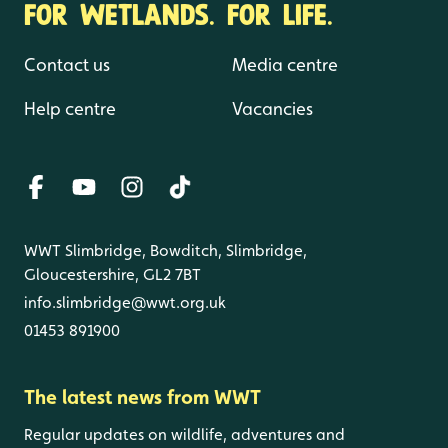
FOR WETLANDS. FOR LIFE.
Contact us
Media centre
Help centre
Vacancies
WWT Slimbridge, Bowditch, Slimbridge,
Gloucestershire, GL2 7BT
info.slimbridge@wwt.org.uk
01453 891900
The latest news from WWT
Regular updates on wildlife, adventures and