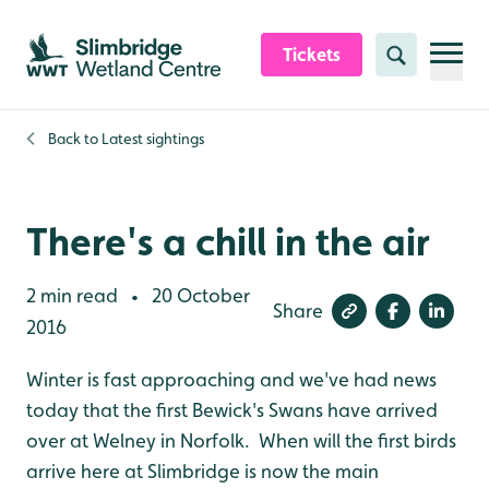
Skip to content header
Skip to main content
Skip to content footer
Tickets
Search
Back to
Latest sightings
There's a chill in the air
2 min read
20 October
•
Share
2016
Winter is fast approaching and we've had news
today that the first Bewick's Swans have arrived
over at Welney in Norfolk. When will the first birds
arrive here at Slimbridge is now the main