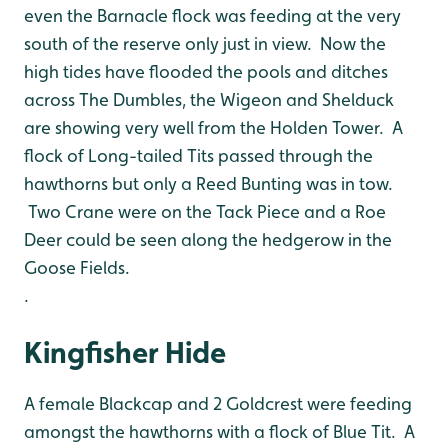
even the Barnacle flock was feeding at the very
south of the reserve only just in view. Now the
high tides have flooded the pools and ditches
across The Dumbles, the Wigeon and Shelduck
are showing very well from the Holden Tower. A
flock of Long-tailed Tits passed through the
hawthorns but only a Reed Bunting was in tow.
Two Crane were on the Tack Piece and a Roe
Deer could be seen along the hedgerow in the
Goose Fields.
.
Kingfisher Hide
A female Blackcap and 2 Goldcrest were feeding
amongst the hawthorns with a flock of Blue Tit. A