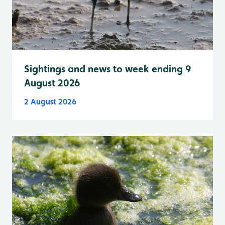
Sightings and news to week ending 9
August 2026
2 August 2026