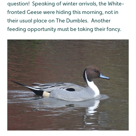
question! Speaking of winter arrivals, the White-
fronted Geese were hiding this morning, not in
their usual place on The Dumbles. Another
feeding opportunity must be taking their fancy.