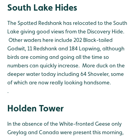
South Lake Hides
The Spotted Redshank has relocated to the South
Lake giving good views from the Discovery Hide.
Other waders here include 202 Black-tailed
Godwit, 11 Redshank and 184 Lapwing, although
birds are coming and going all the time so
numbers can quickly increase. More duck on the
deeper water today including 64 Shoveler, some
of which are now really looking handsome.
.
Holden Tower
In the absence of the White-fronted Geese only
Greylag and Canada were present this morning,