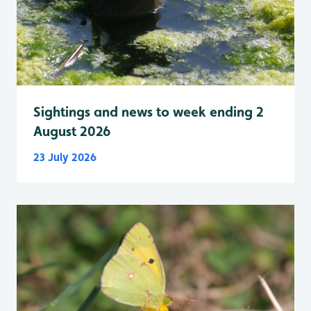
Sightings and news to week ending 2
August 2026
23 July 2026