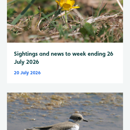
Sightings and news to week ending 26
July 2026
20 July 2026