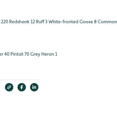
 220
Redshank 12
Ruff 3
White-fronted Goose 8
Common 
er 40
Pintail 70
Grey Heron 1