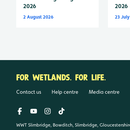
2026
2026
2 August 2026
23 Jul
FOR WETLANDS. FOR LIFE.
Contact us
Help centre
Media centre
WWT Slimbridge, Bowditch, Slimbridge, Gloucestershir