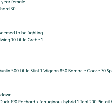
t year female
hard 30
 seemed to be fighting
wing 10
Little Grebe 1
unlin 500
Little Stint 1
Wigeon 850
Barnacle Goose 70
Sp
t dawn
Duck 190
Pochard x ferruginous hybrid 1
Teal 200
Pintail 