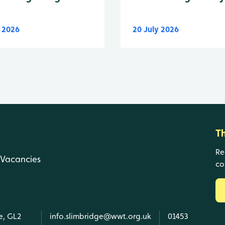
y 2026
20 July 2026
T
Re
Vacancies
co
e, GL2
info.slimbridge@wwt.org.uk
01453