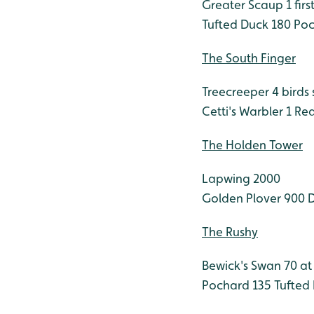
Greater Scaup 1 firs
Tufted Duck 180
Poc
The South Finger
Treecreeper 4 birds
Cetti's Warbler 1
Red
The Holden Tower
Lapwing 2000
Golden Plover 900
D
The Rushy
Bewick's Swan 70 a
Pochard 135
Tufted 