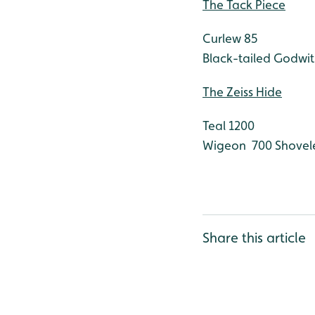
The Tack Piece
Curlew 85
Black-tailed Godwit
The Zeiss Hide
Teal 1200
Wigeon 700
Shovel
Share this article