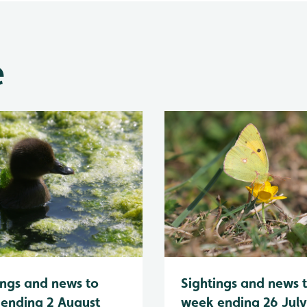
e
Sightings and news 
ings and news to
week ending 26 Jul
ending 2 August