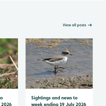
View all posts
to
Sightings and news to
y 2026
week ending 19 July 2026