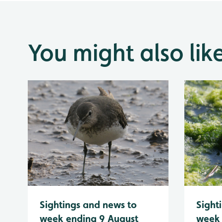
You might also lik
Sightings and news to
Sight
week ending 9 August
week 