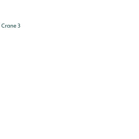
Crane 3