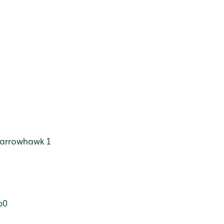
arrowhawk 1
60