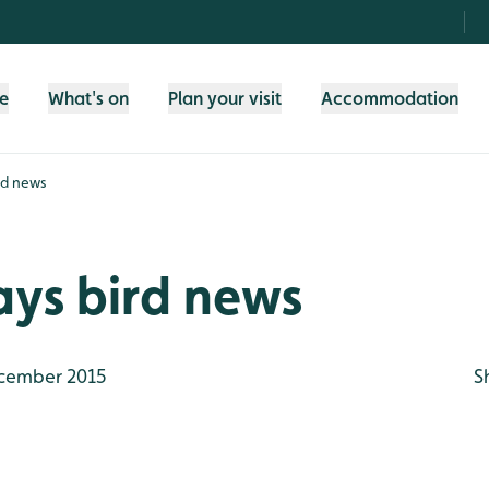
fe
What's on
Plan your visit
Accommodation
rd news
ays bird news
cember 2015
S