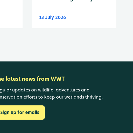
13 July 2026
he latest news from WWT
gular updates on wildlife, adventures and
nservation efforts to keep our wetlands thriving.
Sign up for emails