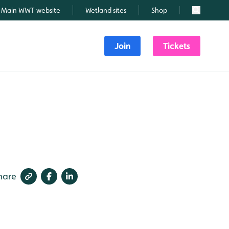
Main WWT website
Wetland sites
Shop
Search
Join
Tickets
hare