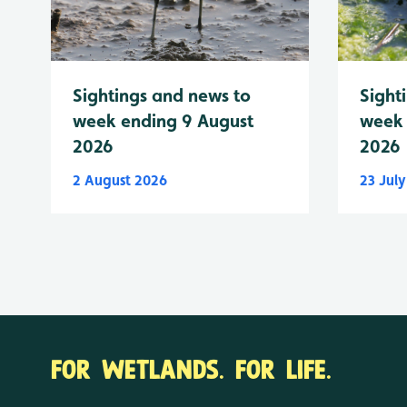
Sightings and news to
Sight
week ending 9 August
week 
2026
2026
2 August 2026
23 Jul
FOR WETLANDS. FOR LIFE.