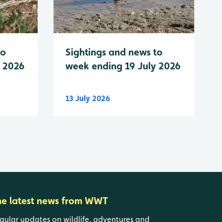
to
Sightings and news to
y 2026
week ending 19 July 2026
13 July 2026
he latest news from WWT
gular updates on wildlife, adventures and