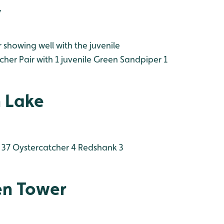
y
howing well with the juvenile
her Pair with 1 juvenile
Green Sandpiper 1
 Lake
 37
Oystercatcher 4
Redshank 3
en Tower