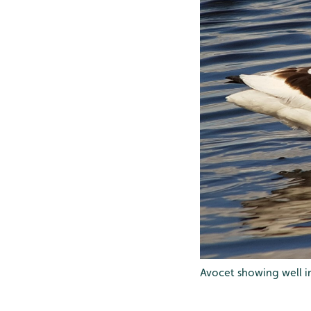
Avocet showing well in