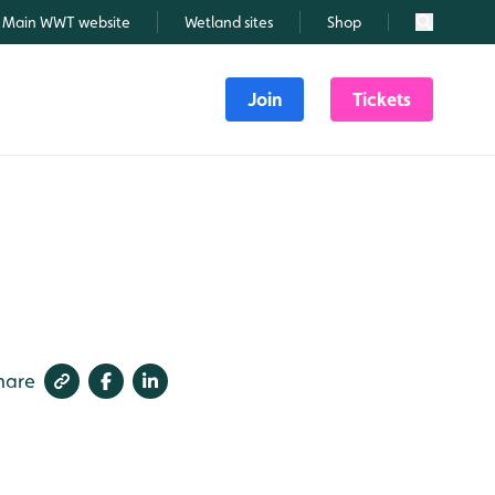
Main WWT website
Wetland sites
Shop
Search
Join
Tickets
hare