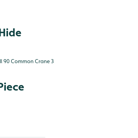
 Hide
l 90
Common Crane 3
Piece