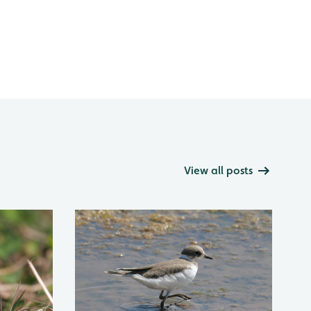
View all posts