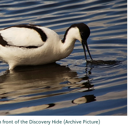
 front of the Discovery Hide (Archive Picture)