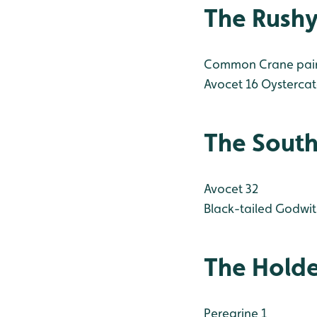
The Rush
Common Crane pair s
Avocet 16
Oystercatc
The South
Avocet 32
Black-tailed Godwit
The Hold
Peregrine 1