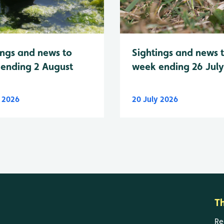
Sightings and news 
ings and news to
week ending 26 Jul
ending 2 August
y 2026
20 July 2026
T
Re