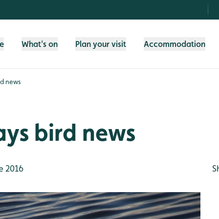
fe
What's on
Plan your visit
Accommodation
rd news
ays bird news
e 2016
S