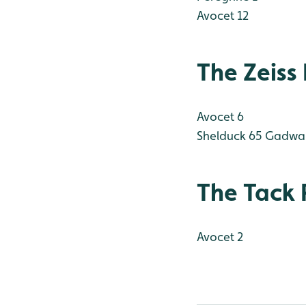
Avocet 12
The Zeiss
Avocet 6
Shelduck 65
Gadwal
The Tack 
Avocet 2