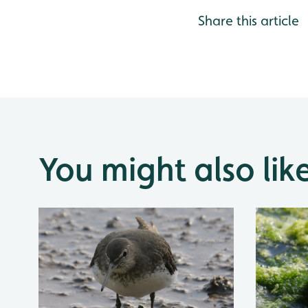
Share this article
You might also lik