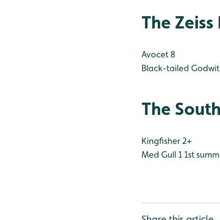
The Zeiss
Avocet 8
Black-tailed Godwit
The South
Kingfisher 2+
Med Gull 1 1st summ
Share this article