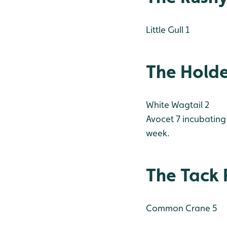
Little Gull 1
The Hold
White Wagtail 2
Avocet 7 incubating 
week.
The Tack 
Common Crane 5