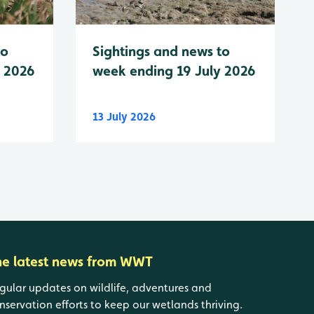
to
Sightings and news to
y 2026
week ending 19 July 2026
13 July 2026
he latest news from WWT
gular updates on wildlife, adventures and
nservation efforts to keep our wetlands thriving.