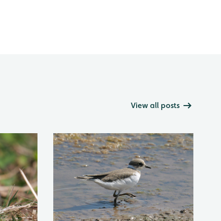
View all posts