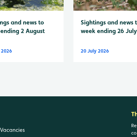
Sightings and news 
ings and news to
week ending 26 Jul
ending 2 August
y 2026
20 July 2026
T
Re
Vacancies
co