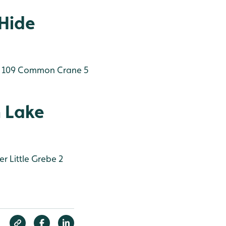
 Hide
 109
Common Crane 5
 Lake
er
Little Grebe 2