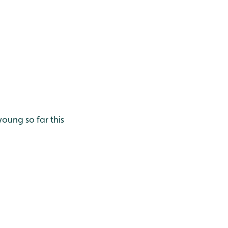
oung so far this