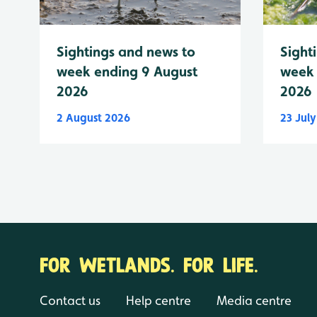
Sightings and news to
Sight
week ending 9 August
week 
2026
2026
2 August 2026
23 Jul
FOR WETLANDS. FOR LIFE.
Contact us
Help centre
Media centre