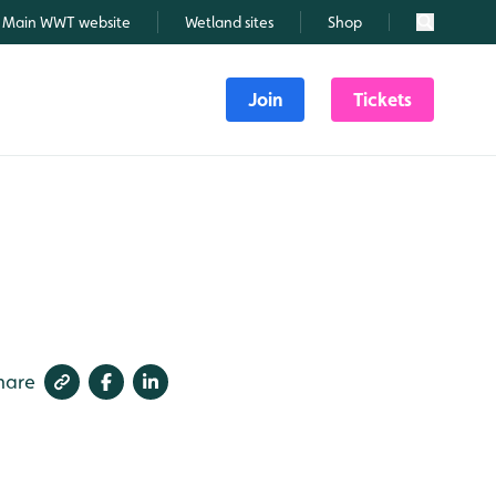
Main WWT website
Wetland sites
Shop
Search
Join
Tickets
hare