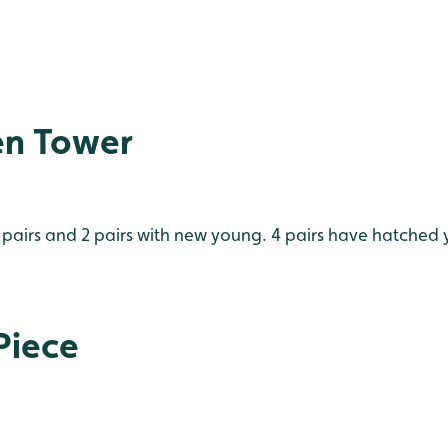
en Tower
pairs and 2 pairs with new young. 4 pairs have hatched y
Piece