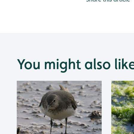
You might also lik