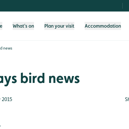
fe
What's on
Plan your visit
Accommodation
rd news
ays bird news
 2015
S
y