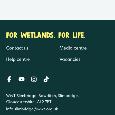
FOR WETLANDS. FOR LIFE.
Contact us
Media centre
Help centre
Vacancies
WWT Slimbridge, Bowditch, Slimbridge,
Gloucestershire, GL2 7BT
info.slimbridge@wwt.org.uk