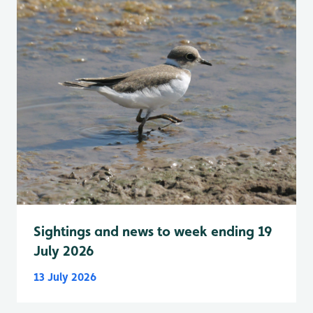
Sightings and news to week ending 19
July 2026
13 July 2026