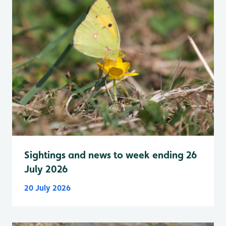
Sightings and news to week ending 26
July 2026
20 July 2026