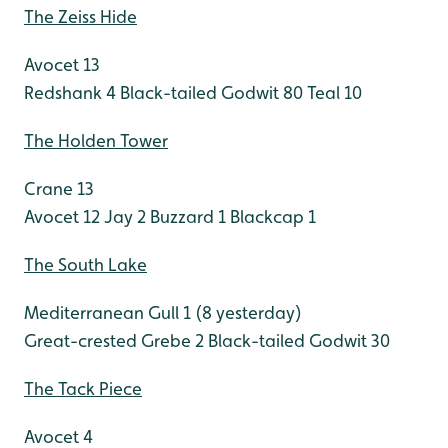
The Zeiss Hide
Avocet 13
Redshank 4
Black-tailed Godwit 80
Teal 10
The Holden Tower
Crane 13
Avocet 12
Jay 2
Buzzard 1
Blackcap 1
The South Lake
Mediterranean Gull 1 (8 yesterday)
Great-crested Grebe 2
Black-tailed Godwit 30
The Tack Piece
Avocet 4