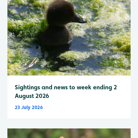
Sightings and news to week ending 2
August 2026
23 July 2026