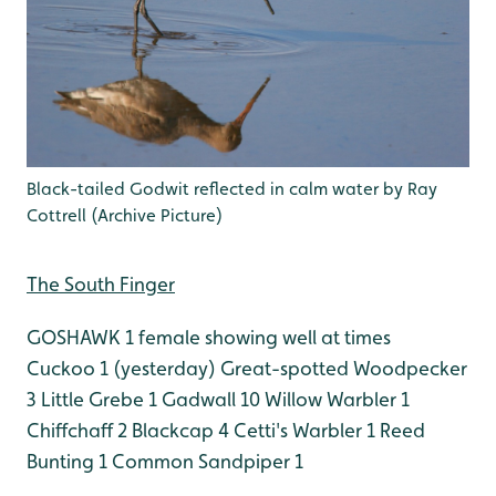
Black-tailed Godwit reflected in calm water by Ray
Cottrell (Archive Picture)
The South Finger
GOSHAWK 1 female showing well at times
Cuckoo 1 (yesterday)
Great-spotted Woodpecker
3
Little Grebe 1
Gadwall 10
Willow Warbler 1
Chiffchaff 2
Blackcap 4
Cetti's Warbler 1
Reed
Bunting 1
Common Sandpiper 1