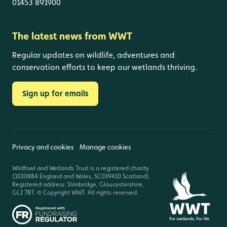
01453 891900
The latest news from WWT
Regular updates on wildlife, adventures and
conservation efforts to keep our wetlands thriving.
Sign up for emails
Privacy and cookies
Manage cookies
Wildfowl and Wetlands Trust is a registered charity
(1030884 England and Wales, SC039410 Scotland).
Registered address: Slimbridge, Gloucestershire,
GL2 7BT. © Copyright WWT. All rights reserved.