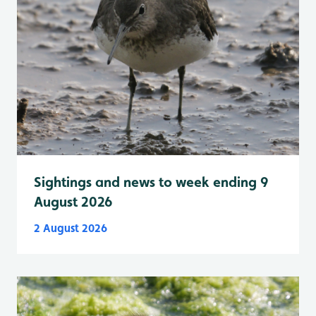
Sightings and news to week ending 9
August 2026
2 August 2026