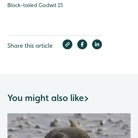
Black-tailed Godwit 15
Share this article
You might also like
>