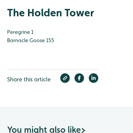
The Holden Tower
Peregrine 1
Barnacle Goose 155
Share this article
You might also like
>