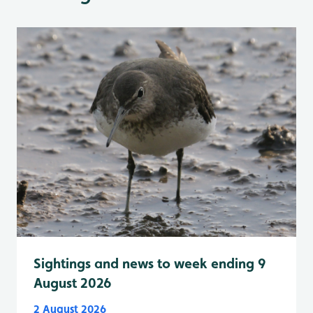
Sightings and news to week ending 9
August 2026
2 August 2026