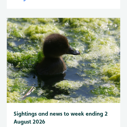
Sightings and news to week ending 2
August 2026