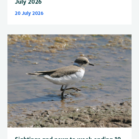
July 2026
20 July 2026