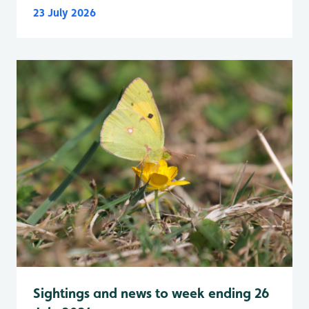
23 July 2026
Sightings and news to week ending 26