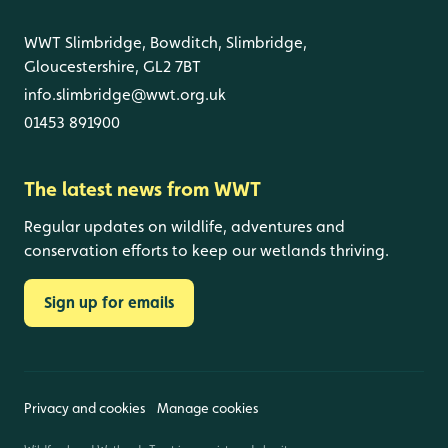
WWT Slimbridge, Bowditch, Slimbridge,
Gloucestershire, GL2 7BT
info.slimbridge@wwt.org.uk
01453 891900
The latest news from WWT
Regular updates on wildlife, adventures and
conservation efforts to keep our wetlands thriving.
Sign up for emails
Privacy and cookies
Manage cookies