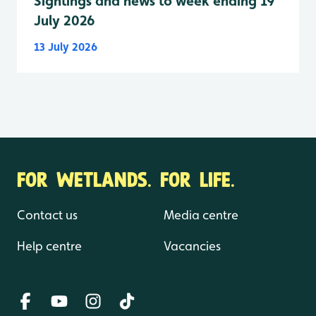
Sightings and news to week ending 19
July 2026
13 July 2026
FOR WETLANDS. FOR LIFE.
Contact us
Media centre
Help centre
Vacancies