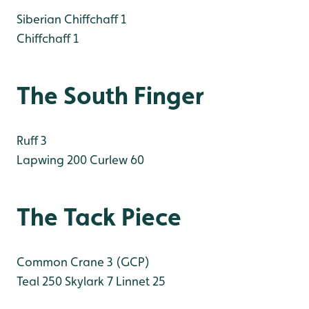
Siberian Chiffchaff 1
Chiffchaff 1
The South Finger
Ruff 3
Lapwing 200
Curlew 60
The Tack Piece
Common Crane 3 (GCP)
Teal 250
Skylark 7
Linnet 25