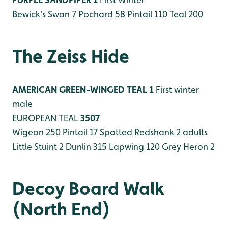
Bewick's Swan 7
Pochard 58
Pintail 110
Teal 200
The Zeiss Hide
AMERICAN GREEN-WINGED TEAL 1
First winter
male
EUROPEAN TEAL
3507
Wigeon 250
Pintail 17
Spotted Redshank 2 adults
Little Stuint 2
Dunlin 315
Lapwing 120
Grey Heron 2
Decoy Board Walk
(North End)