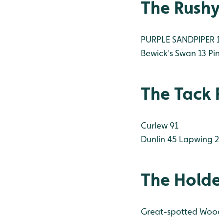
The Rush
PURPLE SANDPIPER 1 
Bewick's Swan 13
Pin
The Tack 
Curlew 91
Dunlin 45
Lapwing 
The Hold
Great-spotted Woo