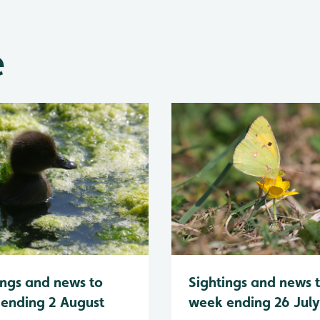
e
Sightings and news 
ings and news to
week ending 26 Jul
ending 2 August