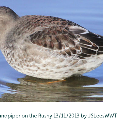
 Sandpiper on the Rushy 13/11/2013 by JSLeesWWT