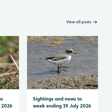
View all posts
to
Sightings and news to
y 2026
week ending 19 July 2026