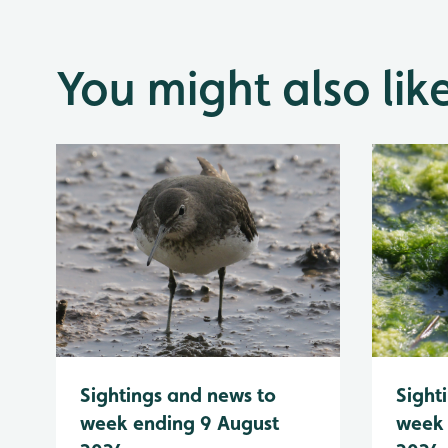
You might also lik
Sightings and news to
Sight
week ending 9 August
week 