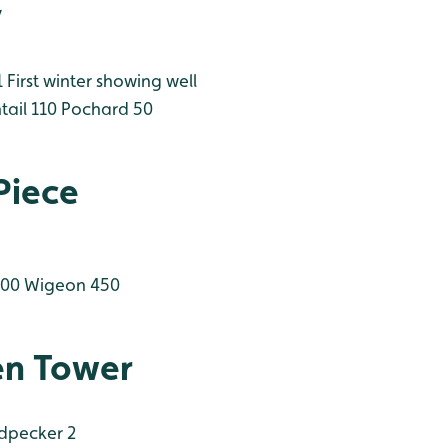
y
First winter showing well
tail 110
Pochard 50
Piece
200
Wigeon 450
en Tower
dpecker 2