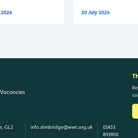
y 2026
20 July 2026
T
Re
Vacancies
co
e, GL2
info.slimbridge@wwt.org.uk
01453
891900