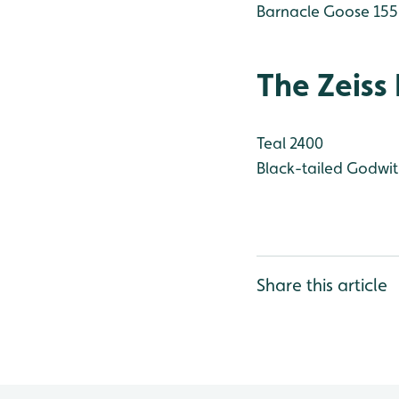
Barnacle Goose 155
The Zeiss
Teal 2400
Black-tailed Godwit
Share this article