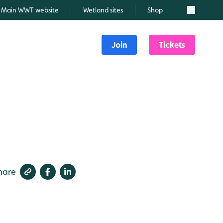
Main WWT website
Wetland sites
Shop
Search
Join
Tickets
hare