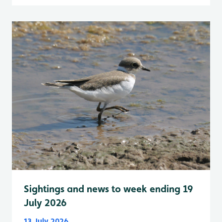
Sightings and news to week ending 19
July 2026
13 July 2026