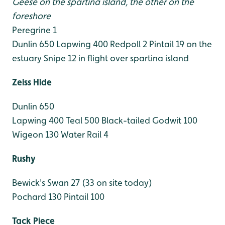
Geese on the spartina island, the other on the
foreshore
Peregrine 1
Dunlin 650
Lapwing 400
Redpoll 2
Pintail 19 on the
estuary
Snipe 12 in flight over spartina island
Zeiss Hide
Dunlin 650
Lapwing 400
Teal 500
Black-tailed Godwit 100
Wigeon 130
Water Rail 4
Rushy
Bewick's Swan 27 (33 on site today)
Pochard 130
Pintail 100
Tack Piece