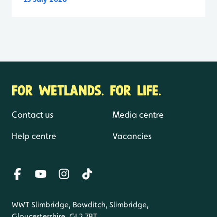
FOR WETLANDS. FOR LIFE.
Contact us
Media centre
Help centre
Vacancies
WWT Slimbridge, Bowditch, Slimbridge,
Gloucestershire, GL2 7BT