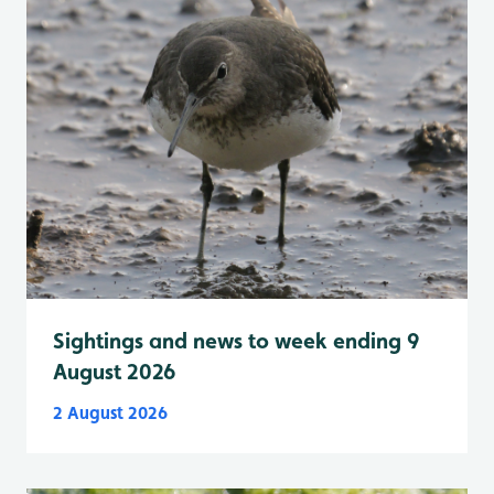
Sightings and news to week ending 9
August 2026
2 August 2026