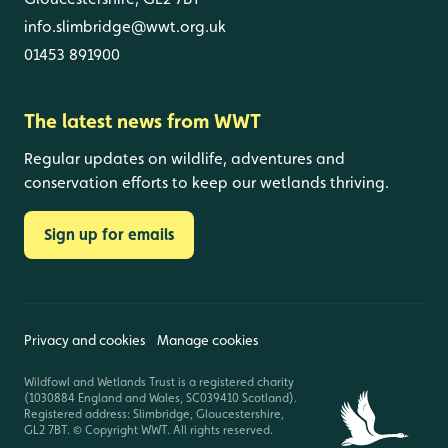
info.slimbridge@wwt.org.uk
01453 891900
The latest news from WWT
Regular updates on wildlife, adventures and
conservation efforts to keep our wetlands thriving.
Sign up for emails
Privacy and cookies
Manage cookies
Wildfowl and Wetlands Trust is a registered charity
(1030884 England and Wales, SC039410 Scotland).
Registered address: Slimbridge, Gloucestershire,
GL2 7BT. © Copyright WWT. All rights reserved.