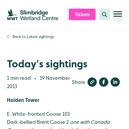
Skip to content header
Skip to main content
Skip to content footer
Tickets
Search
Back to
Latest sightings
Today's sightings
1 min read
19 November
•
Share
2013
Holden Tower
E. White-fronted Goose 103
Dark-bellied Brent Goose 2
one with Canada