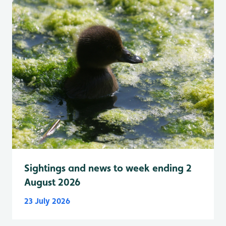
Sightings and news to week ending 2
August 2026
23 July 2026