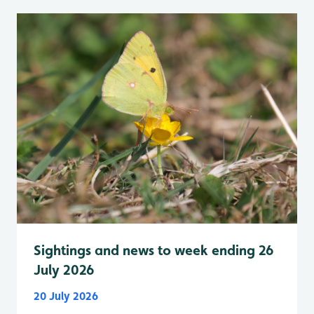
Sightings and news to week ending 26
July 2026
20 July 2026