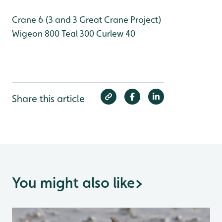
Crane 6 (3 and 3 Great Crane Project)
Wigeon 800
Teal 300
Curlew 40
Share this article
You might also like
>