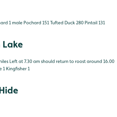
hard 1 male
Pochard 151
Tufted Duck 280
Pintail 131
 Lake
iles Left at 7.30 am should return to roost around 16.00
e 1
Kingfisher 1
 Hide