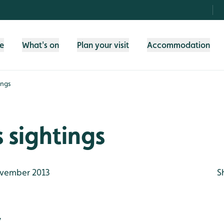
fe
What's on
Plan your visit
Accommodation
ings
 sightings
vember 2013
S
y