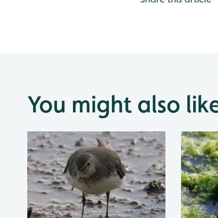
You might also lik