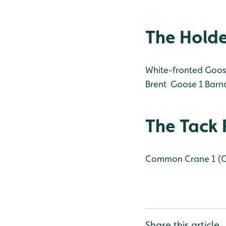
The Hold
White-fronted Goos
Brent Goose 1
Barna
The Tack 
Common Crane 1 (
Share this article