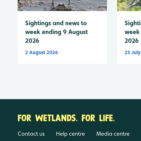
Sightings and news to
Sight
week ending 9 August
week 
2026
2026
2 August 2026
23 Jul
FOR WETLANDS. FOR LIFE.
Contact us
Help centre
Media centre