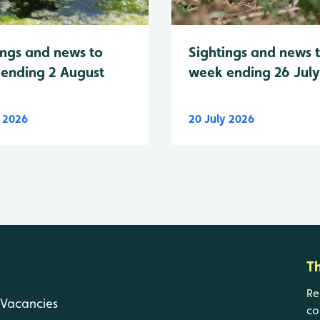
Sightings and news 
ings and news to
week ending 26 Jul
ending 2 August
y 2026
20 July 2026
T
Re
Vacancies
co