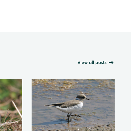
View all posts