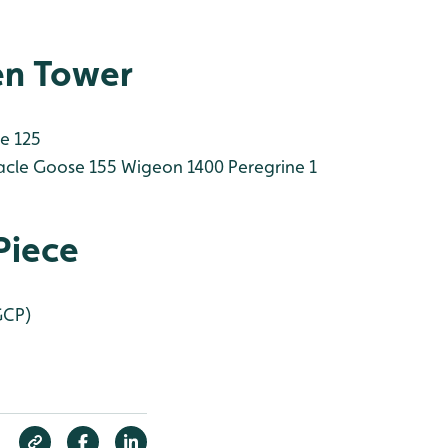
en Tower
e 125
cle Goose 155
Wigeon 1400
Peregrine 1
Piece
GCP)