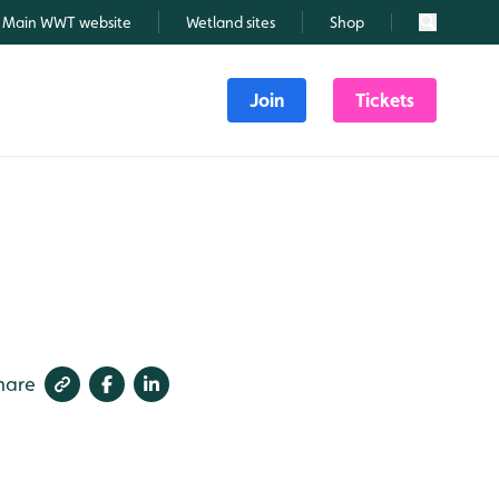
Main WWT website
Wetland sites
Shop
Search
Join
Tickets
hare