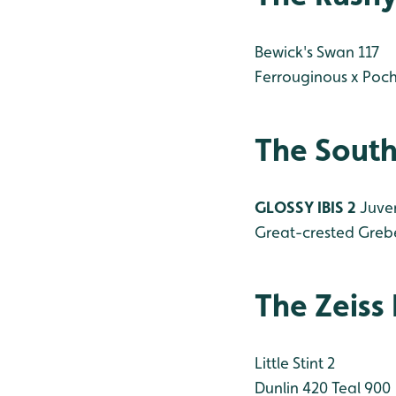
Bewick's Swan 117
Ferrouginous x Poc
The South
GLOSSY IBIS 2
Juven
Great-crested Greb
The Zeiss
Little Stint 2
Dunlin 420
Teal 900