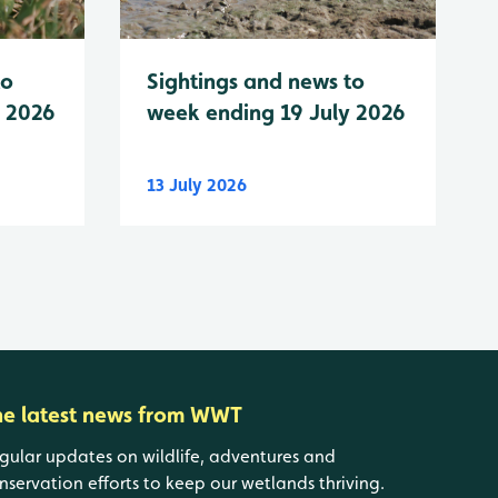
to
Sightings and news to
y 2026
week ending 19 July 2026
13 July 2026
he latest news from WWT
gular updates on wildlife, adventures and
nservation efforts to keep our wetlands thriving.