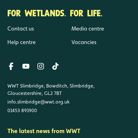
FOR WETLANDS. FOR LIFE.
Contact us
Media centre
Help centre
Vacancies
WWT Slimbridge, Bowditch, Slimbridge,
Gloucestershire, GL2 7BT
info.slimbridge@wwt.org.uk
01453 891900
The latest news from WWT