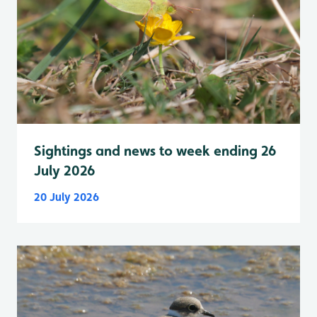
Sightings and news to week ending 26
July 2026
20 July 2026