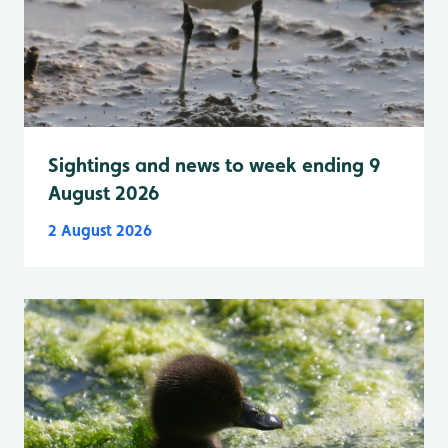
Sightings and news to week ending 9
August 2026
2 August 2026