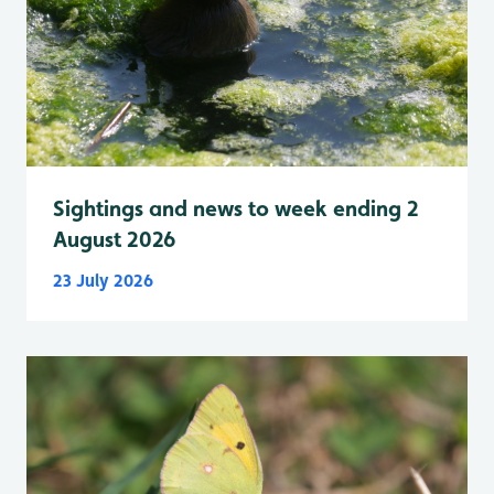
Sightings and news to week ending 2
August 2026
23 July 2026