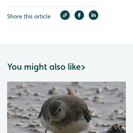
Share this article
You might also like
>