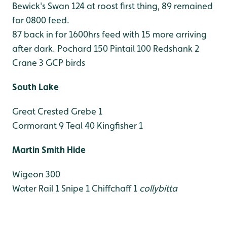
Bewick's Swan 124 at roost first thing, 89 remained
for 0800 feed.
87 back in for 1600hrs feed with 15 more arriving
after dark.
Pochard 150
Pintail 100
Redshank 2
Crane 3 GCP birds
South Lake
Great Crested Grebe 1
Cormorant 9
Teal 40
Kingfisher 1
Martin Smith Hide
Wigeon 300
Water Rail 1
Snipe 1
Chiffchaff 1
collybitta