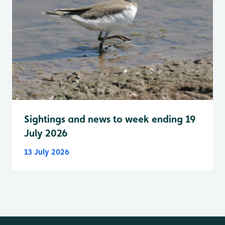
Sightings and news to week ending 19
July 2026
13 July 2026