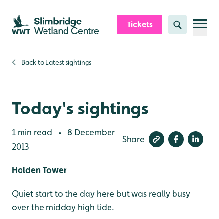
Skip to content header
Skip to main content
Skip to content footer
Tickets
Search
Back to
Latest sightings
Today's sightings
1 min read
8 December
•
Share
2013
Holden Tower
Quiet start to the day here but was really busy
over the midday high tide.