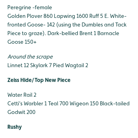
Peregrine -female
Golden Plover 860
Lapwing 1600
Ruff 5
E. White-
fronted Goose- 142 (using the Dumbles and Tack
Piece to graze).
Dark-bellied Brent 1
Barnacle
Goose 150+
Around the scrape
Linnet 12
Skylark 7
Pied Wagtail 2
Zeiss Hide/Top New Piece
Water Rail 2
Cetti's Warbler 1
Teal 700
Wigeon 150
Black-tailed
Godwit 200
Rushy