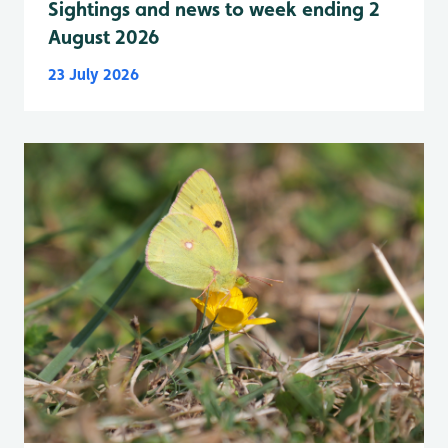
Sightings and news to week ending 2
August 2026
23 July 2026