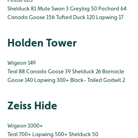
Shelduck 81
Mute Swan 3
Greylag 50
Pochard 64
Canada Goose 156
Tufted Duck 120
Lapwing 17
Holden Tower
Wigeon 149
Teal 88
Canada Goose 39
Shelduck 26
Barnacle
Goose 140
Lapwing 300+
Black- Tailed Godwit 2
Zeiss Hide
Wigeon 1000+
Teal 700+
Lapwing 500+
Shelduck 50