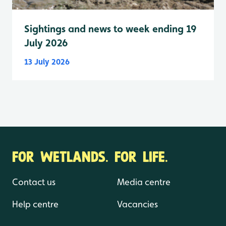
Sightings and news to week ending 19
July 2026
13 July 2026
FOR WETLANDS. FOR LIFE.
Contact us
Media centre
Help centre
Vacancies