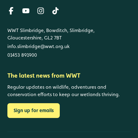
WWT Slimbridge, Bowditch, Slimbridge,
Gloucestershire, GL2 7BT
info.slimbridge@wwt.org.uk
01453 891900
The latest news from WWT
Regular updates on wildlife, adventures and
conservation efforts to keep our wetlands thriving.
Sign up for emails