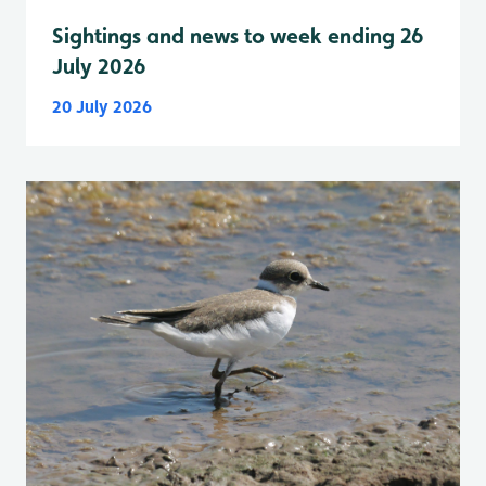
Sightings and news to week ending 26
July 2026
20 July 2026