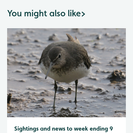
You might also like
>
Sightings and news to week ending 9