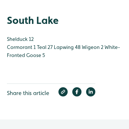
South Lake
Shelduck 12
Cormorant 1
Teal 27
Lapwing 48
Wigeon 2
White-
Fronted Goose 5
Share this article