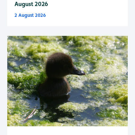
August 2026
2 August 2026