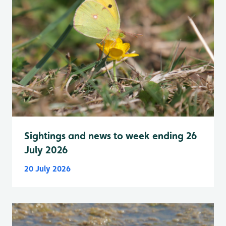
Sightings and news to week ending 26
July 2026
20 July 2026