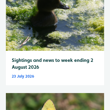
Sightings and news to week ending 2
August 2026
23 July 2026