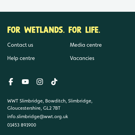
FOR WETLANDS. FOR LIFE.
Contact us
Media centre
Help centre
Vacancies
WWT Slimbridge, Bowditch, Slimbridge,
Gloucestershire, GL2 7BT
info.slimbridge@wwt.org.uk
01453 891900