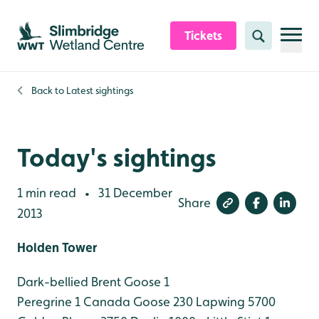
Skip to content header
Skip to main content
Skip to content footer
Tickets
Search
Back to
Latest sightings
Today's sightings
1 min read
31 December
•
Share
2013
Holden Tower
Dark-bellied Brent Goose 1
Peregrine 1
Canada Goose 230
Lapwing 5700