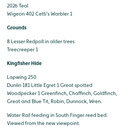
2026 Teal
Wigeon 402
Cetti's Warbler 1
Grounds
8 Lesser Redpoll in alder trees
Treecreeper 1
Kingfisher Hide
Lapwing 250
Dunlin 181
Little Egret 1
Great spotted
Woodpecker 1
Greenfinch, Chaffinch, Goldfinch,
Great and Blue Tit, Robin, Dunnock, Wren.
Water Rail feeding in South Finger reed bed.
Viewed from the new viewpoint.