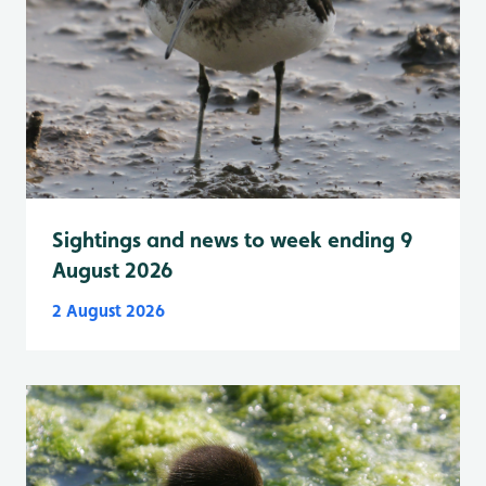
Sightings and news to week ending 9
August 2026
2 August 2026