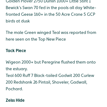
Golden Plover 2750
Dunlin 1000+
Little Stint 1
Bewick's Swan 70 fed in the pools all day
White-
fronted Geese 160+ in the 50 Acre
Crane 5 GCP
birds at dusk
The male Green winged Teal was reported from
here seen on the Top New Piece
Tack Piece
Wigeon 2000+ but Peregrine flushed them onto
the estuary.
Teal 600
Ruff 7
Black-tailed Godwit 200
Curlew
200
Redshank 26
Pintail, Shoveler, Gadwall,
Pochard.
Zeiss Hide