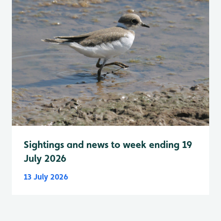
Sightings and news to week ending 19
July 2026
13 July 2026