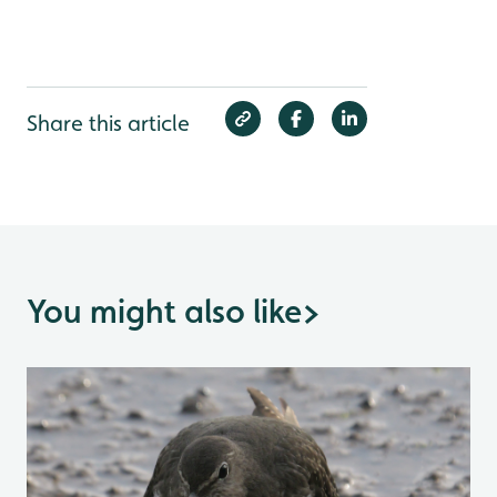
Share this article
You might also like
>