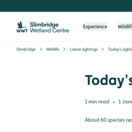
Skip to content header
Skip to main content
Skip to content footer
Experience
Wildli
Slimbridge
Wildlife
Latest sightings
Today's sight
Today's
1 min read
1 Jan
•
About 60 species re