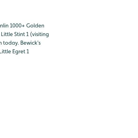
nlin 1000+
Golden
Little Stint 1 (visiting
n today.
Bewick's
Little Egret 1