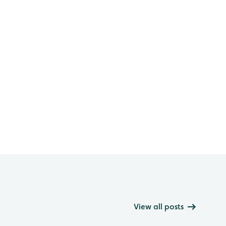
View all posts