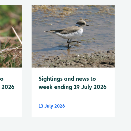
to
Sightings and news to
y 2026
week ending 19 July 2026
13 July 2026