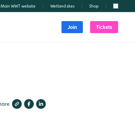
Main WWT website
Wetland sites
Shop
Search
Join
Tickets
hare