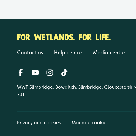
FOR WETLANDS. FOR LIFE.
Contact us
Help centre
Media centre
WWT Slimbridge, Bowditch, Slimbridge, Gloucestershir
7BT
Privacy and cookies
Manage cookies