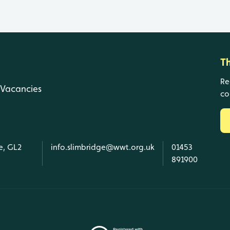
T
Re
Vacancies
co
e, GL2
info.slimbridge@wwt.org.uk
01453
891900