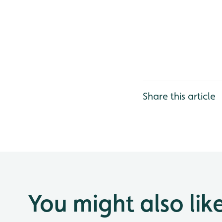
Share this article
You might also lik