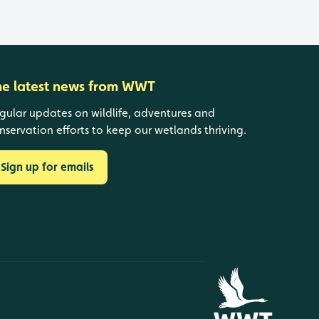
he latest news from WWT
gular updates on wildlife, adventures and
nservation efforts to keep our wetlands thriving.
Sign up for emails