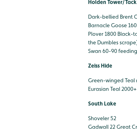
Holden Tower/Tack
Dark-bellied Brent 
Barnacle Goose 160
Plover 1800
Black-ta
the Dumbles scrape
Swan 60-90 feeding 
Zeiss Hide
Green-winged Teal
Eurasian Teal 2000+
South Lake
Shoveler 52
Gadwall 22
Great Cr