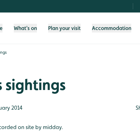
fe
What's on
Plan your visit
Accommodation
ings
 sightings
uary 2014
S
corded on site by midday.