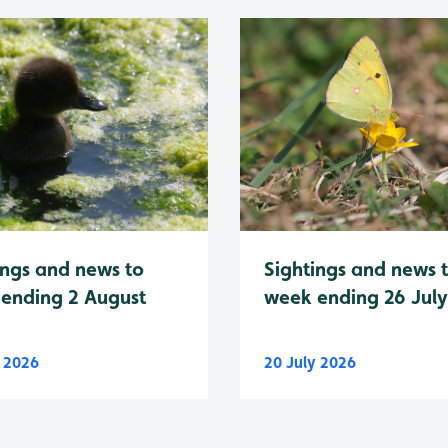
Sightings and news 
ings and news to
week ending 26 Jul
ending 2 August
y 2026
20 July 2026