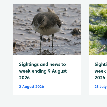
Sightings and news to
Sight
week ending 9 August
week 
2026
2026
2 August 2026
23 Jul