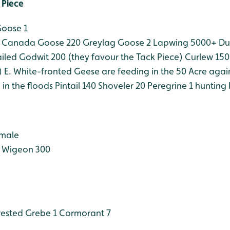
 Piece
Goose 1
Canada Goose 220
Greylag Goose 2
Lapwing 5000+
Du
iled Godwit 200 (they favour the Tack Piece)
Curlew 150
)
E. White-fronted Geese are feeding in the 50 Acre agai
in the floods
Pintail 140
Shoveler 20
Peregrine 1 hunting
 male
Wigeon 300
ested Grebe 1
Cormorant 7