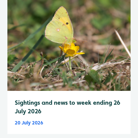
Sightings and news to week ending 26
July 2026
20 July 2026