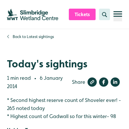
Skip to content header
Skip to main content
Skip to content footer
Tickets
Search
Back to
Latest sightings
Today's sightings
1 min read
6 January
•
Share
2014
* Second highest reserve count of Shoveler ever! -
265 noted today
* Highest count of Gadwall so far this winter- 98