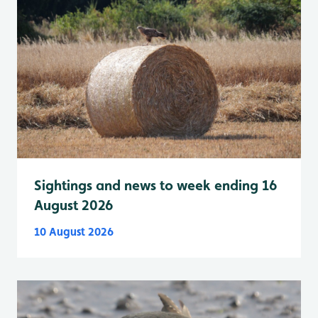
Sightings and news to week ending 16
August 2026
10 August 2026