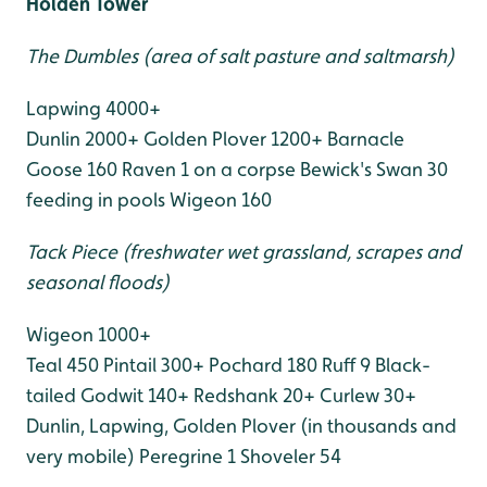
Holden Tower
The Dumbles (area of salt pasture and saltmarsh)
Lapwing 4000+
Dunlin 2000+
Golden Plover 1200+
Barnacle
Goose 160
Raven 1 on a corpse
Bewick's Swan 30
feeding in pools
Wigeon 160
Tack Piece (freshwater wet grassland, scrapes and
seasonal floods)
Wigeon 1000+
Teal 450
Pintail 300+
Pochard 180
Ruff 9
Black-
tailed Godwit 140+
Redshank 20+
Curlew 30+
Dunlin, Lapwing, Golden Plover (in thousands and
very mobile)
Peregrine 1
Shoveler 54