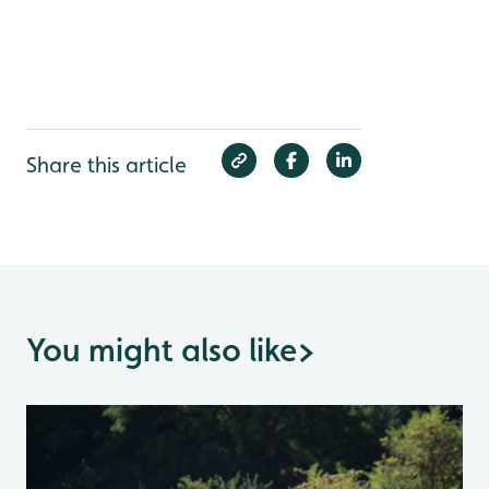
Share this article
You might also like
>