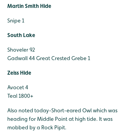
Martin Smith Hide
Snipe 1
South Lake
Shoveler 92
Gadwall 44
Great Crested Grebe 1
Zeiss Hide
Avocet 4
Teal 1800+
Also noted today-Short-eared Owl which was
heading for Middle Point at high tide. It was
mobbed by a Rock Pipit.