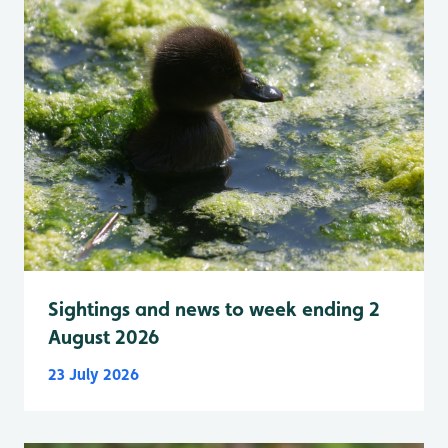
Sightings and news to week ending 2
August 2026
23 July 2026