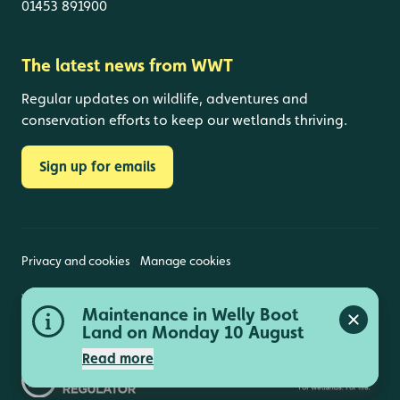
01453 891900
The latest news from WWT
Regular updates on wildlife, adventures and
conservation efforts to keep our wetlands thriving.
Sign up for emails
Privacy and cookies
Manage cookies
Wildfowl and Wetlands Trust is a registered charity
Peng Observatory closed 11,
Maintenance in Welly Boot
(1030884 England and Wales, SC039410 Scotland).
Close a
Close a
Registered address: Slimbridge, Gloucestershire,
12 and 13 August
Land on Monday 10 August
GL2 7BT. © Copyright WWT. All rights reserved.
Read more
Read more