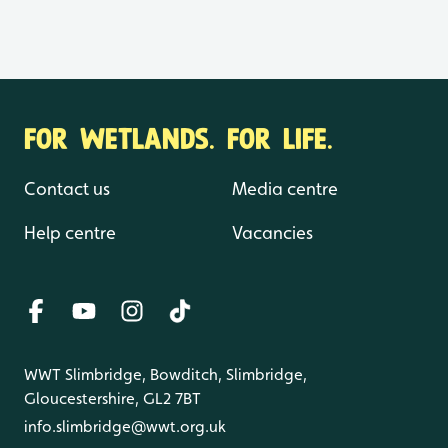
FOR WETLANDS. FOR LIFE.
Contact us
Media centre
Help centre
Vacancies
WWT Slimbridge, Bowditch, Slimbridge,
Gloucestershire, GL2 7BT
info.slimbridge@wwt.org.uk