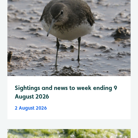
Sightings and news to week ending 9
August 2026
2 August 2026