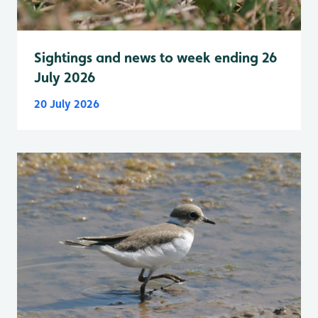
Sightings and news to week ending 26
July 2026
20 July 2026