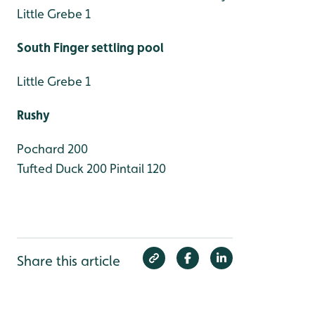
Little Grebe 1
South Finger settling pool
Little Grebe 1
Rushy
Pochard 200
Tufted Duck 200
Pintail 120
Share this article