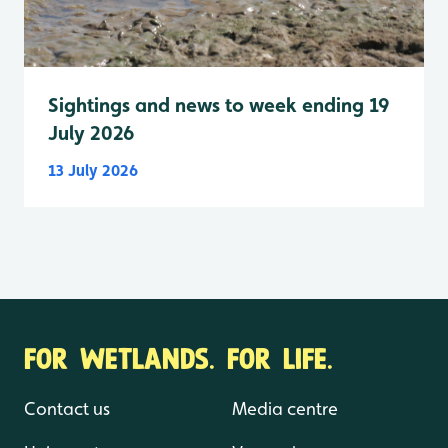
Sightings and news to week ending 19
July 2026
13 July 2026
FOR WETLANDS. FOR LIFE.
Contact us
Media centre