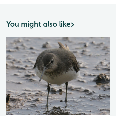
You might also like
>