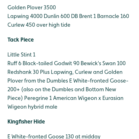
Golden Plover 3500
Lapwing 4000
Dunlin 600
DB Brent 1
Barnacle 160
Curlew 450 over high tide
Tack Piece
Little Stint 1
Ruff 6
Black-tailed Godwit 90
Bewick's Swan 100
Redshank 30
Plus Lapwing, Curlew and Golden
Plover from the Dumbles
E White-fronted Goose-
200+ (also on the Dumbles and Bottom New
Piece)
Peregrine 1
American Wigeon x Eurasian
Wigeon hybrid male
Kingfisher Hide
E White-fronted Goose 130 at midday