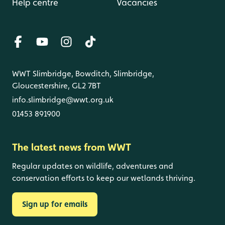
Help centre
Vacancies
WWT Slimbridge, Bowditch, Slimbridge,
Gloucestershire, GL2 7BT
info.slimbridge@wwt.org.uk
01453 891900
The latest news from WWT
Regular updates on wildlife, adventures and
conservation efforts to keep our wetlands thriving.
Sign up for emails