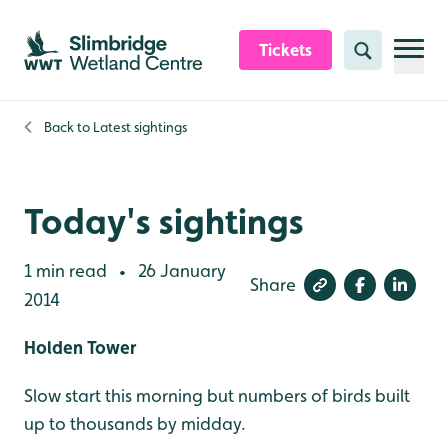
Skip to content header
Skip to main content
Skip to content footer
Tickets
Search
Back to
Latest sightings
Today's sightings
1 min read
26 January
•
Share
2014
Holden Tower
Slow start this morning but numbers of birds built
up to thousands by midday.