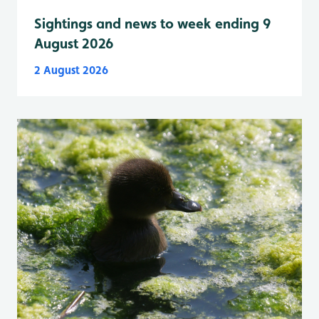
Sightings and news to week ending 9
August 2026
2 August 2026