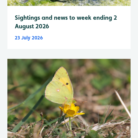
Sightings and news to week ending 2
August 2026
23 July 2026