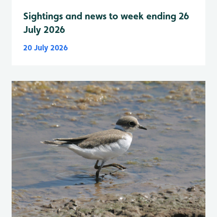
Sightings and news to week ending 26
July 2026
20 July 2026