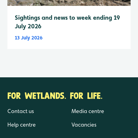
Sightings and news to week ending 19
July 2026
13 July 2026
FOR WETLANDS. FOR LIFE.
Contact us
Media centre
Help centre
Vacancies