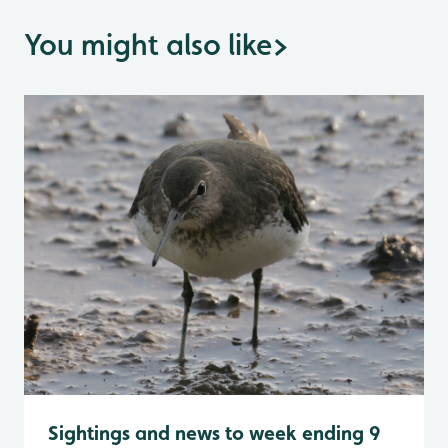
You might also like
>
Sightings and news to week ending 9