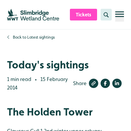
Skip to content header
Skip to main content
Skip to content footer
Tickets
Search
Back to
Latest sightings
Today's sightings
1 min read
15 February
•
Share
2014
The Holden Tower
Glaucous Gull 1 2nd winter upper estuary