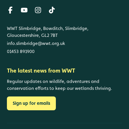
WWT Slimbridge, Bowditch, Slimbridge,
Gloucestershire, GL2 7BT
info.slimbridge@wwt.org.uk
01453 891900
The latest news from WWT
Regular updates on wildlife, adventures and
conservation efforts to keep our wetlands thriving.
Sign up for emails