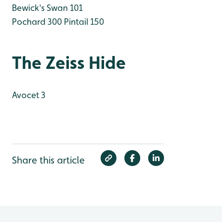
Bewick's Swan 101
Pochard 300
Pintail 150
The Zeiss Hide
Avocet 3
Share this article