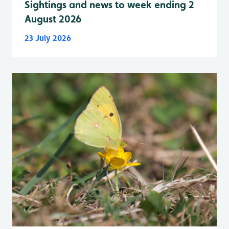
Sightings and news to week ending 2
August 2026
23 July 2026