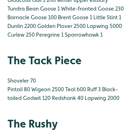
Tundra Bean Goose 1
White-fronted Goose 230
Barnacle Goose 100
Brent Goose 1
Little Stint 1
Dunlin 2200
Golden Plover 2500
Lapwing 5000
Curlew 250
Peregrine 1
Sparrowhawk 1
The Tack Piece
Shoveler 70
Pintail 80
Wigeon 2500
Teal 600
Ruff 3
Black-
tailed Godwit 120
Redshank 40
Lapwing 2000
The Rushy