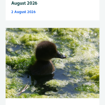
August 2026
2 August 2026