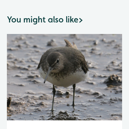
You might also like
>