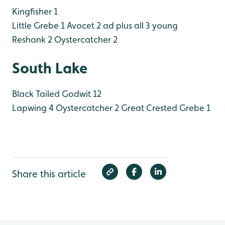
Kingfisher 1
Little Grebe 1
Avocet 2 ad plus all 3 young
Reshank 2
Oystercatcher 2
South Lake
Black Tailed Godwit 12
Lapwing 4
Oystercatcher 2
Great Crested Grebe 1
Share this article