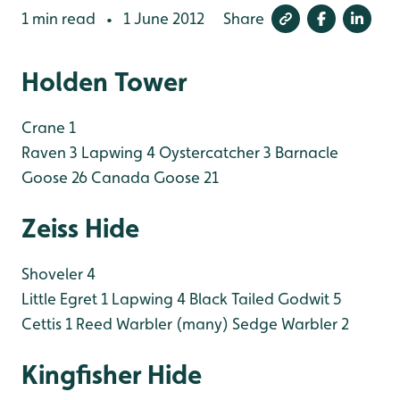
1 min read
1 June 2012
Share
•
Holden Tower
Crane 1
Raven 3
Lapwing 4
Oystercatcher 3
Barnacle
Goose 26
Canada Goose 21
Zeiss Hide
Shoveler 4
Little Egret 1
Lapwing 4
Black Tailed Godwit 5
Cettis 1
Reed Warbler (many)
Sedge Warbler 2
Kingfisher Hide