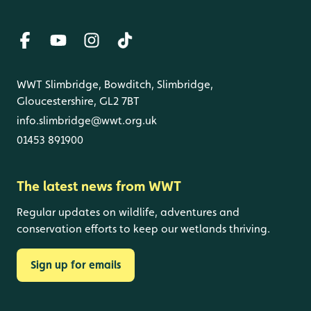
WWT Slimbridge, Bowditch, Slimbridge,
Gloucestershire, GL2 7BT
info.slimbridge@wwt.org.uk
01453 891900
The latest news from WWT
Regular updates on wildlife, adventures and
conservation efforts to keep our wetlands thriving.
Sign up for emails