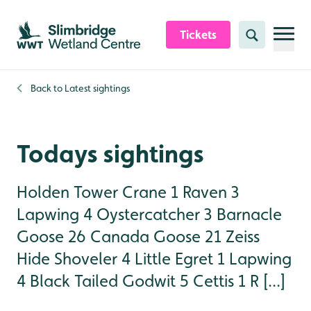
Skip to content header
Skip to main content
Skip to content footer
Tickets
Search
Back to
Latest sightings
Todays sightings
Holden Tower Crane 1 Raven 3
Lapwing 4 Oystercatcher 3 Barnacle
Goose 26 Canada Goose 21 Zeiss
Hide Shoveler 4 Little Egret 1 Lapwing
4 Black Tailed Godwit 5 Cettis 1 R [...]