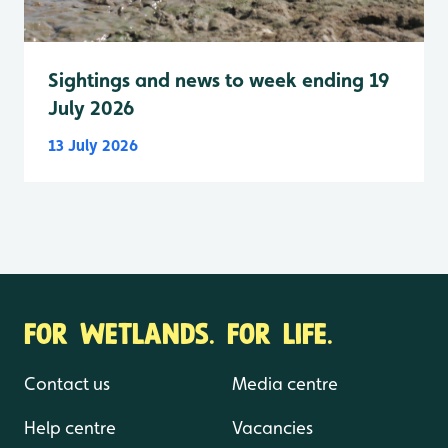
Sightings and news to week ending 19
July 2026
13 July 2026
FOR WETLANDS. FOR LIFE.
Contact us
Media centre
Help centre
Vacancies