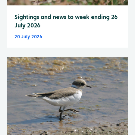
Sightings and news to week ending 26
July 2026
20 July 2026