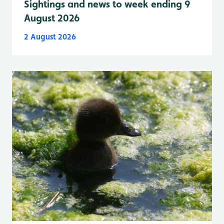
Sightings and news to week ending 9
August 2026
2 August 2026