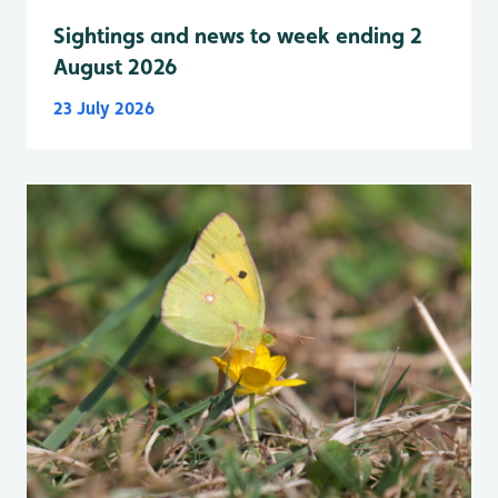
Sightings and news to week ending 2
August 2026
23 July 2026