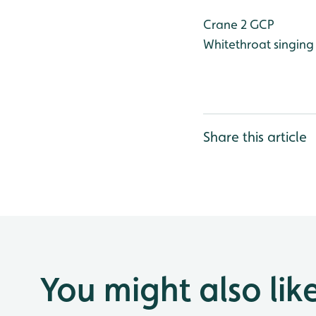
Crane 2 GCP
Whitethroat singin
Share this article
You might also lik