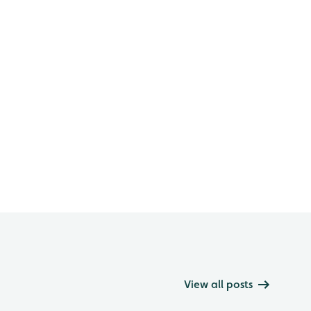
View all posts