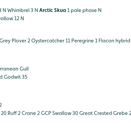
8 N
Whimbrel 3 N
Arctic Skua
1 pale phase N
allow 12 N
Grey Plover 2
Oystercatcher 11
Peregrine 1
Flacon hybrid
rranean Gull
ed Godwit 35
2
 20
Ruff 2
Crane 2 GCP
Swallow 30
Great Crested Grebe 2 