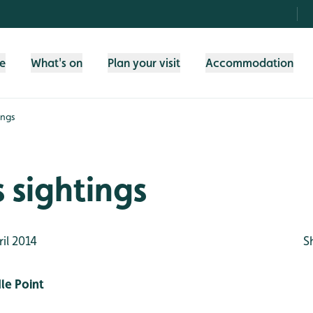
fe
What's on
Plan your visit
Accommodation
ings
 sightings
il 2014
S
le Point