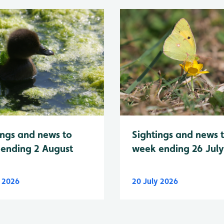
Sightings and news 
ings and news to
week ending 26 Jul
ending 2 August
y 2026
20 July 2026