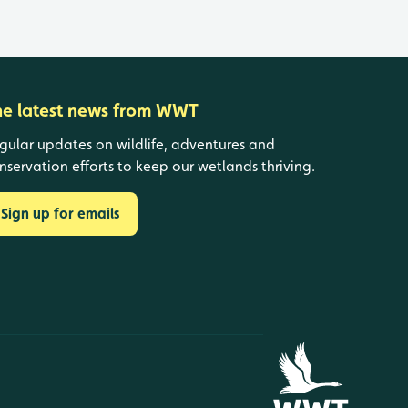
he latest news from WWT
gular updates on wildlife, adventures and
nservation efforts to keep our wetlands thriving.
Sign up for emails