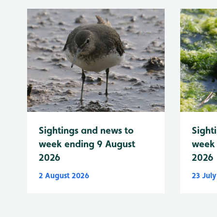
Sightings and news to
Sight
week ending 9 August
week 
2026
2026
2 August 2026
23 Jul