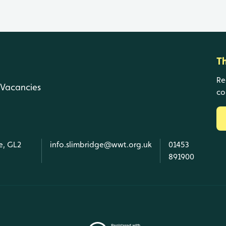
T
Re
Vacancies
co
e, GL2
info.slimbridge@wwt.org.uk
01453
891900