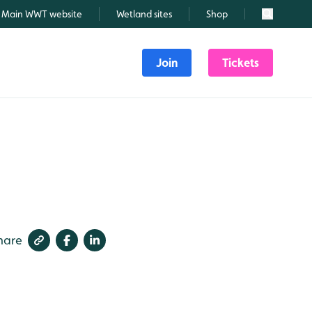
Main WWT website
Wetland sites
Shop
Search
Join
Tickets
hare