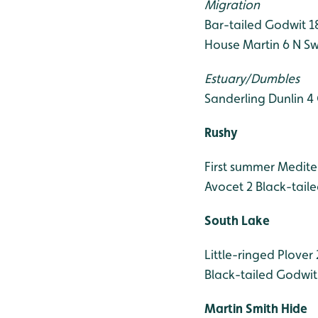
Migration
Bar-tailed Godwit 1
House Martin 6 N
Sw
Estuary/Dumbles
Sanderling
Dunlin 4
Rushy
First summer Medite
Avocet 2
Black-tail
South Lake
Little-ringed Plover 
Black-tailed Godwit
Martin Smith Hide