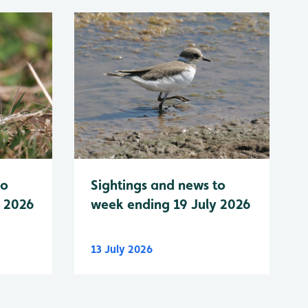
to
Sightings and news to
y 2026
week ending 19 July 2026
13 July 2026