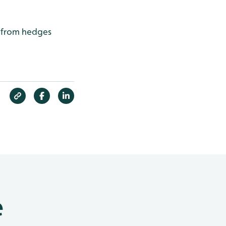
g from hedges
e