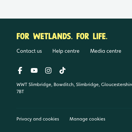
FOR WETLANDS. FOR LIFE.
Contact us
Help centre
Media centre
WWT Slimbridge, Bowditch, Slimbridge, Gloucestershir
7BT
Privacy and cookies
Manage cookies