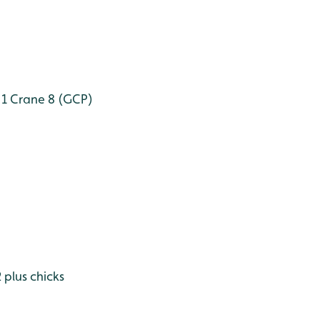
 1
Crane 8 (GCP)
plus chicks