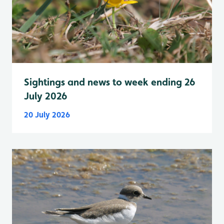
Sightings and news to week ending 26
July 2026
20 July 2026