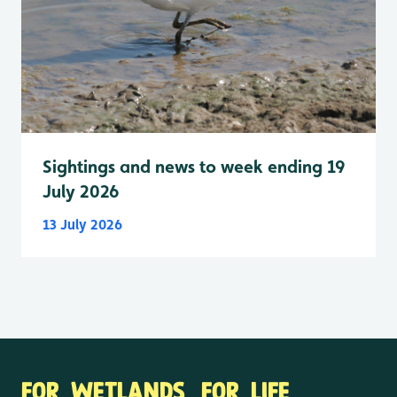
Sightings and news to week ending 19
July 2026
13 July 2026
FOR WETLANDS. FOR LIFE.