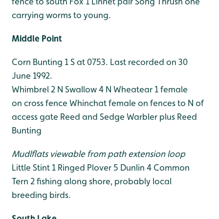
fence to south
Fox 1
Linnet pair
Song Thrush one
carrying worms to young.
Middle Point
Corn Bunting 1 S at 0753. Last recorded on 30
June 1992.
Whimbrel 2 N
Swallow 4 N
Wheatear 1 female
on cross fence
Whinchat female on fences to N of
access gate
Reed and Sedge Warbler plus Reed
Bunting
Mudlflats viewable from path extension loop
Little Stint 1
Ringed Plover 5
Dunlin 4
Common
Tern 2 fishing along shore, probably local
breeding birds.
South Lake