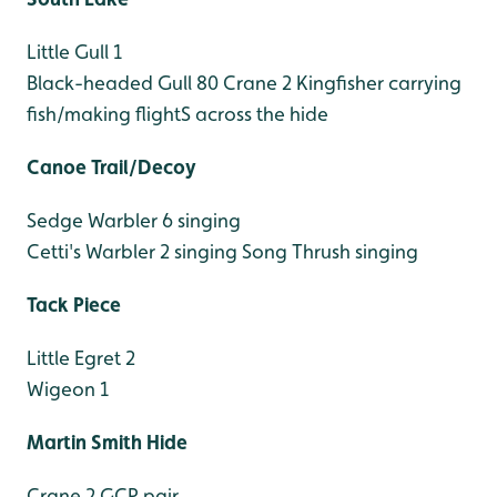
Little Gull 1
Black-headed Gull 80
Crane 2
Kingfisher carrying
fish/making flightS across the hide
Canoe Trail/Decoy
Sedge Warbler 6 singing
Cetti's Warbler 2 singing
Song Thrush singing
Tack Piece
Little Egret 2
Wigeon 1
Martin Smith Hide
Crane 2 GCP pair