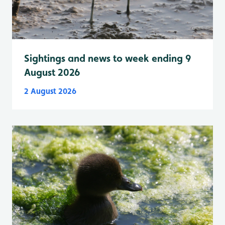
Sightings and news to week ending 9
August 2026
2 August 2026