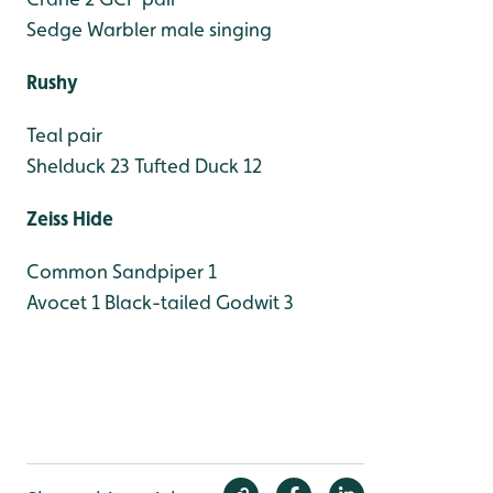
Sedge Warbler male singing
Rushy
Teal pair
Shelduck 23
Tufted Duck 12
Zeiss Hide
Common Sandpiper 1
Avocet 1
Black-tailed Godwit 3