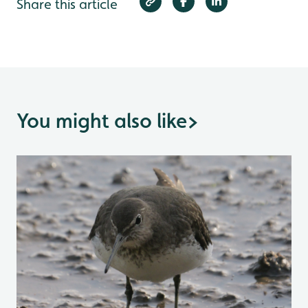
Share this article
You might also like
>