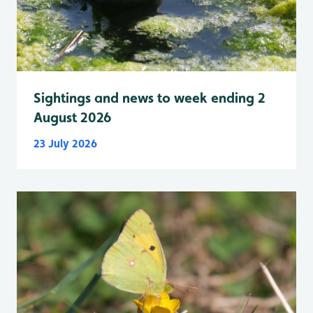
Sightings and news to week ending 2
August 2026
23 July 2026