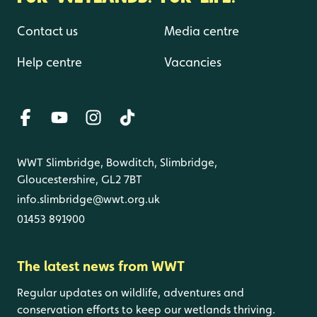
Contact us
Media centre
Help centre
Vacancies
WWT Slimbridge, Bowditch, Slimbridge,
Gloucestershire, GL2 7BT
info.slimbridge@wwt.org.uk
01453 891900
The latest news from WWT
Regular updates on wildlife, adventures and
conservation efforts to keep our wetlands thriving.