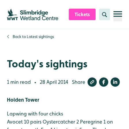
Skip to content header
Skip to main content
Skip to content footer
Tickets
Search
Back to
Latest sightings
Today's sightings
1 min read
28 April 2014
Share
•
Holden Tower
Lapwing with four chicks
Avocet 10 pairs
Oystercatcher 2
Peregrine 1 on