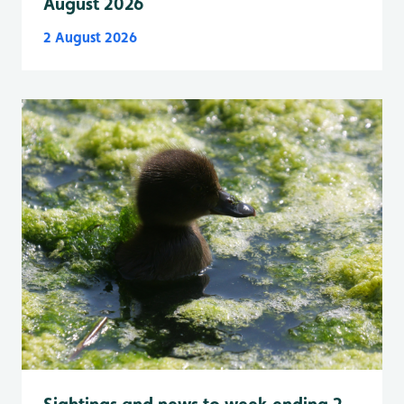
August 2026
2 August 2026