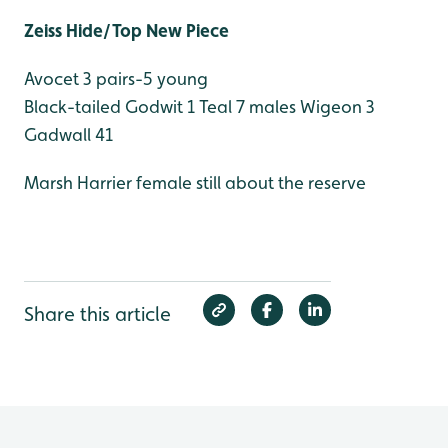
Zeiss Hide/Top New Piece
Avocet 3 pairs-5 young
Black-tailed Godwit 1
Teal 7 males
Wigeon 3
Gadwall 41
Marsh Harrier female still about the reserve
Share this article