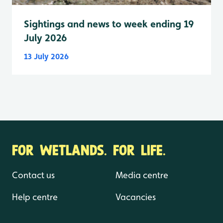
Sightings and news to week ending 19
July 2026
13 July 2026
FOR WETLANDS. FOR LIFE.
Contact us
Media centre
Help centre
Vacancies