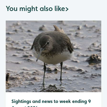
You might also like
>
Sightings and news to week ending 9