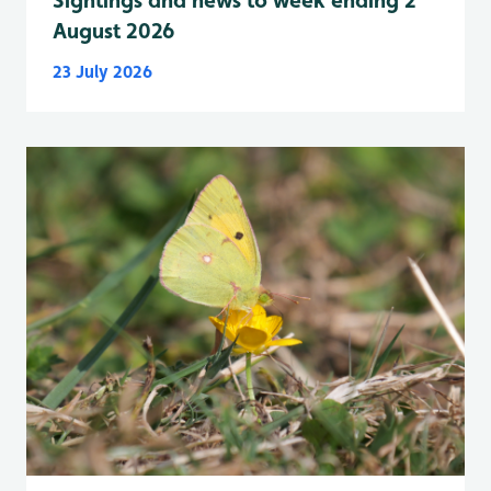
Sightings and news to week ending 2
August 2026
23 July 2026