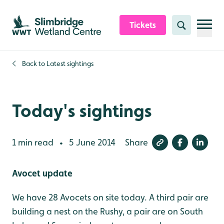
Skip to content header
Skip to main content
Skip to content footer
Tickets
Search
Back to
Latest sightings
Today's sightings
1 min read
5 June 2014
Share
•
Avocet update
We have 28 Avocets on site today. A third pair are
building a nest on the Rushy, a pair are on South