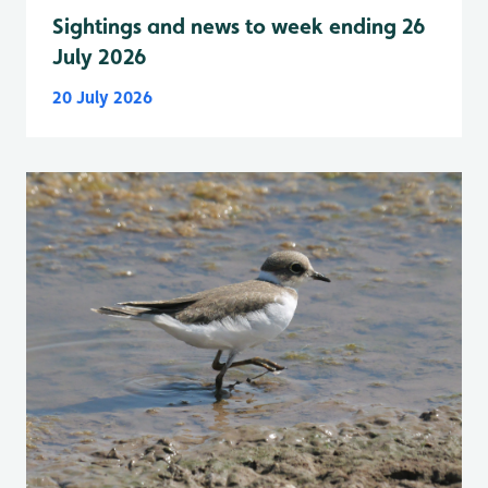
Sightings and news to week ending 26
July 2026
20 July 2026