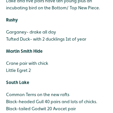
Lake and five pairs have ten young plus an
incubating bird on the Bottom/ Top New Piece.
Rushy
Garganey- drake all day
Tufted Duck- with 2 ducklings 1st of year
Martin Smith Hide
Crane pair with chick
Little Egret 2
South Lake
Common Terns on the new rafts
Black-headed Gull 40 pairs and lots of chicks.
Black-tailed Godwit 20
Avocet pair