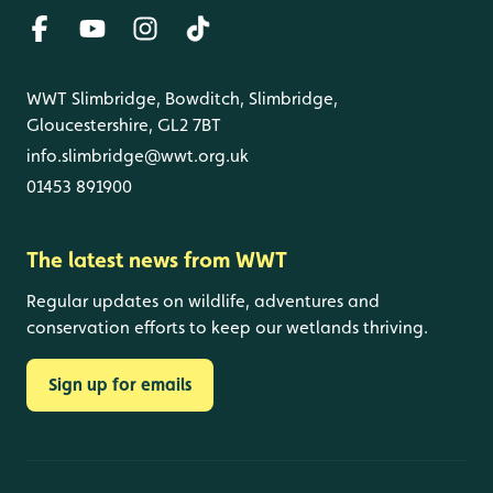
WWT Slimbridge, Bowditch, Slimbridge,
Gloucestershire, GL2 7BT
info.slimbridge@wwt.org.uk
01453 891900
The latest news from WWT
Regular updates on wildlife, adventures and
conservation efforts to keep our wetlands thriving.
Sign up for emails