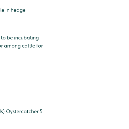
le in hedge
 to be incubating
r among cattle for
ds)
Oystercatcher 5