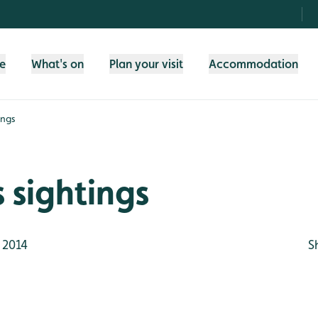
fe
What's on
Plan your visit
Accommodation
ings
 sightings
 2014
S