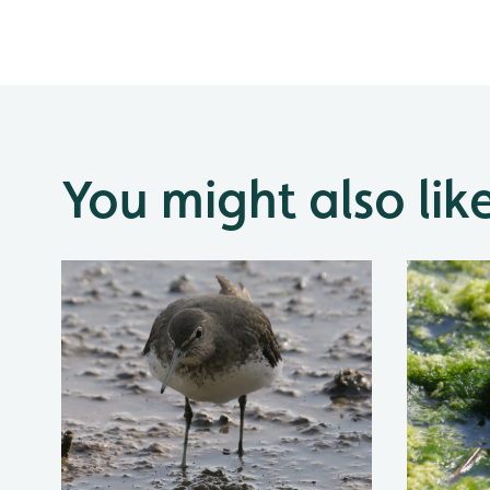
You might also lik