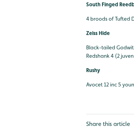
South Finged Reed
4 broods of Tufted 
Zeiss Hide
Black-tailed Godwit
Redshank 4 (2 juveni
Rushy
Avocet 12 inc 5 you
Share this article