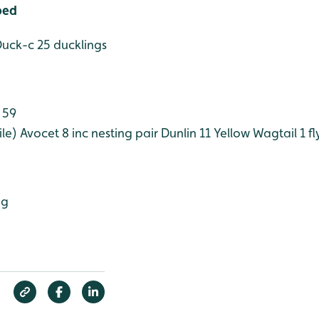
bed
Duck-c 25 ducklings
 59
le)
Avocet 8 inc nesting pair
Dunlin 11
Yellow Wagtail 1 f
ng