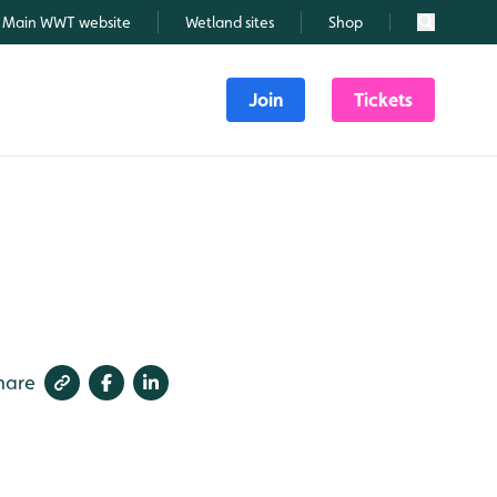
Main WWT website
Wetland sites
Shop
Search
Join
Tickets
hare