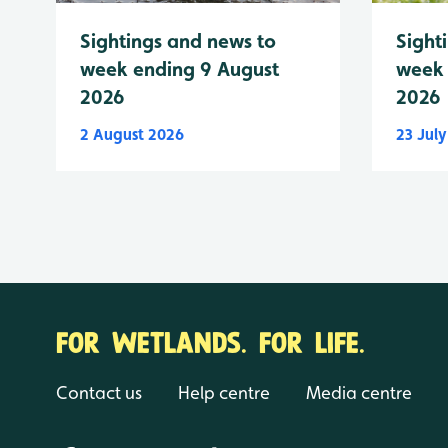
Sightings and news to
Sight
week ending 9 August
week 
2026
2026
2 August 2026
23 Jul
FOR WETLANDS. FOR LIFE.
Contact us
Help centre
Media centre