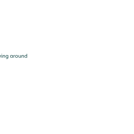
lying around