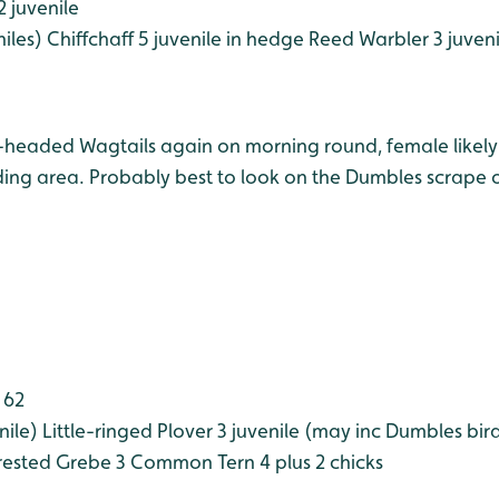
2 juvenile
iles)
Chiffchaff 5 juvenile in hedge
Reed Warbler 3 juveni
e-headed Wagtails again on morning round, female likely
ng area. Probably best to look on the Dumbles scrape o
 62
nile)
Little-ringed Plover 3 juvenile (may inc Dumbles bir
ested Grebe 3
Common Tern 4 plus 2 chicks