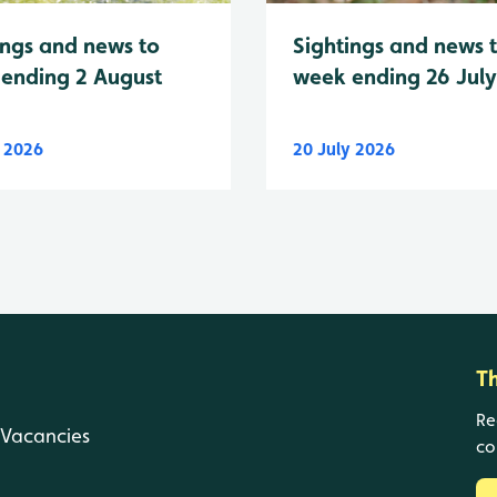
Sightings and news 
ings and news to
week ending 26 Jul
ending 2 August
y 2026
20 July 2026
T
Re
Vacancies
co