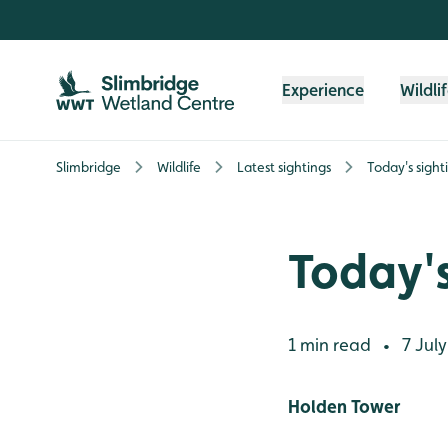
Skip to content header
Skip to main content
Skip to content footer
Experience
Wildli
Slimbridge
Wildlife
Latest sightings
Today's sight
Today's
1 min read
7 July
•
Holden Tower