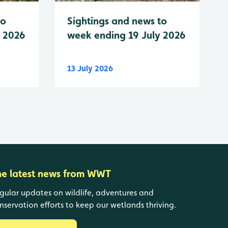
to
Sightings and news to
y 2026
week ending 19 July 2026
13 July 2026
he latest news from WWT
gular updates on wildlife, adventures and
nservation efforts to keep our wetlands thriving.