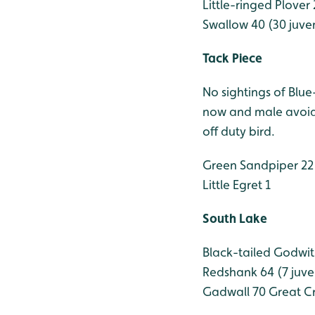
Little-ringed Plover 
Swallow 40 (30 juven
Tack Piece
No sightings of Blu
now and male avoidi
off duty bird.
Green Sandpiper 22
Little Egret 1
South Lake
Black-tailed Godwit
Redshank 64 (7 juve
Gadwall 70
Great Cr