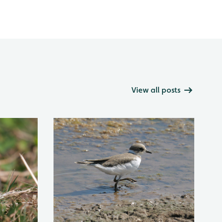
View all posts