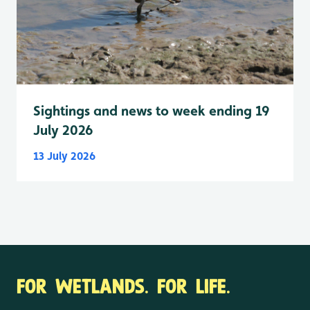
Sightings and news to week ending 19
July 2026
13 July 2026
FOR WETLANDS. FOR LIFE.