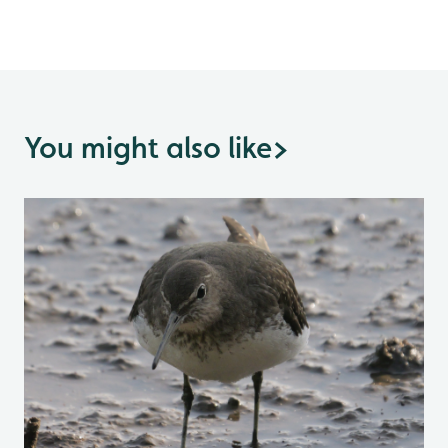
You might also like
>