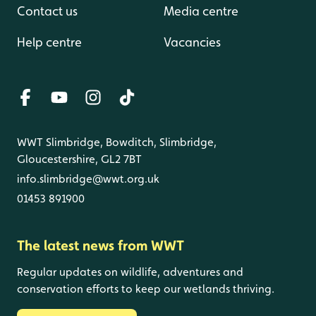
Contact us
Media centre
Help centre
Vacancies
WWT Slimbridge, Bowditch, Slimbridge,
Gloucestershire, GL2 7BT
info.slimbridge@wwt.org.uk
01453 891900
The latest news from WWT
Regular updates on wildlife, adventures and
conservation efforts to keep our wetlands thriving.