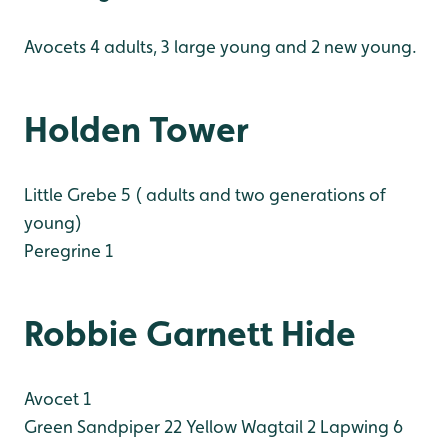
Avocets 4 adults, 3 large young and 2 new young.
Holden Tower
Little Grebe 5 ( adults and two generations of
young)
Peregrine 1
Robbie Garnett Hide
Avocet 1
Green Sandpiper 22
Yellow Wagtail 2
Lapwing 6