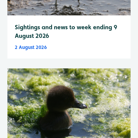
Sightings and news to week ending 9
August 2026
2 August 2026