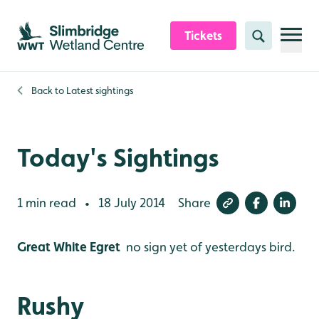
Skip to content header
Skip to main content
Skip to content footer
Tickets
Search
Back to
Latest sightings
Today's Sightings
1 min read
18 July 2014
Share
•
Great White Egret
no sign yet of yesterdays bird.
Rushy