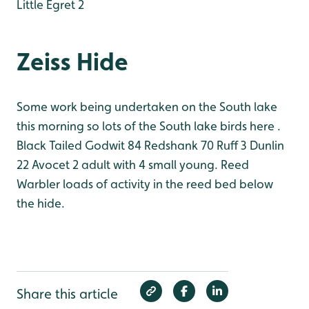
Little Egret 2
Zeiss Hide
Some work being undertaken on the South lake
this morning so lots of the South lake birds here .
Black Tailed Godwit 84
Redshank 70
Ruff 3
Dunlin
22
Avocet 2 adult with 4 small young.
Reed
Warbler loads of activity in the reed bed below
the hide.
Share this article