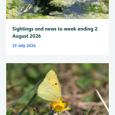
Sightings and news to week ending 2
August 2026
23 July 2026