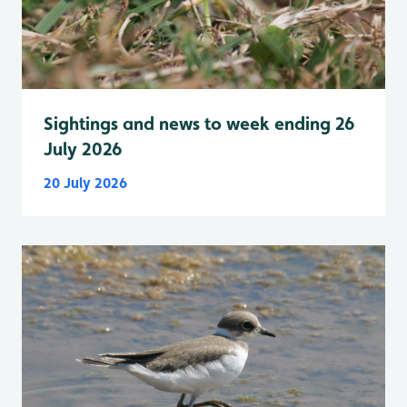
Sightings and news to week ending 26
July 2026
20 July 2026