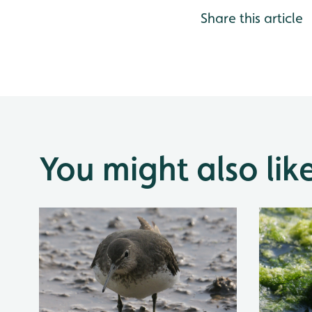
Share this article
You might also lik