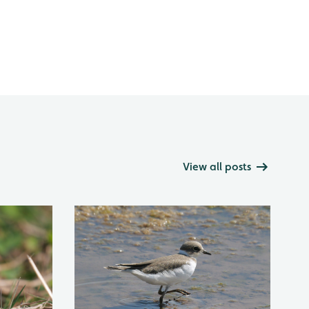
View all posts