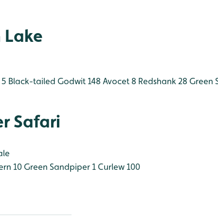
 Lake
 5
Black-tailed Godwit 148
Avocet 8
Redshank 28
Green S
r Safari
ale
rn 10
Green Sandpiper 1
Curlew 100