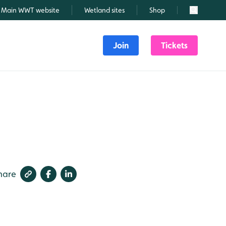
Main WWT website
Wetland sites
Shop
Search
Join
Tickets
hare