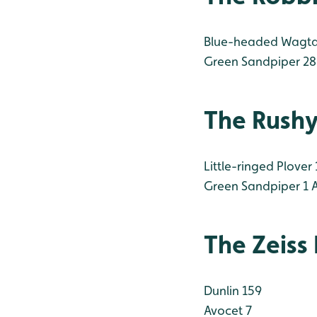
Blue-headed Wagtai
Green Sandpiper 28
The Rush
Little-ringed Plover 
Green Sandpiper 1
A
The Zeiss
Dunlin 159
Avocet 7