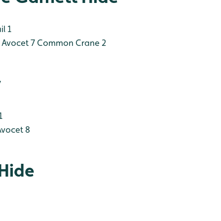
l 1
Avocet 7
Common Crane 2
y
1
vocet 8
 Hide