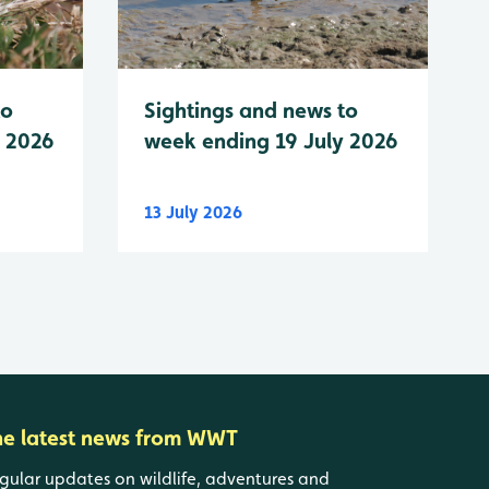
to
Sightings and news to
y 2026
week ending 19 July 2026
13 July 2026
he latest news from WWT
gular updates on wildlife, adventures and