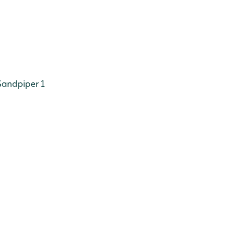
andpiper 1