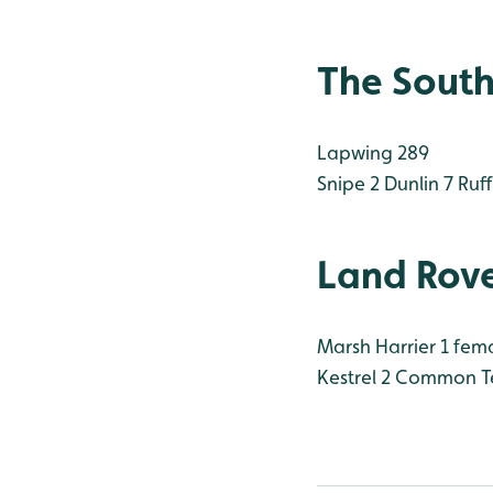
The South
Lapwing 289
Snipe 2
Dunlin 7
Ruff
Land Rove
Marsh Harrier 1 fem
Kestrel 2
Common Te