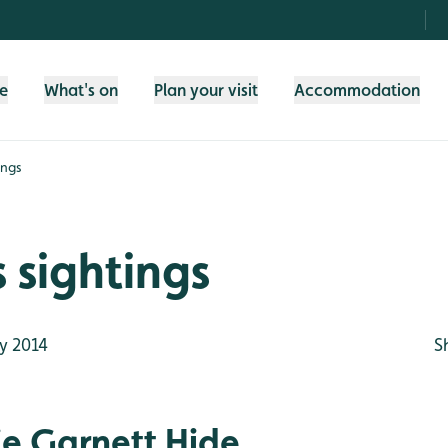
fe
What's on
Plan your visit
Accommodation
ings
 sightings
y 2014
S
e Garnett Hide