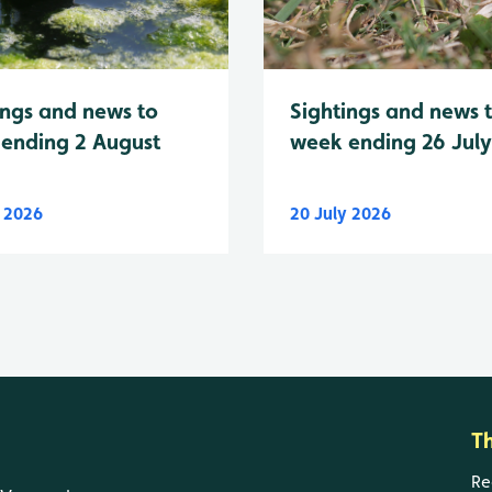
Sightings and news 
ings and news to
week ending 26 Jul
ending 2 August
y 2026
20 July 2026
T
Re