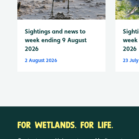
Sightings and news to
Sight
week ending 9 August
week 
2026
2026
2 August 2026
23 Jul
FOR WETLANDS. FOR LIFE.