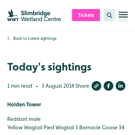
Skip to content header
Skip to main content
Skip to content footer
Tickets
Search
Back to
Latest sightings
Today's sightings
1 min read
3 August 2014
Share
•
Holden Tower
Redstart male
Yellow Wagtail
Pied Wagtail 3
Barnacle Goose 34