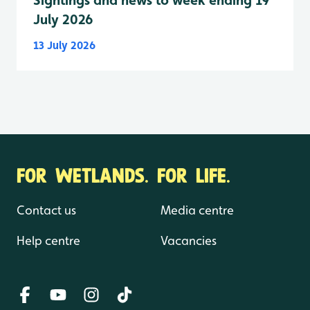
Sightings and news to week ending 19
July 2026
13 July 2026
FOR WETLANDS. FOR LIFE.
Contact us
Media centre
Help centre
Vacancies