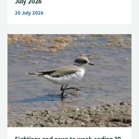
July 2026
20 July 2026