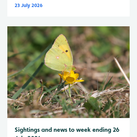
23 July 2026
Sightings and news to week ending 26