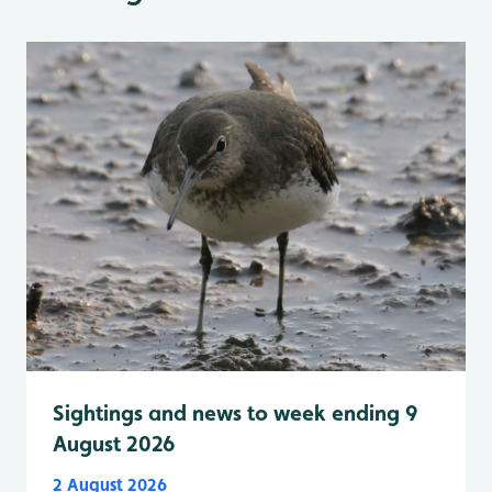
Sightings and news to week ending 9
August 2026
2 August 2026