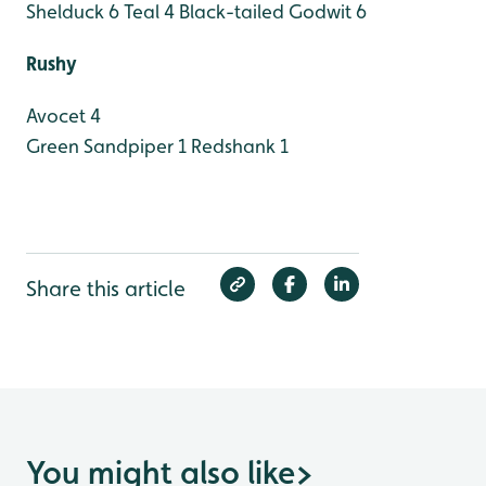
Shelduck 6
Teal 4
Black-tailed Godwit 6
Rushy
Avocet 4
Green Sandpiper 1
Redshank 1
Share this article
You might also like
>