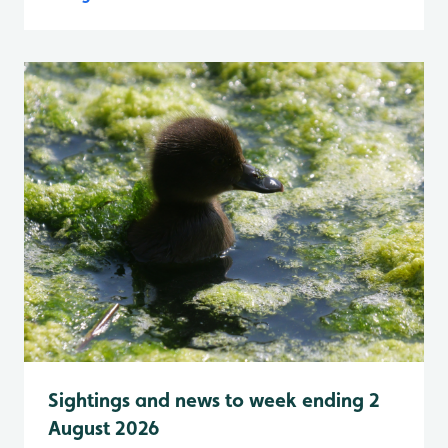
Sightings and news to week ending 2
August 2026