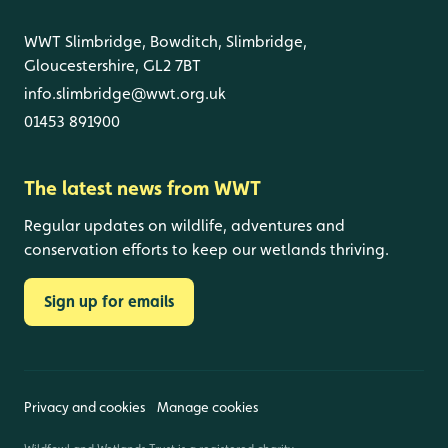
WWT Slimbridge, Bowditch, Slimbridge,
Gloucestershire, GL2 7BT
info.slimbridge@wwt.org.uk
01453 891900
The latest news from WWT
Regular updates on wildlife, adventures and
conservation efforts to keep our wetlands thriving.
Sign up for emails
Privacy and cookies
Manage cookies