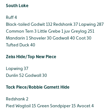
South Lake
Ruff 4
Black-tailed Godwit 132
Redshank 37
Lapwing 287
Common Tern 3
Little Grebe 1 juv
Greylag 251
Mandarin 1
Shoveler 30
Gadwall 40
Coot 30
Tufted Duck 40
Zeiss Hide/Top New Piece
Lapwing 37
Dunlin 52
Gadwall 30
Tack Piece/Robbie Garnett Hide
Redshank 2
Pied Wagtail 15
Green Sandpiper 15
Avocet 4