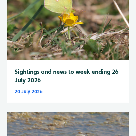
Sightings and news to week ending 26
July 2026
20 July 2026