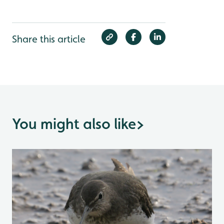
Share this article
You might also like
>