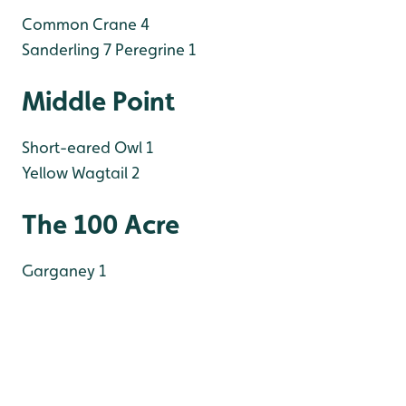
Common Crane 4
Sanderling 7
Peregrine 1
Middle Point
Short-eared Owl 1
Yellow Wagtail 2
The 100 Acre
Garganey 1