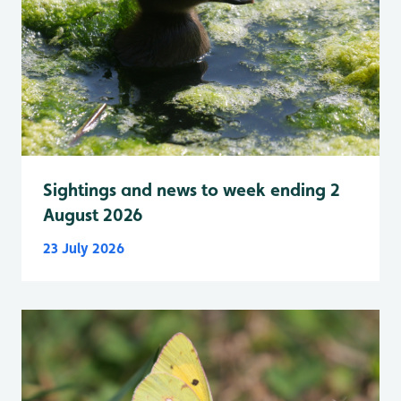
Sightings and news to week ending 2
August 2026
23 July 2026