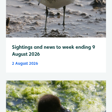
Sightings and news to week ending 9
August 2026
2 August 2026