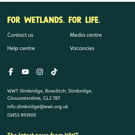
FOR WETLANDS. FOR LIFE.
Contact us
Media centre
Help centre
Vacancies
WWT Slimbridge, Bowditch, Slimbridge,
Gloucestershire, GL2 7BT
info.slimbridge@wwt.org.uk
01453 891900