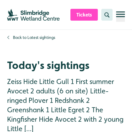
Skip to content header
Skip to main content
Skip to content footer
Tickets
Search
Back to
Latest sightings
Today's sightings
Zeiss Hide Little Gull 1 First summer
Avocet 2 adults (6 on site) Little-
ringed Plover 1 Redshank 2
Greenshank 1 Little Egret 2 The
Kingfisher Hide Avocet 2 with 2 young
Little [...]