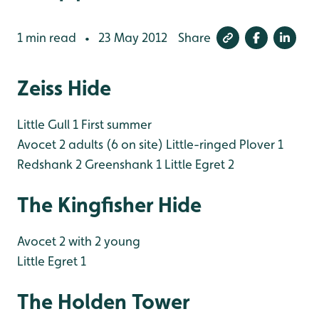
1 min read
23 May 2012
Share
•
Zeiss Hide
Little Gull 1 First summer
Avocet 2 adults (6 on site)
Little-ringed Plover 1
Redshank 2
Greenshank 1
Little Egret 2
The Kingfisher Hide
Avocet 2 with 2 young
Little Egret 1
The Holden Tower