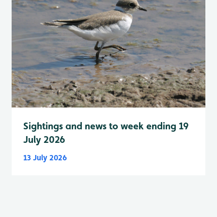
Sightings and news to week ending 19
July 2026
13 July 2026