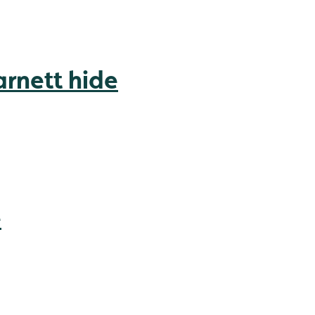
rnett hide
e