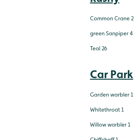
Common Crane 2
green Sanpiper 4
Teal 26
Car Park
Garden warbler 1
Whitethroat 1
Willow warbler 1
Chiffchaff 1