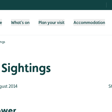
fe
What's on
Plan your visit
Accommodation
ings
Sightings
gust 2014
S
ower