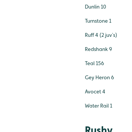
Dunlin 10
Turnstone 1
Ruff 4 (2 juv`s)
Redshank 9
Teal 156
Gey Heron 6
Avocet 4
Water Rail 1
Rushy