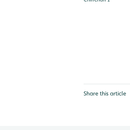
Share this article