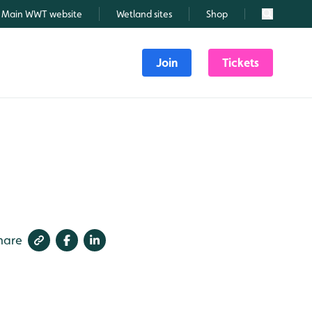
Main WWT website
Wetland sites
Shop
Search
Join
Tickets
hare