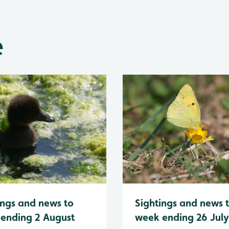
e
Sightings and news 
ings and news to
week ending 26 Jul
ending 2 August