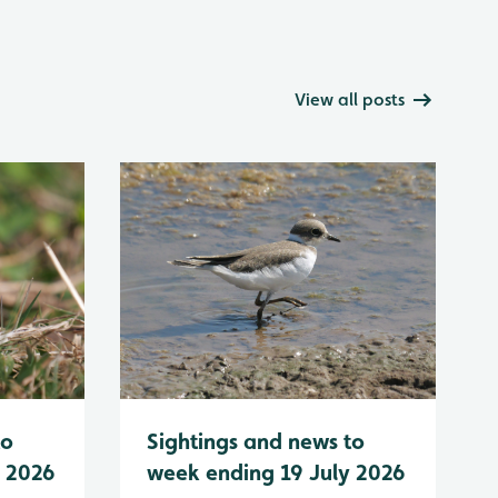
View all posts
to
Sightings and news to
y 2026
week ending 19 July 2026