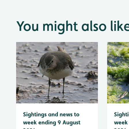
You might also lik
Sightings and news to
Sight
week ending 9 August
week 