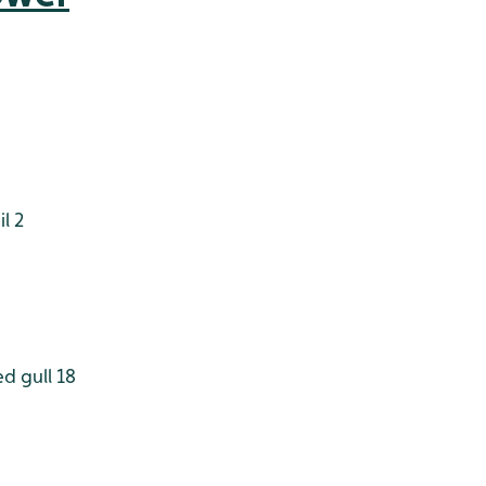
l 2
d gull 18