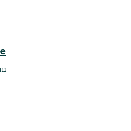
ke
112