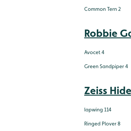
Common Tern 2
Robbie Ga
Avocet 4
Green Sandpiper 4
Zeiss Hid
lapwing 114
Ringed Plover 8