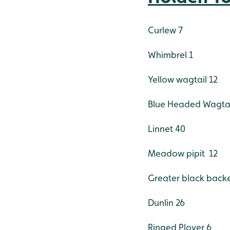
Curlew 7
Whimbrel 1
Yellow wagtail 12
Blue Headed Wagtai
Linnet 40
Meadow pipit 12
Greater black backe
Dunlin 26
Ringed Plover 6