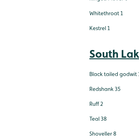
Whitethroat 1
Kestrel 1
South La
Black tailed godwit 
Redshank 35
Ruff 2
Teal 38
Shoveller 8