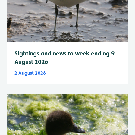
Sightings and news to week ending 9
August 2026
2 August 2026