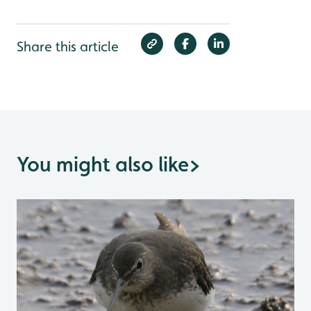
Share this article
You might also like
>