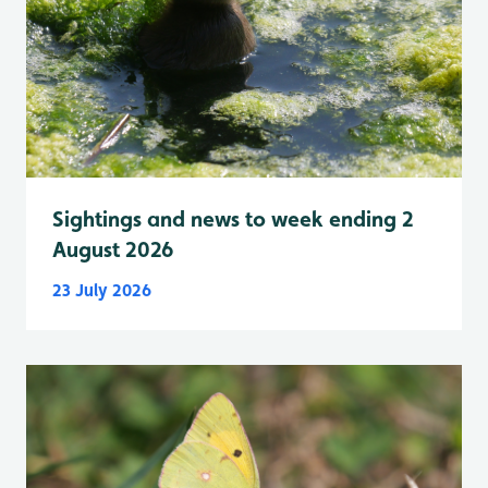
Sightings and news to week ending 2
August 2026
23 July 2026