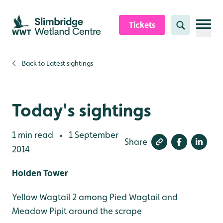
Skip to content header
Skip to main content
Skip to content footer
Tickets
Search
Back to
Latest sightings
Today's sightings
1 min read
1 September
•
Share
2014
Holden Tower
Yellow Wagtail 2 among Pied Wagtail and
Meadow Pipit around the scrape