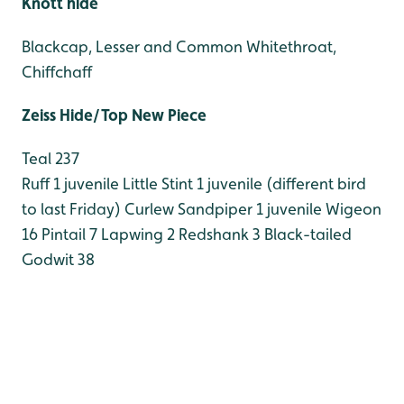
Knott hide
Blackcap, Lesser and Common Whitethroat,
Chiffchaff
Zeiss Hide/Top New Piece
Teal 237
Ruff 1 juvenile
Little Stint 1 juvenile (different bird
to last Friday)
Curlew Sandpiper 1 juvenile
Wigeon
16
Pintail 7
Lapwing 2
Redshank 3
Black-tailed
Godwit 38