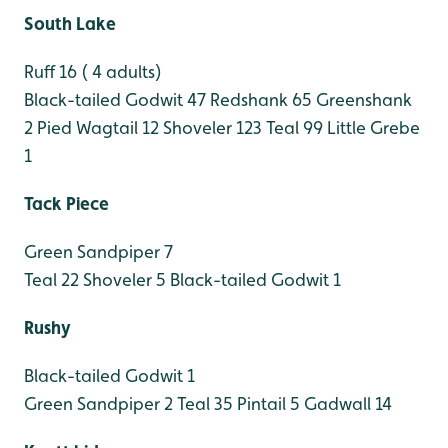
South Lake
Ruff 16 ( 4 adults)
Black-tailed Godwit 47
Redshank 65
Greenshank
2
Pied Wagtail 12
Shoveler 123
Teal 99
Little Grebe
1
Tack Piece
Green Sandpiper 7
Teal 22
Shoveler 5
Black-tailed Godwit 1
Rushy
Black-tailed Godwit 1
Green Sandpiper 2
Teal 35
Pintail 5
Gadwall 14