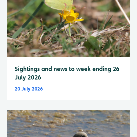
Sightings and news to week ending 26
July 2026
20 July 2026