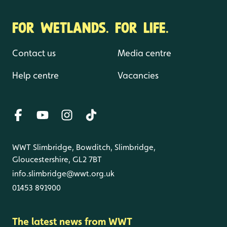
FOR WETLANDS. FOR LIFE.
Contact us
Media centre
Help centre
Vacancies
WWT Slimbridge, Bowditch, Slimbridge,
Gloucestershire, GL2 7BT
info.slimbridge@wwt.org.uk
01453 891900
The latest news from WWT