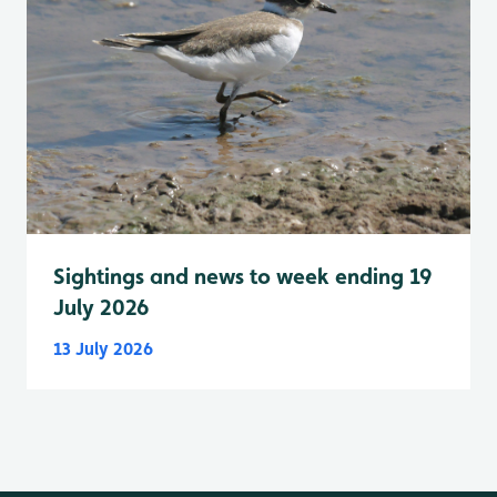
Sightings and news to week ending 19
July 2026
13 July 2026