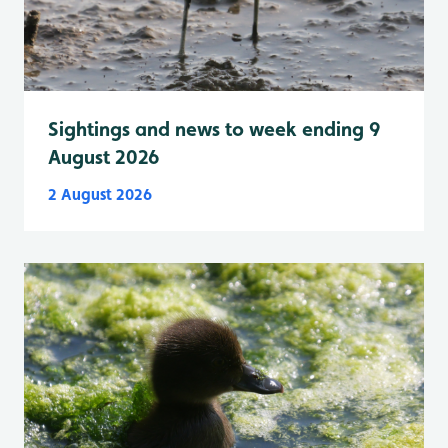
Sightings and news to week ending 9
August 2026
2 August 2026