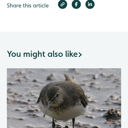
Share this article
You might also like
>