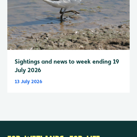
Sightings and news to week ending 19
July 2026
13 July 2026