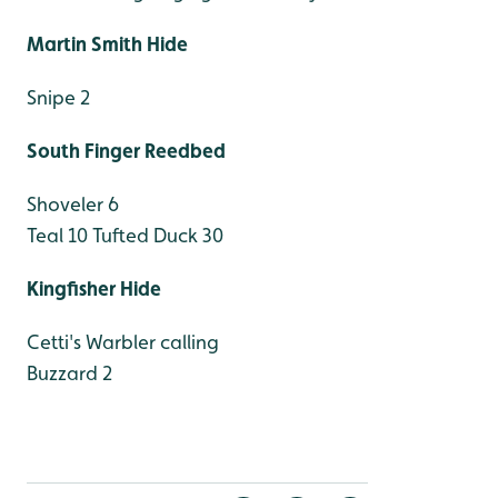
Martin Smith Hide
Snipe 2
South Finger Reedbed
Shoveler 6
Teal 10
Tufted Duck 30
Kingfisher Hide
Cetti's Warbler calling
Buzzard 2