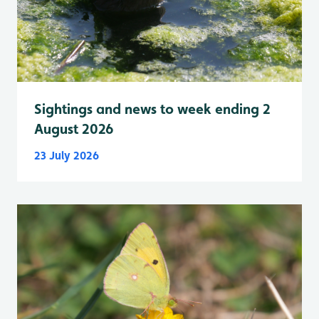
Sightings and news to week ending 2
August 2026
23 July 2026