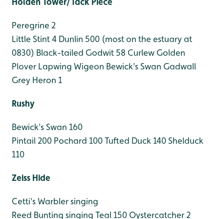
Holden Tower/Tack Piece
Peregrine 2
Little Stint 4
Dunlin 500 (most on the estuary at
0830)
Black-tailed Godwit 58
Curlew
Golden
Plover
Lapwing
Wigeon
Bewick's Swan
Gadwall
Grey Heron 1
Rushy
Bewick's Swan 160
Pintail 200
Pochard 100
Tufted Duck 140
Shelduck
110
Zeiss Hide
Cetti's Warbler singing
Reed Bunting singing
Teal 150
Oystercatcher 2