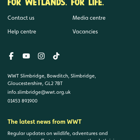
FOR WETLANDS. FOR LIFE.
Contact us
Media centre
Help centre
Vacancies
WWT Slimbridge, Bowditch, Slimbridge,
Gloucestershire, GL2 7BT
info.slimbridge@wwt.org.uk
01453 891900
The latest news from WWT
Regular updates on wildlife, adventures and