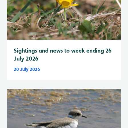
Sightings and news to week ending 26
July 2026
20 July 2026