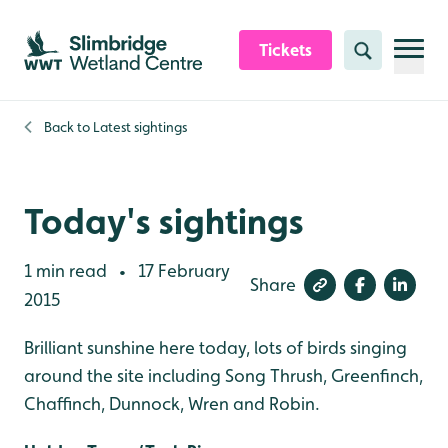
Skip to content header
Skip to main content
Skip to content footer
Tickets
Search
Back to
Latest sightings
Today's sightings
1 min read
17 February
•
Share
2015
Brilliant sunshine here today, lots of birds singing
around the site including Song Thrush, Greenfinch,
Chaffinch, Dunnock, Wren and Robin.