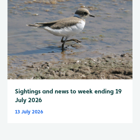
Sightings and news to week ending 19
July 2026
13 July 2026