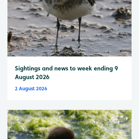
Sightings and news to week ending 9
August 2026
2 August 2026