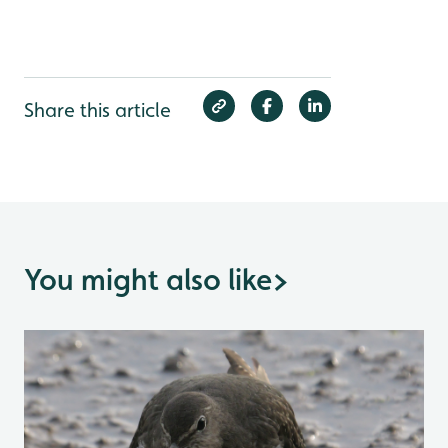
Share this article
You might also like
>