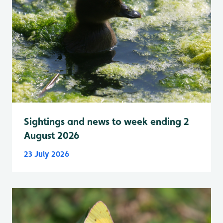
Sightings and news to week ending 2
August 2026
23 July 2026