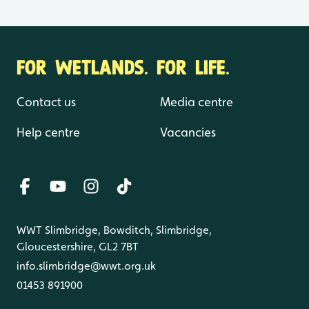
FOR WETLANDS. FOR LIFE.
Contact us
Media centre
Help centre
Vacancies
WWT Slimbridge, Bowditch, Slimbridge,
Gloucestershire, GL2 7BT
info.slimbridge@wwt.org.uk
01453 891900