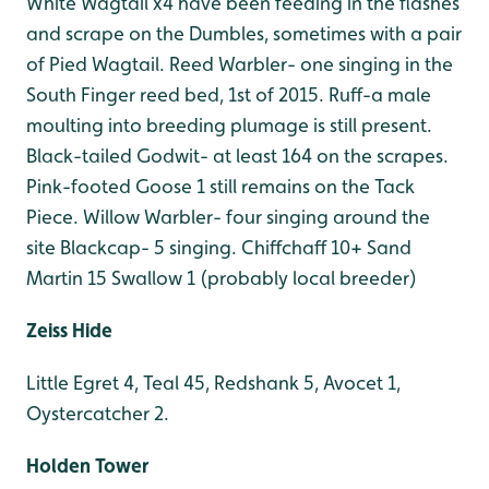
White Wagtail x4 have been feeding in the flashes
and scrape on the Dumbles, sometimes with a pair
of Pied Wagtail.
Reed Warbler- one singing in the
South Finger reed bed, 1st of 2015.
Ruff-a male
moulting into breeding plumage is still present.
Black-tailed Godwit- at least 164 on the scrapes.
Pink-footed Goose 1 still remains on the Tack
Piece.
Willow Warbler- four singing around the
site
Blackcap- 5 singing.
Chiffchaff 10+
Sand
Martin 15
Swallow 1 (probably local breeder)
Zeiss Hide
Little Egret 4, Teal 45, Redshank 5, Avocet 1,
Oystercatcher 2.
Holden Tower