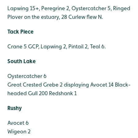
Lapwing 15+, Peregrine 2, Oystercatcher 5, Ringed
Plover on the estuary, 28 Curlew flew N.
Tack Piece
Crane 5 GCP, Lapwing 2, Pintail 2, Teal 6.
South Lake
Oystercatcher 6
Great Crested Grebe 2 displaying
Avocet 14
Black-
headed Gull 200
Redshank 1
Rushy
Avocet 6
Wigeon 2