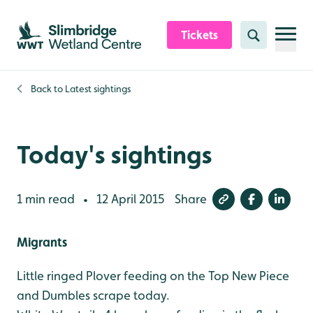
Skip to content header
Skip to main content
Skip to content footer
Tickets
Search
Back to
Latest sightings
Today's sightings
1 min read
12 April 2015
Share
•
Migrants
Little ringed Plover feeding on the Top New Piece
and Dumbles scrape today.