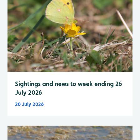
Sightings and news to week ending 26
July 2026
20 July 2026