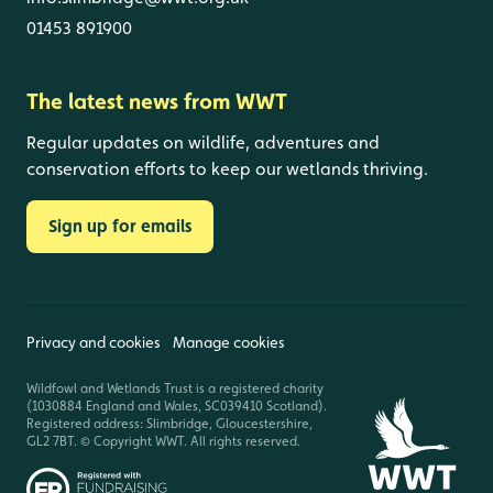
01453 891900
The latest news from WWT
Regular updates on wildlife, adventures and
conservation efforts to keep our wetlands thriving.
Sign up for emails
Privacy and cookies
Manage cookies
Wildfowl and Wetlands Trust is a registered charity
(1030884 England and Wales, SC039410 Scotland).
Registered address: Slimbridge, Gloucestershire,
GL2 7BT. © Copyright WWT. All rights reserved.