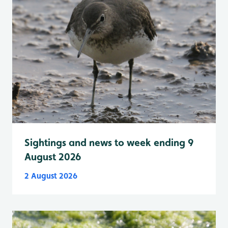
Sightings and news to week ending 9
August 2026
2 August 2026