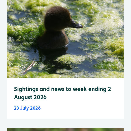
Sightings and news to week ending 2
August 2026
23 July 2026