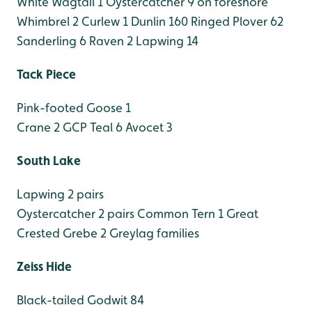
White Wagtail 1
Oystercatcher 9 on foreshore
Whimbrel 2
Curlew 1
Dunlin 160
Ringed Plover 62
Sanderling 6
Raven 2
Lapwing 14
Tack Piece
Pink-footed Goose 1
Crane 2 GCP
Teal 6
Avocet 3
South Lake
Lapwing 2 pairs
Oystercatcher 2 pairs
Common Tern 1
Great
Crested Grebe 2
Greylag families
Zeiss Hide
Black-tailed Godwit 84