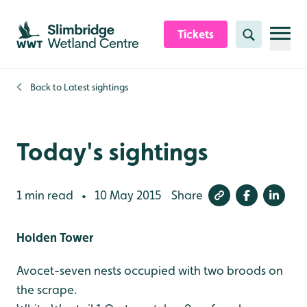
Skip to content header
Skip to main content
Skip to content footer
Tickets
Search
Back to
Latest sightings
Today's sightings
1 min read
10 May 2015
Share
•
Holden Tower
Avocet-seven nests occupied with two broods on
the scrape.