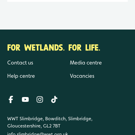
FOR WETLANDS. FOR LIFE.
Contact us
Media centre
Help centre
Vacancies
WWT Slimbridge, Bowditch, Slimbridge,
Gloucestershire, GL2 7BT
info.slimbridge@wwt.org.uk