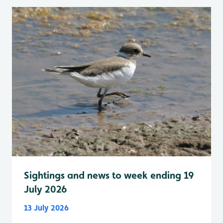
Sightings and news to week ending 19
July 2026
13 July 2026