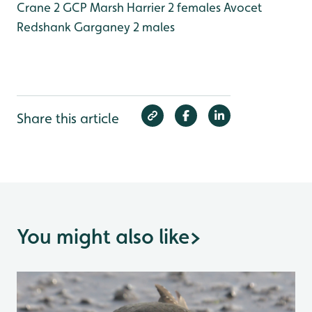
Crane 2 GCP
Marsh Harrier 2 females
Avocet
Redshank
Garganey 2 males
Share this article
You might also like
>