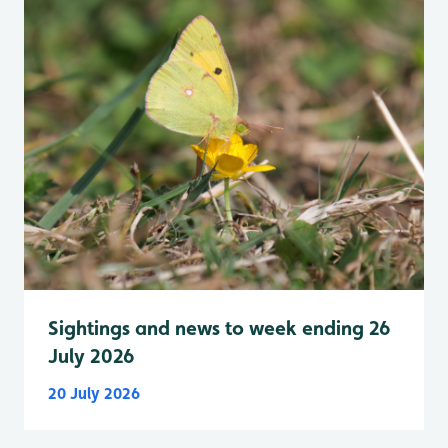
Sightings and news to week ending 26
July 2026
20 July 2026