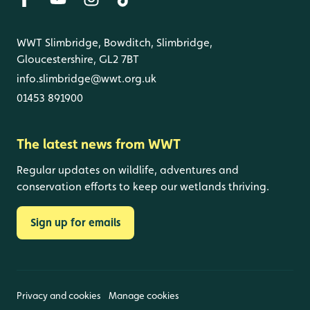
WWT Slimbridge, Bowditch, Slimbridge,
Gloucestershire, GL2 7BT
info.slimbridge@wwt.org.uk
01453 891900
The latest news from WWT
Regular updates on wildlife, adventures and
conservation efforts to keep our wetlands thriving.
Sign up for emails
Privacy and cookies
Manage cookies