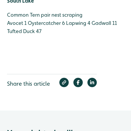
South Lake
Common Tern pair nest scraping
Avocet 1
Oystercatcher 6
Lapwing 4
Gadwall 11
Tufted Duck 47
Share this article