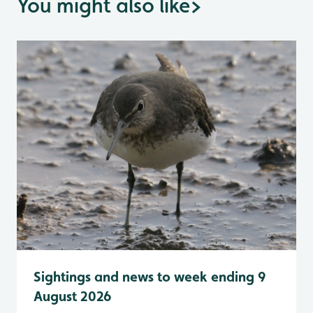
You might also like
>
Sightings and news to week ending 9
August 2026