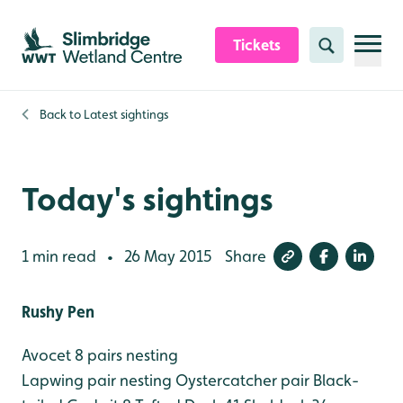
Skip to content header
Skip to main content
Skip to content footer
Tickets
Search
Back to
Latest sightings
Today's sightings
1 min read
26 May 2015
Share
•
Rushy Pen
Avocet 8 pairs nesting
Lapwing pair nesting
Oystercatcher pair
Black-