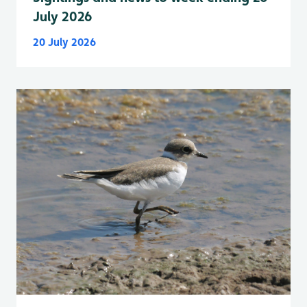
July 2026
20 July 2026