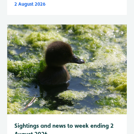
2 August 2026
Sightings and news to week ending 2