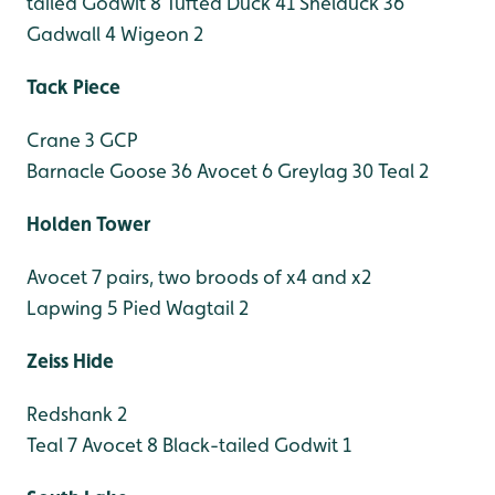
tailed Godwit 8
Tufted Duck 41
Shelduck 36
Gadwall 4
Wigeon 2
Tack Piece
Crane 3 GCP
Barnacle Goose 36
Avocet 6
Greylag 30
Teal 2
Holden Tower
Avocet 7 pairs, two broods of x4 and x2
Lapwing 5
Pied Wagtail 2
Zeiss Hide
Redshank 2
Teal 7
Avocet 8
Black-tailed Godwit 1