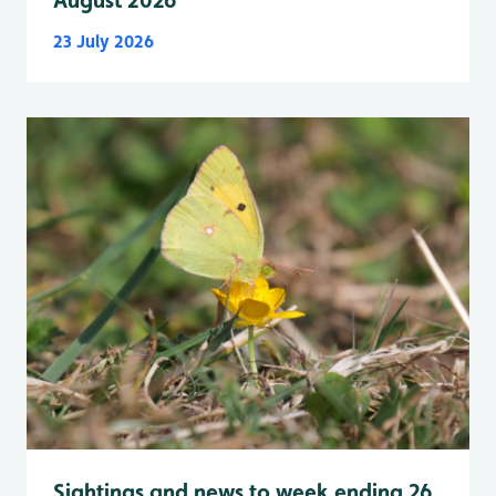
August 2026
23 July 2026
Sightings and news to week ending 26