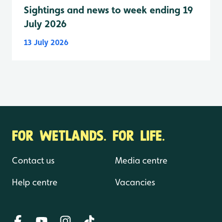
Sightings and news to week ending 19
July 2026
13 July 2026
FOR WETLANDS. FOR LIFE.
Contact us
Media centre
Help centre
Vacancies