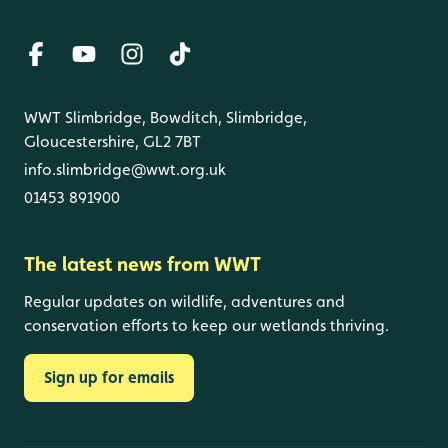
WWT Slimbridge, Bowditch, Slimbridge,
Gloucestershire, GL2 7BT
info.slimbridge@wwt.org.uk
01453 891900
The latest news from WWT
Regular updates on wildlife, adventures and
conservation efforts to keep our wetlands thriving.
Sign up for emails