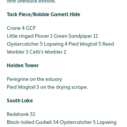
and Shelduck broods.
Tack Piece/Robbie Garnett Hide
Crane 4 GCP
Little ringed Plover 1
Green Sandpiper 11
Oystercatcher 5
Lapwing 4
Pied Wagtail 5
Reed
Warbler 3
Cetti's Warbler 2
Holden Tower
Peregrine on the estuary
Pied Wagtail 3 on the drying scrape.
South Lake
Redshank 51
Black-tailed Godwit 54
Oystercatcher 5
Lapwing