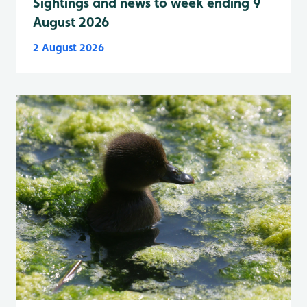
Sightings and news to week ending 9
August 2026
2 August 2026