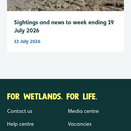
Sightings and news to week ending 19
July 2026
13 July 2026
FOR WETLANDS. FOR LIFE.
Contact us
Media centre
Help centre
Vacancies