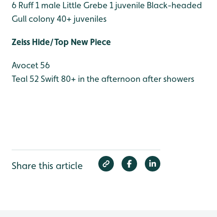
6
Ruff 1 male
Little Grebe 1 juvenile
Black-headed
Gull colony 40+ juveniles
Zeiss Hide/Top New Piece
Avocet 56
Teal 52
Swift 80+ in the afternoon after showers
Share this article