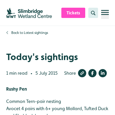
Skip to content header
Skip to main content
Skip to content footer
Tickets
Search
Back to
Latest sightings
Today's sightings
1 min read
5 July 2015
Share
•
Rushy Pen
Common Tern-pair nesting
Avocet 4 pairs with 6+ young
Mallard, Tufted Duck