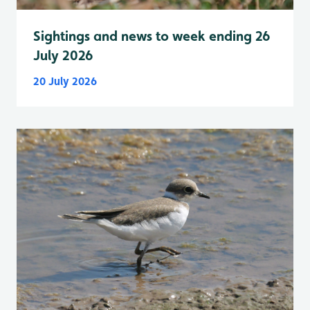
Sightings and news to week ending 26
July 2026
20 July 2026