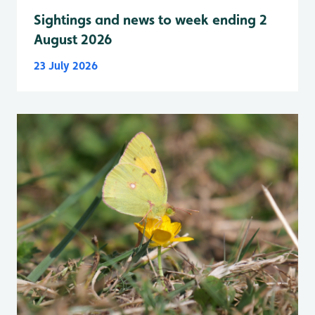
Sightings and news to week ending 2
August 2026
23 July 2026