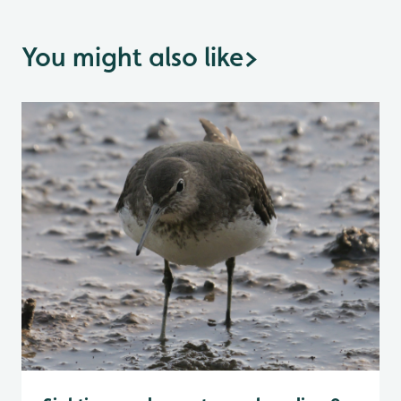
You might also like
>