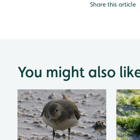
Share this article
You might also lik