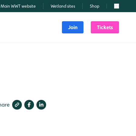
Main WWT website
Wetland sites
Shop
Search
Join
Tickets
hare