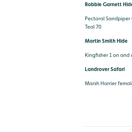
Robbie Garnett Hid
Pectoral Sandpiper
Teal 70
Martin Smith Hide
Kingfisher 1 on and o
Landrover Safari
Marsh Harrier femal