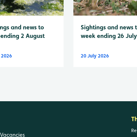
Sightings and news 
ings and news to
week ending 26 Jul
ending 2 August
y 2026
20 July 2026
T
Re
Vacancies