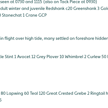
seen at 0730 and 1115 (also on Tack Piece at 0930)
ult winter and juvenile
Redshank c20
Greenshank 3
Gold
0
Stonechat 1
Crane GCP
n flight over high tide, many settled on foreshore hidden
le Stint 1
Avocet 12
Grey Plover 10
Whimbrel 2
Curlew 50
 80
Lapwing 60
Teal 120
Great Crested Grebe 2
Ringtail 
5