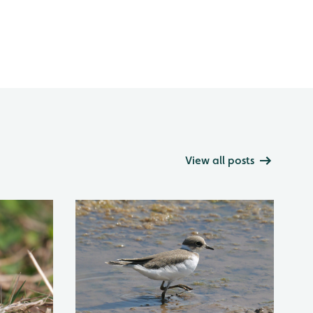
View all posts