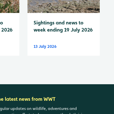
to
Sightings and news to
y 2026
week ending 19 July 2026
13 July 2026
he latest news from WWT
gular updates on wildlife, adventures and