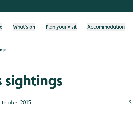
fe
What's on
Plan your visit
Accommodation
ings
 sightings
ptember 2015
S