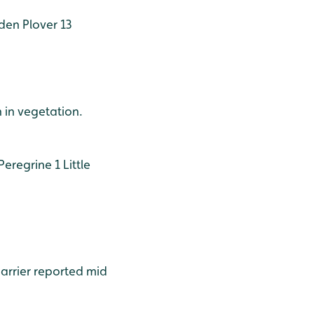
en Plover 13
 in vegetation.
Peregrine 1
Little
harrier reported mid