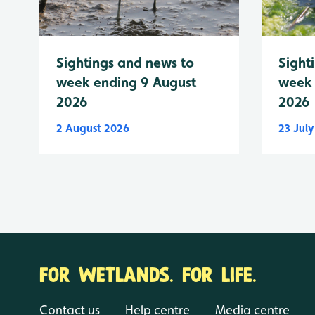
Sightings and news to
Sight
week ending 9 August
week 
2026
2026
2 August 2026
23 Jul
FOR WETLANDS. FOR LIFE.
Contact us
Help centre
Media centre