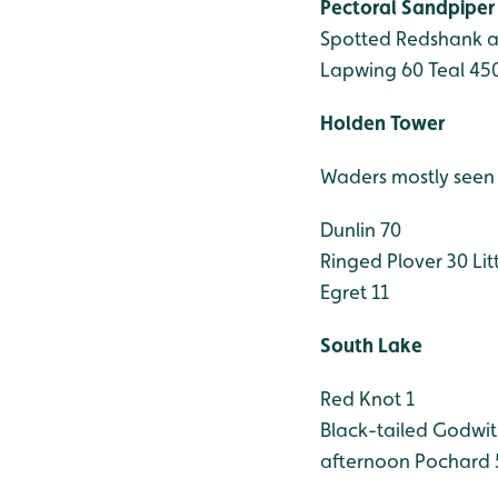
Pectoral Sandpiper
Spotted Redshank ad
Lapwing 60
Teal 45
Holden Tower
Waders mostly seen i
Dunlin 70
Ringed Plover 30
Litt
Egret 11
South Lake
Red Knot 1
Black-tailed Godwit
afternoon
Pochard 