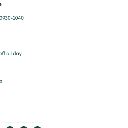
e
 0930-1040
ff all day
e