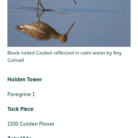
Black-tailed Godwit reflected in calm water by Ray
Cottrell
Holden Tower
Peregrine 1
Tack Piece
1100 Golden Plover