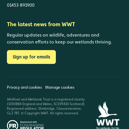
01453 891900
The latest news from WWT
Regular updates on wildlife, adventures and
conservation efforts to keep our wetlands thriving.
Sign up for emails
Privacy and cookies
Manage cookies
Wildfowl and Wetlands Trust is a registered charity
(1030884 England and Wales, SC039410 Scotland).
Registered address: Slimbridge, Gloucestershire,
GL2 7BT. © Copyright WWT. All rights reserved.