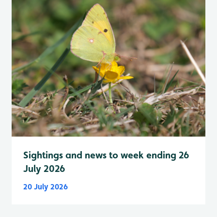
Sightings and news to week ending 26
July 2026
20 July 2026