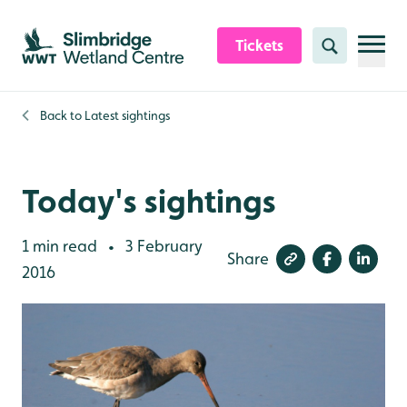
Skip to content header
Skip to main content
Skip to content footer
Tickets
Search
Back to
Latest sightings
Today's sightings
1 min read
3 February
•
Share
2016