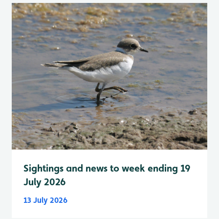
Sightings and news to week ending 19
July 2026
13 July 2026