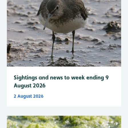
Sightings and news to week ending 9
August 2026
2 August 2026