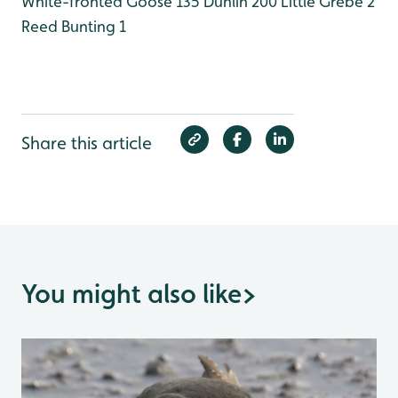
White-fronted Goose 135
Dunlin 200
Little Grebe 2
Reed Bunting 1
Share this article
You might also like
>