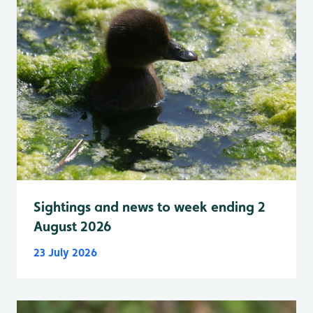
Sightings and news to week ending 2
August 2026
23 July 2026