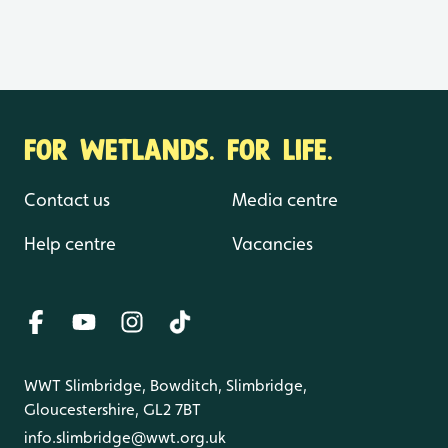
FOR WETLANDS. FOR LIFE.
Contact us
Media centre
Help centre
Vacancies
WWT Slimbridge, Bowditch, Slimbridge,
Gloucestershire, GL2 7BT
info.slimbridge@wwt.org.uk