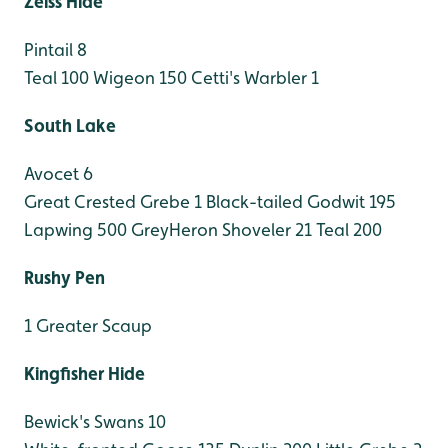
Zeiss Hide
Pintail 8
Teal 100
Wigeon 150
Cetti's Warbler 1
South Lake
Avocet 6
Great Crested Grebe 1
Black-tailed Godwit 195
Lapwing 500
GreyHeron
Shoveler 21
Teal 200
Rushy Pen
1 Greater Scaup
Kingfisher Hide
Bewick's Swans 10