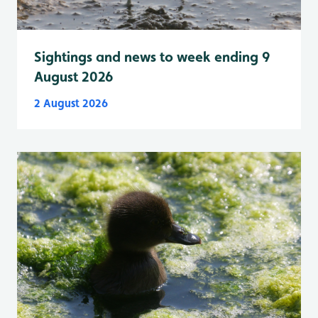
Sightings and news to week ending 9
August 2026
2 August 2026