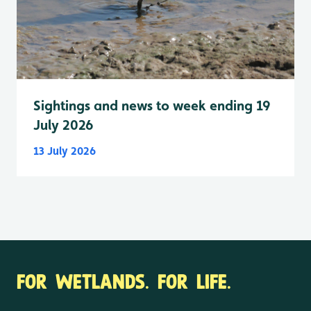
Sightings and news to week ending 19
July 2026
13 July 2026
FOR WETLANDS. FOR LIFE.