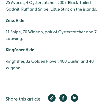
26 Avocet, 4 Oystercatcher, 200+ Black-tailed
Godwit, Ruff and Snipe. Little Stint on the islands.
Zeiss Hide
11 Snipe, 70 Wigeon, pair of Oystercatcher and 7
Lapwing.
Kingfisher Hide
Kingfisher, 32 Golden Plover, 400 Dunlin and 40
Wigeon.
Share this article