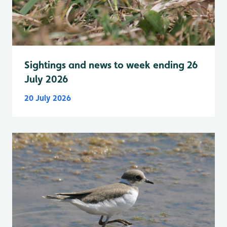
Sightings and news to week ending 26
July 2026
20 July 2026