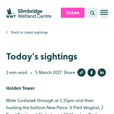
Skip to content header
Skip to main content
Skip to content footer
Tickets
Search
Back to
Latest sightings
Today's sightings
1 min read
5 March 2017
Share
•
Holden Tower
Male Goshawk through at 1.15pm and then
hunting the bottom New Piece. 6 Pied Wagtail, 2