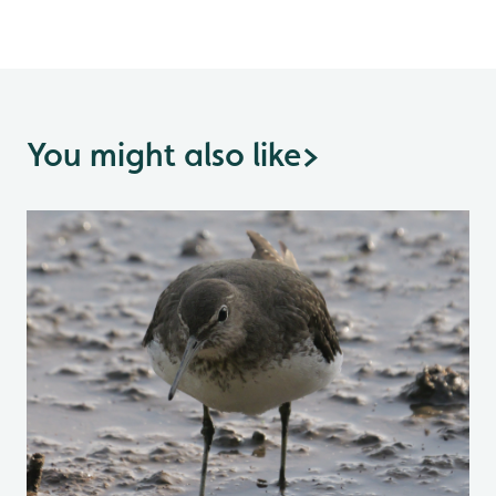
You might also like
>