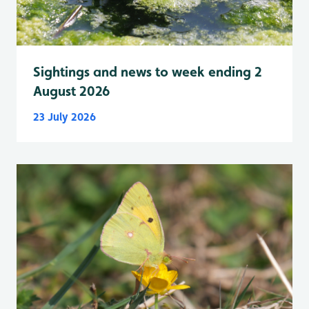
Sightings and news to week ending 2
August 2026
23 July 2026