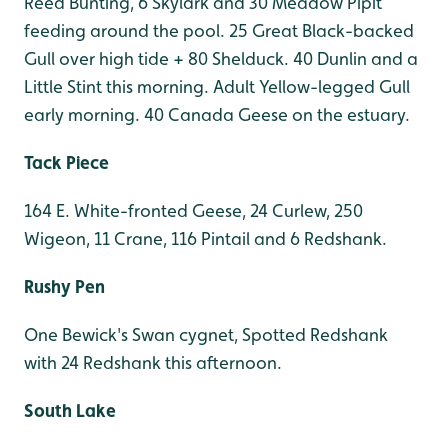
Reed Bunting, 6 Skylark and 30 Meadow Pipit
feeding around the pool. 25 Great Black-backed
Gull over high tide + 80 Shelduck. 40 Dunlin and a
Little Stint this morning. Adult Yellow-legged Gull
early morning. 40 Canada Geese on the estuary.
Tack Piece
164 E. White-fronted Geese, 24 Curlew, 250
Wigeon, 11 Crane, 116 Pintail and 6 Redshank.
Rushy Pen
One Bewick's Swan cygnet, Spotted Redshank
with 24 Redshank this afternoon.
South Lake