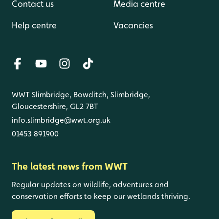
Contact us
Media centre
Help centre
Vacancies
WWT Slimbridge, Bowditch, Slimbridge,
Gloucestershire, GL2 7BT
info.slimbridge@wwt.org.uk
01453 891900
The latest news from WWT
Regular updates on wildlife, adventures and
conservation efforts to keep our wetlands thriving.